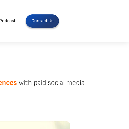
Podcast
Contact Us
ences
with paid social media