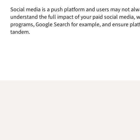
Social media
is a push platform and users may not alw
understand the
full
impact of your
paid social
media,
w
programs,
Google Search for example,
and
ensure plat
tandem.