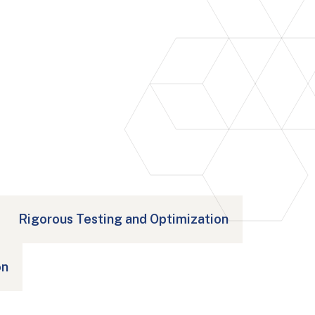
Rigorous Testing and Optimization
on