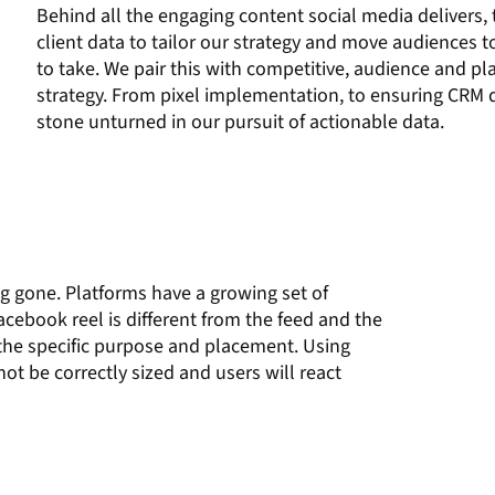
Behind all the engaging content social media delivers, 
client data to tailor our strategy and move audiences 
to take. We pair this with competitive, audience and p
strategy. From pixel implementation, to ensuring CRM d
stone unturned in our pursuit of actionable data.
ng gone. Platforms
have a
growing set of
acebook
reel is different from
the
feed and the
 the
specific
purpose and
placement.
Using
 not be correctly sized and users will react