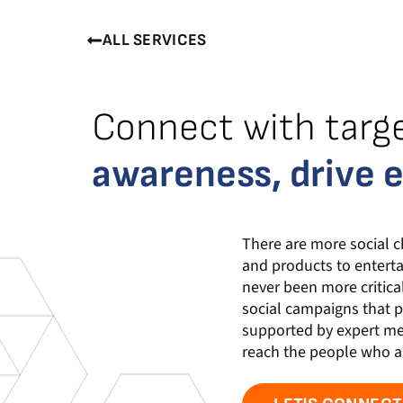
ALL SERVICES
Connect with targ
awareness, drive 
There are more social c
and products to enterta
never been more critica
social campaigns that p
supported by expert med
reach the people who ar