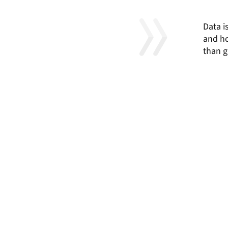
Data i
and ho
than g