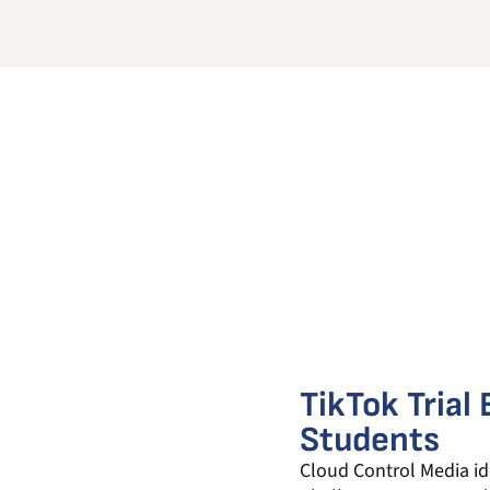
TikTok Trial
Students
Cloud Control Media ide