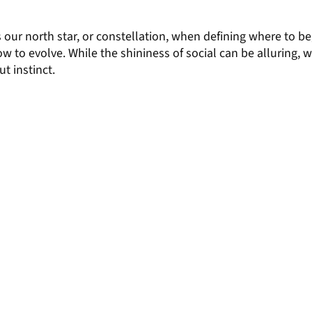
s our north star, or constellation, when defining where to be
w to evolve. While the shininess of social can be alluring,
ut instinct.