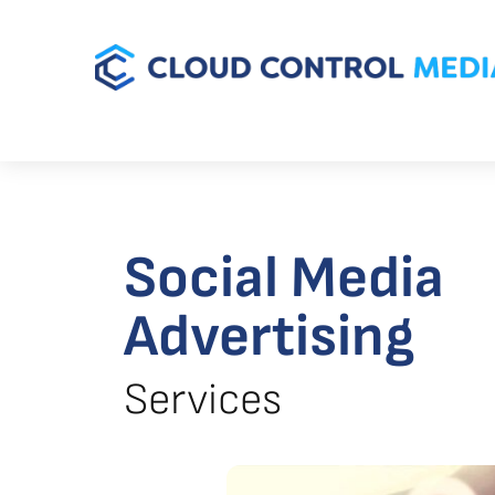
Social Media
Advertising
Services