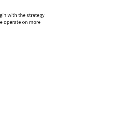
gin with the strategy
 we operate on more