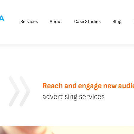
Services
About
Case Studies
Blog
Reach and engage new audi
advertising services