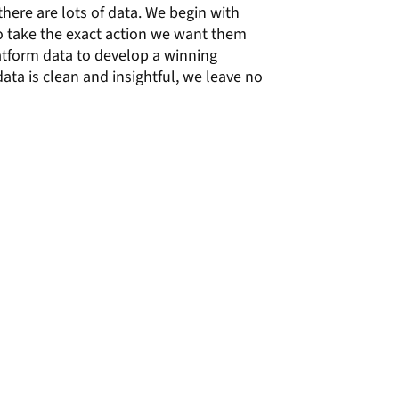
there are lots of data. We begin with
to take the exact action we want them
latform data to develop a winning
ata is clean and insightful, we leave no