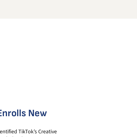
 Enrolls New
ntified TikTok’s Creative