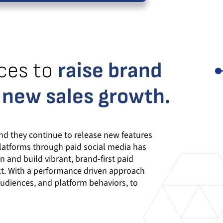
ces to
raise brand
 new sales growth.
nd they continue to release new features
platforms through paid social media has
 and build vibrant, brand-first paid
ct. With a performance driven approach
audiences, and platform behaviors, to