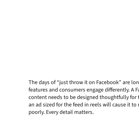
The days of “just throw it on Facebook” are lo
features and consumers engage differently. A
F
content needs to be designed thoughtfully for
an
ad
sized
for the feed
in reels will cause it to
poorly.
Every detail matters.