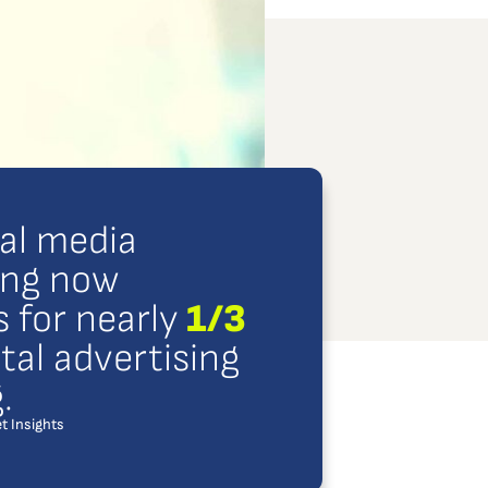
ial media
ing now
 for nearly
1/3
gital advertising
.
t Insights