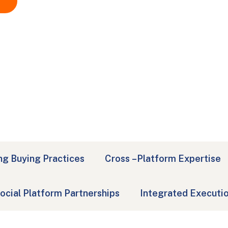
ng Buying Practices
Cross –Platform Expertise
ocial Platform Partnerships
Integrated Executi