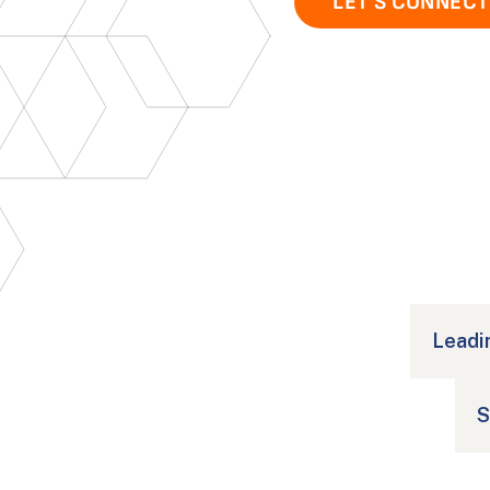
LET'S CONNECT
Social Media Data Analysis
Leadi
S