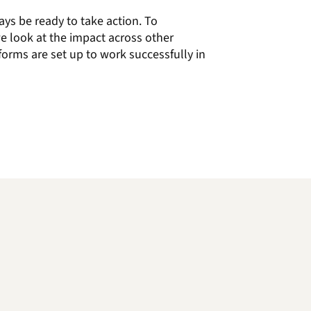
ays be ready to
take action.
To
e look at the impact across other
forms are set up to work
successfully
in