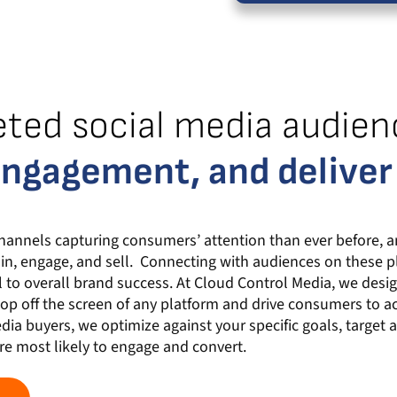
eted social media audien
engagement, and deliver
hannels capturing consumers’ attention than ever before, a
in, engage, and sell. Connecting with audiences on these 
l to overall brand success. At Cloud Control Media, we design
op off the screen of any platform and drive consumers to a
ia buyers, we optimize against your specific goals, target 
e most likely to engage and convert.