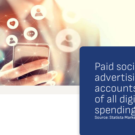
Paid soc
advertis
accounts
of all di
spending
Source: Statista Marke