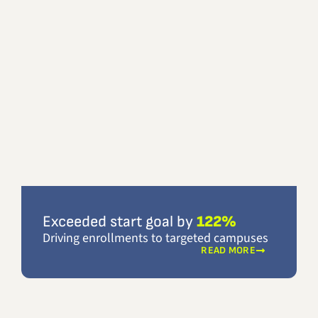
Exceeded start goal by
122%
Driving enrollments to targeted campuses
READ MORE