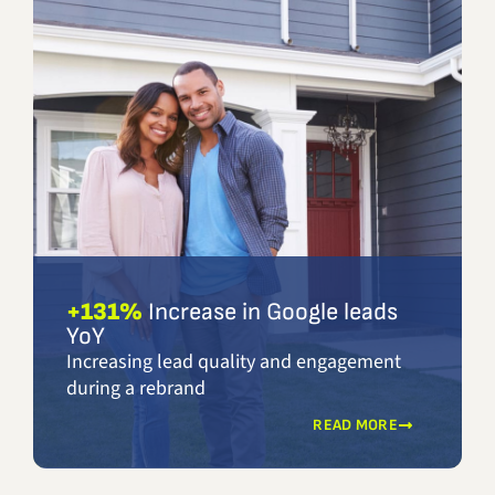
+131%
Increase in Google leads
YoY
Increasing lead quality and engagement
during a rebrand
READ MORE