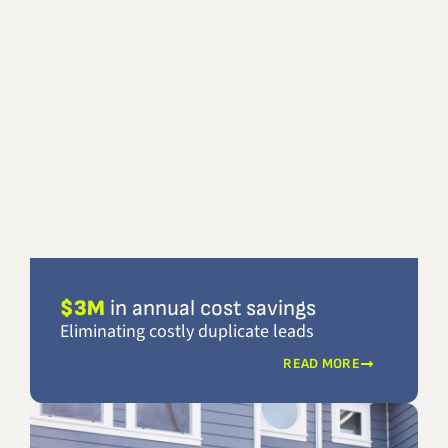
$3M
in annual cost savings
Eliminating costly duplicate leads
READ MORE