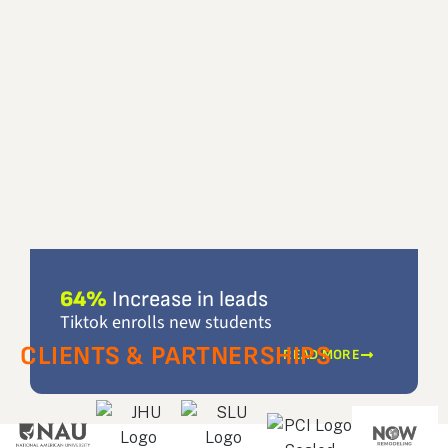
64%
Increase in leads
Tiktok enrolls new students
CLIENTS & PARTNERSHIPS
READ MORE