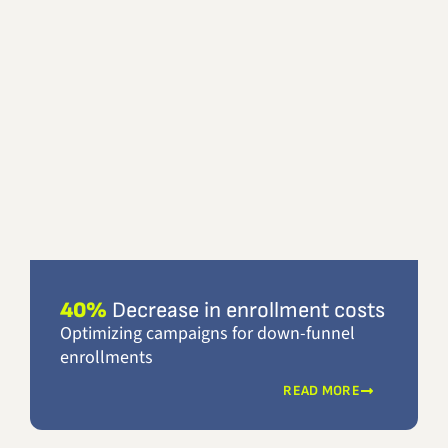
40%
Decrease in enrollment costs
Optimizing campaigns for down-funnel
enrollments
READ MORE