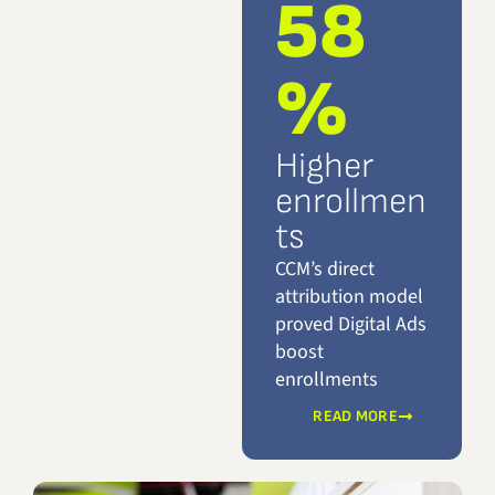
58
%
Higher
enrollmen
ts
CCM’s direct
attribution model
proved Digital Ads
boost
enrollments
READ MORE