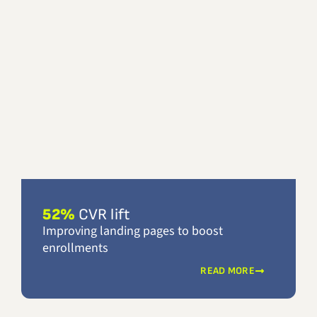
52%
CVR lift
Improving landing pages to boost
enrollments
READ MORE