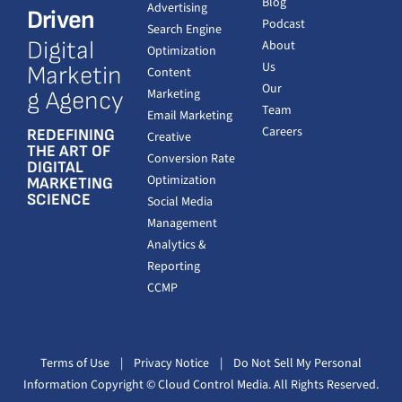
Blog
Advertising
Driven
Podcast
Search Engine
Digital
About
Optimization
Us
Marketin
Content
Our
Marketing
g Agency
Team
Email Marketing
Careers
REDEFINING
Creative
THE ART OF
Conversion Rate
DIGITAL
Optimization
MARKETING
SCIENCE
Social Media
Management
Analytics &
Reporting
CCMP
Terms of Use
|
Privacy Notice
|
Do Not Sell My Personal
Information
Copyright
© Cloud Control Media. All Rights Reserved.