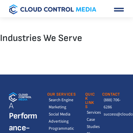
Industries We Serve
OUR SERVICES
QUIC
CONTACT
K
Search Engine
(888) 706-
LINK
A
Marketing
S
6286
Services
Perform
Social Media
success@cloudc
Case
Advertising
ance-
Studies
Programmatic