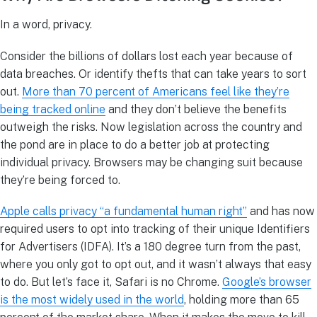
In a word, privacy.
Consider the billions of dollars lost each year because of
data breaches. Or identify thefts that can take years to sort
out.
More than 70 percent of Americans feel like they’re
being tracked online
and they don’t believe the benefits
outweigh the risks. Now legislation across the country and
the pond are in place to do a better job at protecting
individual privacy. Browsers may be changing suit because
they’re being forced to.
Apple calls privacy “a fundamental human right”
and has now
required users to opt into tracking of their unique Identifiers
for Advertisers (IDFA). It’s a 180 degree turn from the past,
where you only got to opt out, and it wasn’t always that easy
to do. But let’s face it, Safari is no Chrome.
Google’s browser
is the most widely used in the world
, holding more than 65