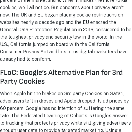
percent of the market share. When it makes the move to kill
cookies, we’ll all notice. But concerns about privacy aren’t
new. The UK and EU began placing cookie restrictions on
websites nearly a decade ago and the EU enacted the
General Data Protection Regulation in 2018, considered to be
the toughest privacy and security law in the world. In the
U.S., California jumped on board with the California
Consumer Privacy Act and lots of us digital marketers have
already had to conform.
FLoC: Google’s Alternative Plan for 3rd
Party Cookies
When Apple hit the brakes on 3rd party Cookies on Safari,
advertisers left in droves and Apple dropped its ad prices by
60 percent. Google has no intention of suffering the same
fate. The Federated Learning of Cohorts is Google’s answer
to tracking that protects privacy while still giving advertisers
enough user data to provide targeted marketing. Using a