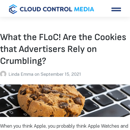
What the FLoC! Are the Cookies
that Advertisers Rely on
Crumbling?
Linda Emma
on
September 15, 2021
When you think Apple, you probably think Apple Watches and