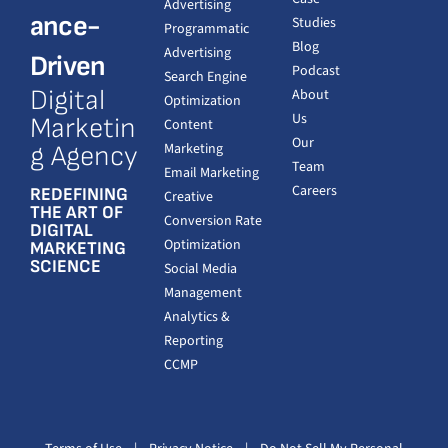
Advertising
ance-
Studies
Programmatic
Blog
Advertising
Driven
Podcast
Search Engine
Digital
About
Optimization
Us
Marketin
Content
Our
Marketing
g Agency
Team
Email Marketing
Careers
REDEFINING
Creative
THE ART OF
Conversion Rate
DIGITAL
Optimization
MARKETING
SCIENCE
Social Media
Management
Analytics &
Reporting
CCMP