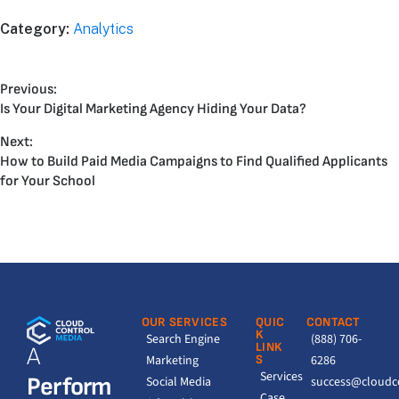
Category:
Analytics
Previous:
Is Your Digital Marketing Agency Hiding Your Data?
Next:
How to Build Paid Media Campaigns to Find Qualified Applicants
for Your School
OUR SERVICES
QUIC
CONTACT
K
Search Engine
(888) 706-
LINK
A
Marketing
S
6286
Services
Perform
Social Media
success@cloudc
Case