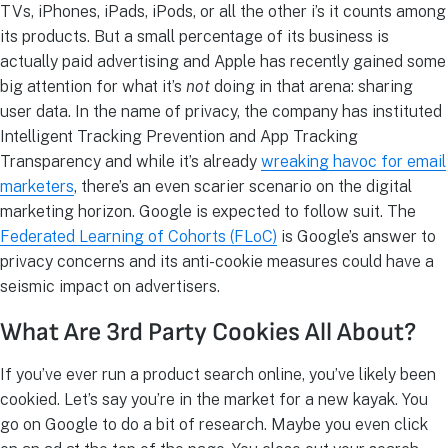
TVs, iPhones, iPads, iPods, or all the other i’s it counts among
its products. But a small percentage of its business is
actually paid advertising and Apple has recently gained some
big attention for what it’s
not
doing in that arena: sharing
user data. In the name of privacy, the company has instituted
Intelligent Tracking Prevention and App Tracking
Transparency and while it’s already
wreaking havoc for email
marketers
, there’s an even scarier scenario on the digital
marketing horizon. Google is expected to follow suit. The
Federated Learning of Cohorts (FLoC)
is Google’s answer to
privacy concerns and its anti-cookie measures could have a
seismic impact on advertisers.
What Are 3rd Party Cookies All About?
If you’ve ever run a product search online, you’ve likely been
cookied. Let’s say you’re in the market for a new kayak. You
go on Google to do a bit of research. Maybe you even click