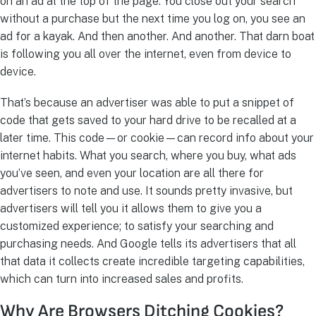
on an ad at the top of the page. You close out your search
without a purchase but the next time you log on, you see an
ad for a kayak. And then another. And another. That darn boat
is following you all over the internet, even from device to
device.
That’s because an advertiser was able to put a snippet of
code that gets saved to your hard drive to be recalled at a
later time. This code—or cookie—can record info about your
internet habits. What you search, where you buy, what ads
you’ve seen, and even your location are all there for
advertisers to note and use. It sounds pretty invasive, but
advertisers will tell you it allows them to give you a
customized experience; to satisfy your searching and
purchasing needs. And Google tells its advertisers that all
that data it collects create incredible targeting capabilities,
which can turn into increased sales and profits.
Why Are Browsers Ditching Cookies?