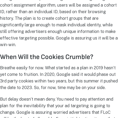
cohort assignment algorithm, users will be assigned a cohort
ID, rather than an individual ID, based on their browsing
history. The plan is to create cohort groups that are
significantly large enough to mask individual identity, while
still offering advertisers enough unique information to make
effective targeting possible. Google is assuring us it will be a
win-win.
When Will the Cookies Crumble?
Breathe easily for now. What started as a plan in 2019 hasn’t
yet come to fruition. In 2020, Google said it would phase out
3rd party cookies within two years, but this summer it pushed
the date to 2023. So, for now, time may be on your side.
But delay doesn’t mean deny. You need to pay attention and
plan for the inevitability that your ad targeting is going to
change. Google is assuring worried advertisers that FLoC