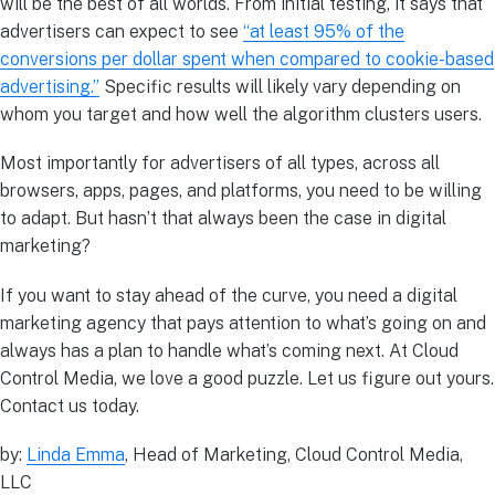
will be the best of all worlds. From initial testing, it says that
advertisers can expect to see
“at least 95% of the
conversions per dollar spent when compared to cookie-based
advertising.”
Specific results will likely vary depending on
whom you target and how well the algorithm clusters users.
Most importantly for advertisers of all types, across all
browsers, apps, pages, and platforms, you need to be willing
to adapt. But hasn’t that always been the case in digital
marketing?
If you want to stay ahead of the curve, you need a digital
marketing agency that pays attention to what’s going on and
always has a plan to handle what’s coming next. At Cloud
Control Media, we love a good puzzle. Let us figure out yours.
Contact us today.
by:
Linda Emma
, Head of Marketing, Cloud Control Media,
LLC