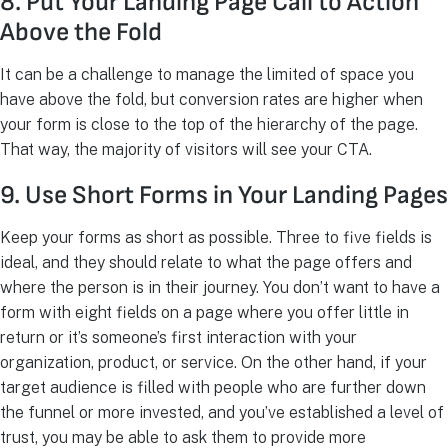
8. Put Your Landing Page Call to Action
Above the Fold
It can be a challenge to manage the limited of space you
have above the fold, but conversion rates are higher when
your form is close to the top of the hierarchy of the page.
That way, the majority of visitors will see your CTA.
9. Use Short Forms in Your Landing Pages
Keep your forms as short as possible. Three to five fields is
ideal, and they should relate to what the page offers and
where the person is in their journey. You don’t want to have a
form with eight fields on a page where you offer little in
return or it’s someone’s first interaction with your
organization, product, or service. On the other hand, if your
target audience is filled with people who are further down
the funnel or more invested, and you’ve established a level of
trust, you may be able to ask them to provide more