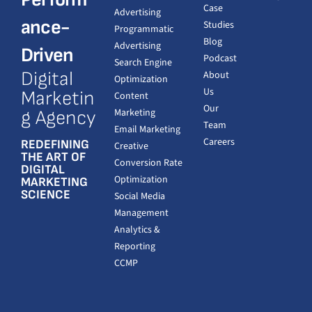
Case
Advertising
ance-
Studies
Programmatic
Blog
Advertising
Driven
Podcast
Search Engine
Digital
About
Optimization
Us
Marketin
Content
Our
Marketing
g Agency
Team
Email Marketing
Careers
REDEFINING
Creative
THE ART OF
Conversion Rate
DIGITAL
Optimization
MARKETING
SCIENCE
Social Media
Management
Analytics &
Reporting
CCMP