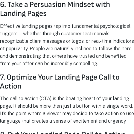
6. Take a Persuasion Mindset with
Landing Pages
Effective landing pages tap into fundamental psychological
triggers—whether through customer testimonials,
recognizable client messages or logos, or real-time indicators
of popularity. People are naturally inclined to follow the herd,
and demonstrating that others have trusted and benefited
from your offer can be incredibly compelling.
7. Optimize Your Landing Page Call to
Action
The call to action (CTA) is the beating heart of your landing
page. It should be more than just a button with a single word.
It’s the point where a viewer may decide to take action so use
language that creates a sense of excitement and urgency.