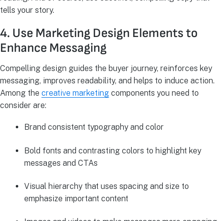
tells your story.
4. Use Marketing Design Elements to
Enhance Messaging
Compelling design guides the buyer journey, reinforces key
messaging, improves readability, and helps to induce action.
Among the
creative marketing
components you need to
consider are:
Brand consistent typography and color
Bold fonts and contrasting colors to highlight key
messages and CTAs
Visual hierarchy that uses spacing and size to
emphasize important content