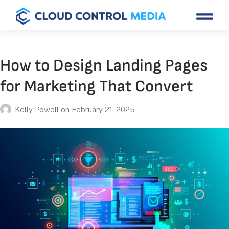
How to Design Landing Pages
for Marketing That Convert
Kelly Powell
on
February 21, 2025