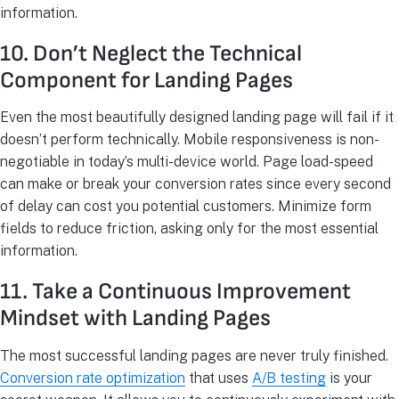
information.
10. Don’t Neglect the Technical
Component for Landing Pages
Even the most beautifully designed landing page will fail if it
doesn’t perform technically. Mobile responsiveness is non-
negotiable in today’s multi-device world. Page load-speed
can make or break your conversion rates since every second
of delay can cost you potential customers. Minimize form
fields to reduce friction, asking only for the most essential
information.
11. Take a Continuous Improvement
Mindset with Landing Pages
The most successful landing pages are never truly finished.
Conversion rate optimization
that uses
A/B testing
is your