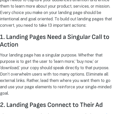
them to learn more about your product, services, or mission.
Every choice you make on your landing page should be
intentional and goal oriented. To build out landing pages that
convert, you need to take 13 important actions:
1. Landing Pages Need a Singular Call to
Action
Your landing page has a singular purpose. Whether that
purpose is to get the user to ‘learn more,’ ‘buy now,’ or
‘download,’ your copy should speak directly to that purpose.
Don’t overwhelm users with too many options. Eliminate all
external links. Rather, lead them where you want them to go
and use your page elements to reinforce your single-minded
goal.
2. Landing Pages Connect to Their Ad