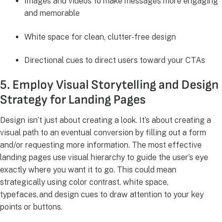
Images and videos to make messages more engaging
and memorable
White space for clean, clutter-free design
Directional cues to direct users toward your CTAs
5. Employ Visual Storytelling and Design
Strategy for Landing Pages
Design isn’t just about creating a look. It’s about creating a
visual path to an eventual conversion by filling out a form
and/or requesting more information. The most effective
landing pages use visual hierarchy to guide the user’s eye
exactly where you want it to go. This could mean
strategically using color contrast, white space,
typefaces, and design cues to draw attention to your key
points or buttons.