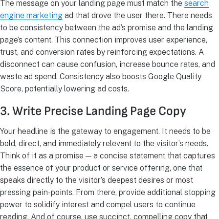
The message on your landing page must match the
search
engine marketing
ad that drove the user there. There needs
to be consistency between the ad’s promise and the landing
page’s content. This connection improves user experience,
trust, and conversion rates by reinforcing expectations. A
disconnect can cause confusion, increase bounce rates, and
waste ad spend. Consistency also boosts Google Quality
Score, potentially lowering ad costs.
3. Write Precise Landing Page Copy
Your headline is the gateway to engagement. It needs to be
bold, direct, and immediately relevant to the visitor’s needs.
Think of it as a promise — a concise statement that captures
the essence of your product or service offering, one that
speaks directly to the visitor’s deepest desires or most
pressing pain-points. From there, provide additional stopping
power to solidify interest and compel users to continue
reading. And of course, use succinct, compelling copy that