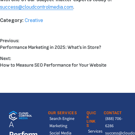
success@cloudcontrolmedia.com
.
Category:
Creative
Previous:
Performance Marketing in 2025: What’s in Store?
Next:
How to Measure SEO Performance for Your Website
OUR SERVICES
QUIC
CONTACT
K
Search Engine
(888) 706-
LINK
A
Marketing
S
6286
Services
Perform
Social Media
success@cloudc