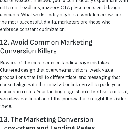
secret weapon. It allows you to continuously experiment with
different headlines, imagery, CTA placements, and design
elements. What works today might not work tomorrow, and
the most successful digital marketers are those who
embrace constant optimization.
12. Avoid Common Marketing
Conversion Killers
Beware of the most common landing page mistakes.
Cluttered design that overwhelms visitors, weak value
propositions that fail to differentiate, and messaging that
doesn’t align with the initial ad or link can all torpedo your
conversion rates. Your landing page should feel like a natural,
seamless continuation of the journey that brought the visitor
there.
13. The Marketing Conversion
Ecosystem and Landing Pages