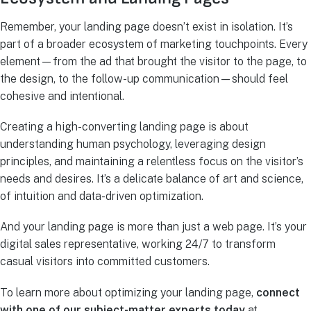
Remember, your landing page doesn’t exist in isolation. It’s
part of a broader ecosystem of marketing touchpoints. Every
element—from the ad that brought the visitor to the page, to
the design, to the follow-up communication—should feel
cohesive and intentional.
Creating a high-converting landing page is about
understanding human psychology, leveraging design
principles, and maintaining a relentless focus on the visitor’s
needs and desires. It’s a delicate balance of art and science,
of intuition and data-driven optimization.
And your landing page is more than just a web page. It’s your
digital sales representative, working 24/7 to transform
casual visitors into committed customers.
To learn more about optimizing your landing page,
connect
with one of our subject-matter experts today
at