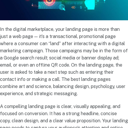
In the digital marketplace, your landing page is more than
just a web page — it’s a transactional, promotional page
where a consumer can “land” after interacting with a digital
marketing campaign. Those campaigns may be in the form of
a Google search result; social media or banner display ad;
email, or even an offline QR code. On the landing page, the
user is asked to take a next step such as entering their
contact info or making a call. The best landing pages
combine art and science, balancing design, psychology, user
experience, and strategic messaging.
A compelling landing page is clear, visually appealing, and
focused on conversion. It has a strong headline, concise
copy, clean design, and a clear value proposition. Your landing
page needs to capture your audience’s attention and entice