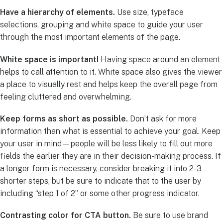
Have a hierarchy of elements.
Use size, typeface
selections, grouping and white space to guide your user
through the most important elements of the page.
White space is important!
Having space around an element
helps to call attention to it. White space also gives the viewer
a place to visually rest and helps keep the overall page from
feeling cluttered and overwhelming.
Keep forms as short as possible.
Don’t ask for more
information than what is essential to achieve your goal. Keep
your user in mind—people will be less likely to fill out more
fields the earlier they are in their decision-making process. If
a longer form is necessary, consider breaking it into 2-3
shorter steps, but be sure to indicate that to the user by
including “step 1 of 2” or some other progress indicator.
Contrasting color for CTA button.
Be sure to use brand