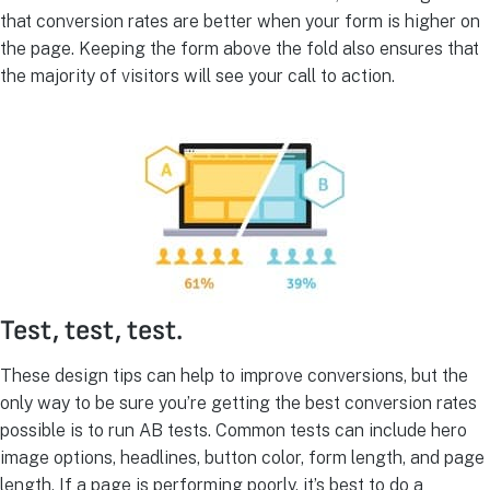
that conversion rates are better when your form is higher on
the page. Keeping the form above the fold also ensures that
the majority of visitors will see your call to action.
Test, test, test.
These design tips can help to improve conversions, but the
only way to be sure you’re getting the best conversion rates
possible is to run AB tests. Common tests can include hero
image options, headlines, button color, form length, and page
length. If a page is performing poorly, it’s best to do a