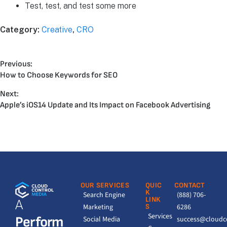
Test, test, and test some more
Category:
Creative
,
CRO
Previous:
How to Choose Keywords for SEO
Next:
Apple’s iOS14 Update and Its Impact on Facebook Advertising
OUR SERVICES
QUIC
CONTACT
K
Search Engine
(888) 706-
LINK
A
Marketing
S
6286
Services
Perform
Social Media
success@cloudc