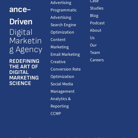
Case
Advertising
ance-
Studies
Programmatic
Blog
Advertising
Driven
Podcast
Search Engine
Digital
About
Optimization
Us
Marketin
Content
Our
Marketing
g Agency
Team
Email Marketing
Careers
REDEFINING
Creative
THE ART OF
Conversion Rate
DIGITAL
Optimization
MARKETING
SCIENCE
Social Media
Management
Analytics &
Reporting
CCMP