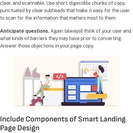
clear, and scannable. Use short, digestible chunks of copy,
punctuated by clear subheads that make it easy for the user
to scan for the information that matters most to them.
Anticipate questions.
Again (always!) think of your user and
what kinds of barriers they may have prior to converting.
Answer those objections in your page copy.
Include Components of Smart Landing
Page Design