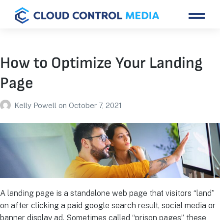
How to Optimize Your Landing
Page
Kelly Powell
on
October 7, 2021
A landing page is a standalone web page that visitors “land”
on after clicking a paid google search result, social media or
banner display ad. Sometimes called “prison pages” these