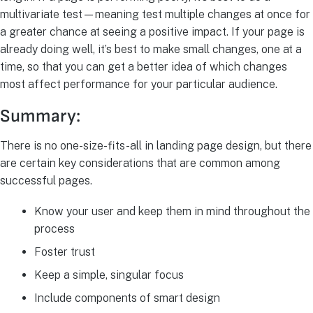
multivariate test—meaning test multiple changes at once for
a greater chance at seeing a positive impact. If your page is
already doing well, it’s best to make small changes, one at a
time, so that you can get a better idea of which changes
most affect performance for your particular audience.
Summary:
There is no one-size-fits-all in landing page design, but there
are certain key considerations that are common among
successful pages.
Know your user and keep them in mind throughout the
process
Foster trust
Keep a simple, singular focus
Include components of smart design