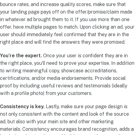
bounce rates, and increase quality scores, make sure that
your landing page pays off on the offer/promise/claim made
in whatever ad brought them to it. If you use more than one
offer, have multiple pages to match. Upon clicking an ad, your
user should immediately feel confirmed that they are in the
right place and will find the answers they were promised.
You’re the expert.
Once your user is confident they are in
the right place, you’ll need to prove your expertise. In addition
to writing meaningful copy, showcase accreditations,
certifications, and/or media endorsements. Provide social
proof by including useful reviews and testimonials (ideally
with a profile photo) from your customers.
Consistency is key.
Lastly, make sure your page design is
not only consistent with the content and look of the source
ad, but also with your main site and other marketing
materials. Consistency encourages brand recognition, adds a