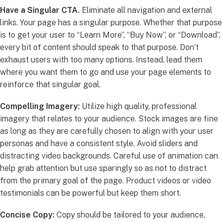
Have a Singular CTA.
Eliminate all navigation and external
links. Your page has a singular purpose. Whether that purpose
is to get your user to “Learn More”, “Buy Now”, or “Download”,
every bit of content should speak to that purpose. Don’t
exhaust users with too many options. Instead, lead them
where you want them to go and use your page elements to
reinforce that singular goal.
Compelling Imagery:
Utilize high quality, professional
imagery that relates to your audience. Stock images are fine
as long as they are carefully chosen to align with your user
personas and have a consistent style. Avoid sliders and
distracting video backgrounds. Careful use of animation can
help grab attention but use sparingly so as not to distract
from the primary goal of the page. Product videos or video
testimonials can be powerful but keep them short.
Concise Copy:
Copy should be tailored to your audience,