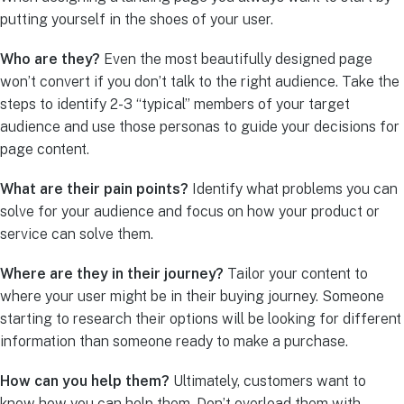
putting yourself in the shoes of your user.
Who are they?
Even the most beautifully designed page
won’t convert if you don’t talk to the right audience. Take the
steps to identify 2-3 “typical” members of your target
audience and use those personas to guide your decisions for
page content.
What are their pain points?
Identify what problems you can
solve for your audience and focus on how your product or
service can solve them.
Where are they in their journey?
Tailor your content to
where your user might be in their buying journey. Someone
starting to research their options will be looking for different
information than someone ready to make a purchase.
How can you help them?
Ultimately, customers want to
know how you can help them. Don’t overload them with