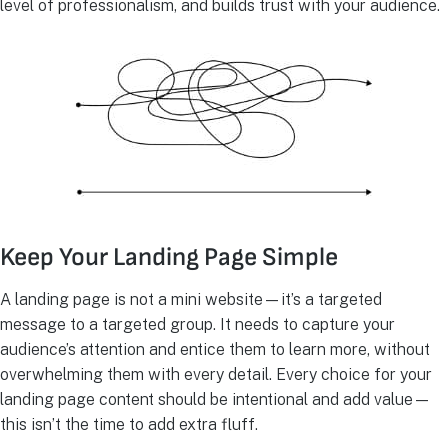
level of professionalism, and builds trust with your audience.
Keep Your Landing Page Simple
A landing page is not a mini website—it’s a targeted
message to a targeted group. It needs to capture your
audience’s attention and entice them to learn more, without
overwhelming them with every detail. Every choice for your
landing page content should be intentional and add value—
this isn’t the time to add extra fluff.