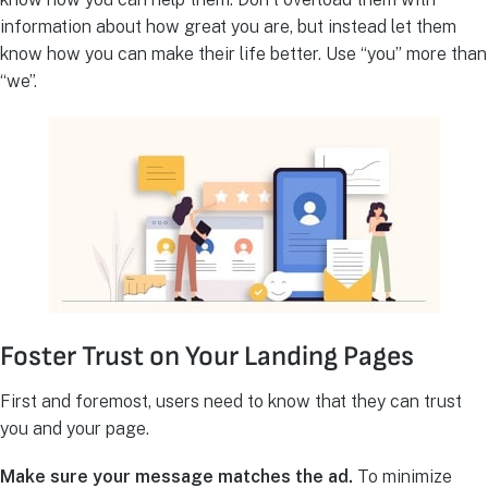
information about how great you are, but instead let them
know how you can make their life better. Use “you” more than
“we”.
Foster Trust on Your Landing Pages
First and foremost, users need to know that they can trust
you and your page.
Make sure your message matches the ad.
To minimize