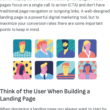
pages focus on a single call to action (CTA) and don’t have
traditional page navigation or outgoing links. A well-designed
landing page is a powerful digital marketing tool, but to
maximize your conversion rates there are some important
points to keep in mind.
Think of the User When Building a
Landing Page
When designing a landing page you always want to start by