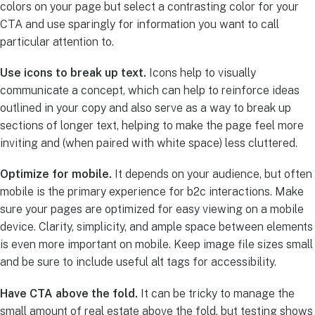
colors on your page but select a contrasting color for your
CTA and use sparingly for information you want to call
particular attention to.
Use icons to break up text.
Icons help to visually
communicate a concept, which can help to reinforce ideas
outlined in your copy and also serve as a way to break up
sections of longer text, helping to make the page feel more
inviting and (when paired with white space) less cluttered.
Optimize for mobile.
It depends on your audience, but often
mobile is the primary experience for b2c interactions. Make
sure your pages are optimized for easy viewing on a mobile
device. Clarity, simplicity, and ample space between elements
is even more important on mobile. Keep image file sizes small
and be sure to include useful alt tags for accessibility.
Have CTA above the fold.
It can be tricky to manage the
small amount of real estate above the fold, but testing shows