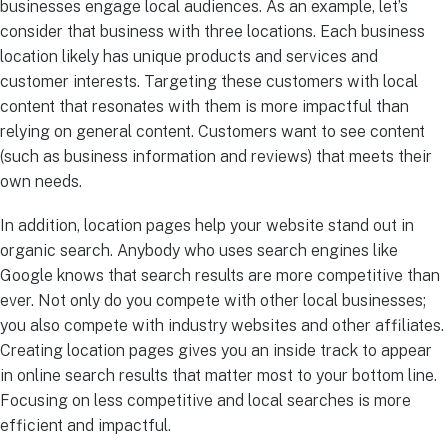
businesses engage local audiences. As an example, let’s
consider that business with three locations. Each business
location likely has unique products and services and
customer interests. Targeting these customers with local
content that resonates with them is more impactful than
relying on general content. Customers want to see content
(such as business information and reviews) that meets their
own needs.
In addition, location pages help your website stand out in
organic search. Anybody who uses search engines like
Google knows that search results are more competitive than
ever. Not only do you compete with other local businesses;
you also compete with industry websites and other affiliates.
Creating location pages gives you an inside track to appear
in online search results that matter most to your bottom line.
Focusing on less competitive and local searches is more
efficient and impactful.