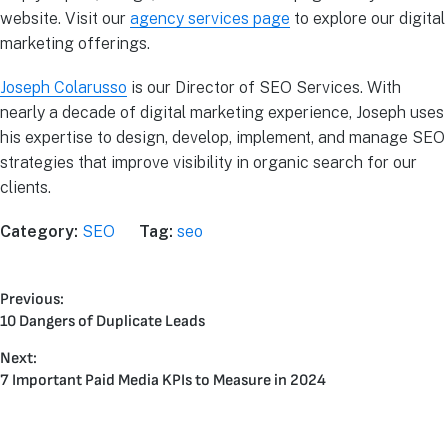
website. Visit our
agency services page
to explore our digital
marketing offerings.
Joseph Colarusso
is our Director of SEO Services. With
nearly a decade of digital marketing experience, Joseph uses
his expertise to design, develop, implement, and manage SEO
strategies that improve visibility in organic search for our
clients.
Category:
SEO
Tag:
seo
Previous:
10 Dangers of Duplicate Leads
Next:
7 Important Paid Media KPIs to Measure in 2024