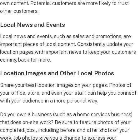
own content. Potential customers are more likely to trust
other customers.
Local News and Events
Local news and events, such as sales and promotions, are
important pieces of local content. Consistently update your
location pages with important news to keep your customers
coming back for more.
Location Images and Other Local Photos
Share your best location images on your pages. Photos of
your office, store, and even your staff can help you connect
with your audience in a more personal way.
Do you own a business (such as a home services business)
that does on-site work? Be sure to feature photos of your
completed jobs., including before and after shots of your
work. Job photos give you a chance to express your