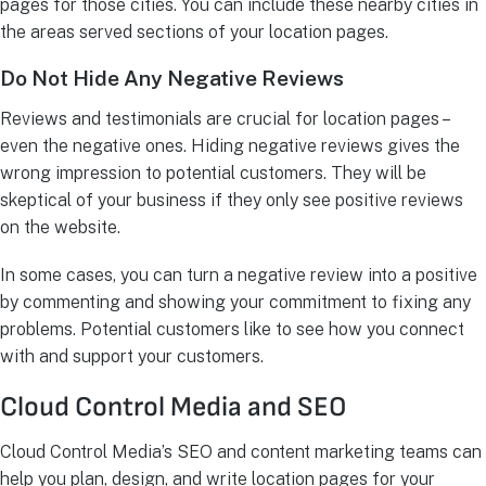
pages for those cities. You can include these nearby cities in
the areas served sections of your location pages.
Do Not Hide Any Negative Reviews
Reviews and testimonials are crucial for location pages –
even the negative ones. Hiding negative reviews gives the
wrong impression to potential customers. They will be
skeptical of your business if they only see positive reviews
on the website.
In some cases, you can turn a negative review into a positive
by commenting and showing your commitment to fixing any
problems. Potential customers like to see how you connect
with and support your customers.
Cloud Control Media and SEO
Cloud Control Media’s SEO and content marketing teams can
help you plan, design, and write location pages for your