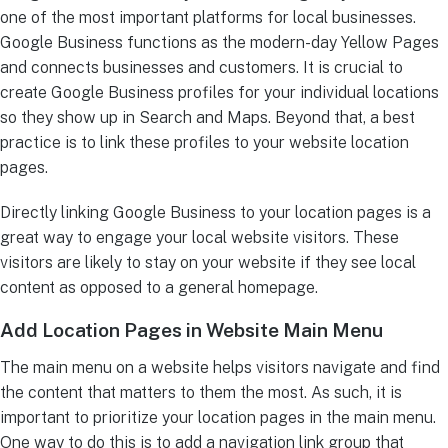
one of the most important platforms for local businesses.
Google Business functions as the modern-day Yellow Pages
and connects businesses and customers. It is crucial to
create Google Business profiles for your individual locations
so they show up in Search and Maps. Beyond that, a best
practice is to link these profiles to your website location
pages.
Directly linking Google Business to your location pages is a
great way to engage your local website visitors. These
visitors are likely to stay on your website if they see local
content as opposed to a general homepage.
Add Location Pages in Website Main Menu
The main menu on a website helps visitors navigate and find
the content that matters to them the most. As such, it is
important to prioritize your location pages in the main menu.
One way to do this is to add a navigation link group that