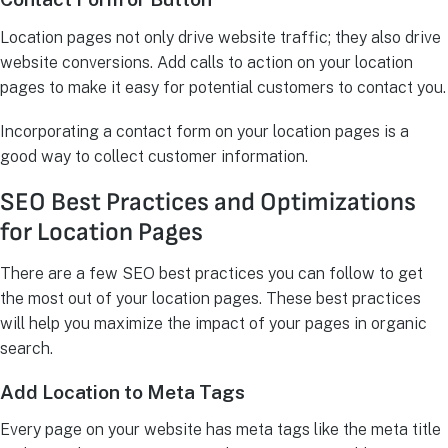
Location pages not only drive website traffic; they also drive
website conversions. Add calls to action on your location
pages to make it easy for potential customers to contact you.
Incorporating a contact form on your location pages is a
good way to collect customer information.
SEO Best Practices and Optimizations
for Location Pages
There are a few SEO best practices you can follow to get
the most out of your location pages. These best practices
will help you maximize the impact of your pages in organic
search.
Add Location to Meta Tags
Every page on your website has meta tags like the meta title