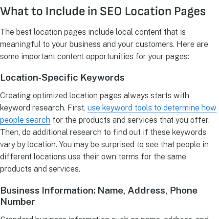
What to Include in SEO Location Pages
The best location pages include local content that is
meaningful to your business and your customers. Here are
some important content opportunities for your pages:
Location-Specific Keywords
Creating optimized location pages always starts with
keyword research. First,
use keyword tools to determine how
people search
for the products and services that you offer.
Then, do additional research to find out if these keywords
vary by location. You may be surprised to see that people in
different locations use their own terms for the same
products and services.
Business Information: Name, Address, Phone
Number