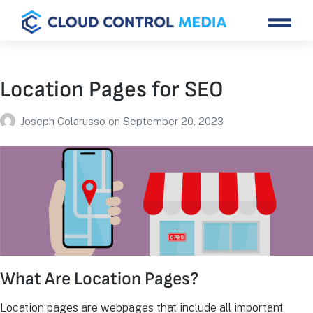
Location Pages for SEO
Joseph Colarusso
on
September 20, 2023
What Are Location Pages?
Location pages are webpages that include all important