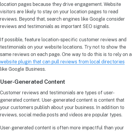
location pages because they drive engagement. Website
visitors are likely to stay on your location pages to read
reviews. Beyond that, search engines like Google consider
reviews and testimonials as important SEO signals.
If possible, feature location-specific customer reviews and
testimonials on your website locations. Try not to show the
same reviews on each page. One way to do this is to rely on a
website plugin that can pull reviews from local directories
like Google Business.
User-Generated Content
Customer reviews and testimonials are types of user-
generated content. User-generated content is content that
your customers publish about your business. In addition to
reviews, social media posts and videos are popular types.
User-generated content is often more impactful than your