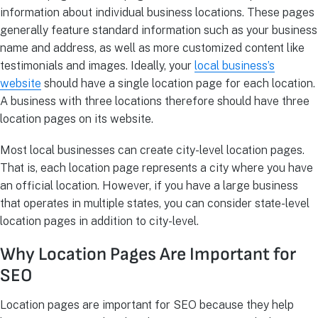
information about individual business locations. These pages
generally feature standard information such as your business
name and address, as well as more customized content like
testimonials and images. Ideally, your
local business’s
website
should have a single location page for each location.
A business with three locations therefore should have three
location pages on its website.
Most local businesses can create city-level location pages.
That is, each location page represents a city where you have
an official location. However, if you have a large business
that operates in multiple states, you can consider state-level
location pages in addition to city-level.
Why Location Pages Are Important for
SEO
Location pages are important for SEO because they help