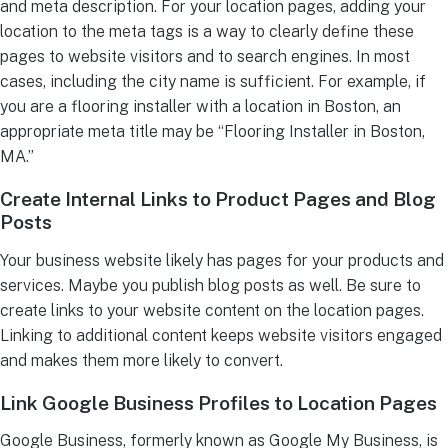
and meta description. For your location pages, adding your
location to the meta tags is a way to clearly define these
pages to website visitors and to search engines. In most
cases, including the city name is sufficient. For example, if
you are a flooring installer with a location in Boston, an
appropriate meta title may be “Flooring Installer in Boston,
MA.”
Create Internal Links to Product Pages and Blog
Posts
Your business website likely has pages for your products and
services. Maybe you publish blog posts as well. Be sure to
create links to your website content on the location pages.
Linking to additional content keeps website visitors engaged
and makes them more likely to convert.
Link Google Business Profiles to Location Pages
Google Business, formerly known as Google My Business, is