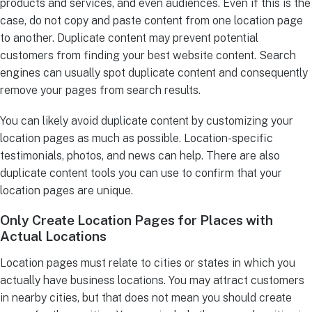
products and services, and even audiences. Even if this is the
case, do not copy and paste content from one location page
to another. Duplicate content may prevent potential
customers from finding your best website content. Search
engines can usually spot duplicate content and consequently
remove your pages from search results.
You can likely avoid duplicate content by customizing your
location pages as much as possible. Location-specific
testimonials, photos, and news can help. There are also
duplicate content tools you can use to confirm that your
location pages are unique.
Only Create Location Pages for Places with
Actual Locations
Location pages must relate to cities or states in which you
actually have business locations. You may attract customers
in nearby cities, but that does not mean you should create