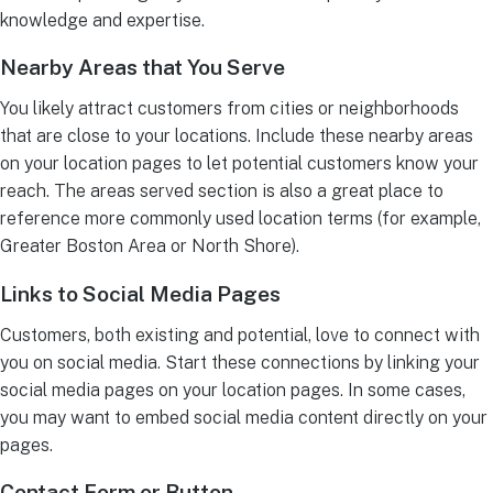
knowledge and expertise.
Nearby Areas that You Serve
You likely attract customers from cities or neighborhoods
that are close to your locations. Include these nearby areas
on your location pages to let potential customers know your
reach. The areas served section is also a great place to
reference more commonly used location terms (for example,
Greater Boston Area or North Shore).
Links to Social Media Pages
Customers, both existing and potential, love to connect with
you on social media. Start these connections by linking your
social media pages on your location pages. In some cases,
you may want to embed social media content directly on your
pages.
Contact Form or Button