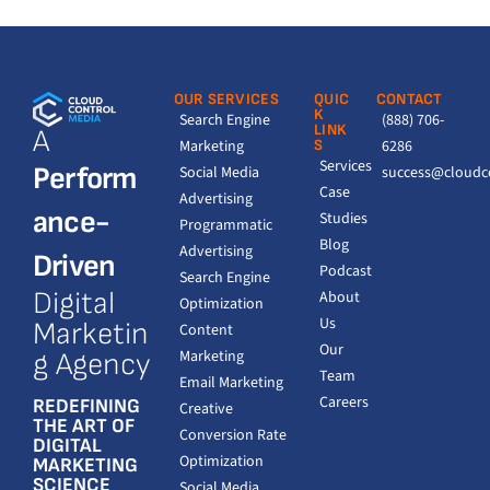
OUR SERVICES
QUIC
CONTACT
K
Search Engine
(888) 706-
LINK
A
Marketing
S
6286
Services
Perform
Social Media
success@cloudc
Case
Advertising
ance-
Studies
Programmatic
Blog
Advertising
Driven
Podcast
Search Engine
Digital
About
Optimization
Us
Marketin
Content
Our
Marketing
g Agency
Team
Email Marketing
Careers
REDEFINING
Creative
THE ART OF
Conversion Rate
DIGITAL
Optimization
MARKETING
SCIENCE
Social Media