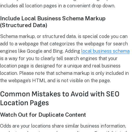
includes all location pages in a convenient drop down.
Include Local Business Schema Markup
(Structured Data)
Schema markup, or structured data, is special code you can
add to a webpage that categorizes the webpage for search
engines like Google and Bing. Adding
local business schema
is a way for you to clearly tell search engines that your
location page is designed for a unique and real business
location. Please note that schema markup is only included in
the webpage’s HTML and is not visible on the page.
Common Mistakes to Avoid with SEO
Location Pages
Watch Out for Duplicate Content
Odds are your locations share similar business information,