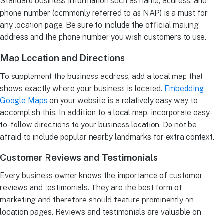
Standard business information such as name, address, and
phone number (commonly referred to as NAP) is a must for
any location page. Be sure to include the official mailing
address and the phone number you wish customers to use.
Map Location and Directions
To supplement the business address, add a local map that
shows exactly where your business is located.
Embedding
Google Maps
on your website is a relatively easy way to
accomplish this. In addition to a local map, incorporate easy-
to-follow directions to your business location. Do not be
afraid to include popular nearby landmarks for extra context.
Customer Reviews and Testimonials
Every business owner knows the importance of customer
reviews and testimonials. They are the best form of
marketing and therefore should feature prominently on
location pages. Reviews and testimonials are valuable on