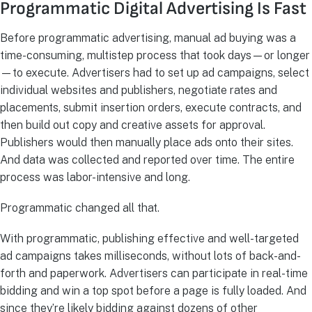
Programmatic Digital Advertising Is Fast
Before programmatic advertising, manual ad buying was a
time-consuming, multistep process that took days—or longer
—to execute. Advertisers had to set up ad campaigns, select
individual websites and publishers, negotiate rates and
placements, submit insertion orders, execute contracts, and
then build out copy and creative assets for approval.
Publishers would then manually place ads onto their sites.
And data was collected and reported over time. The entire
process was labor-intensive and long.
Programmatic changed all that.
With programmatic, publishing effective and well-targeted
ad campaigns takes milliseconds, without lots of back-and-
forth and paperwork. Advertisers can participate in real-time
bidding and win a top spot before a page is fully loaded. And
since they’re likely bidding against dozens of other