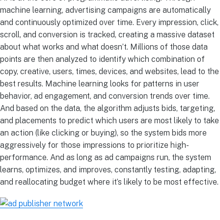
machine learning, advertising campaigns are automatically
and continuously optimized over time. Every impression, click,
scroll, and conversion is tracked, creating a massive dataset
about what works and what doesn’t. Millions of those data
points are then analyzed to identify which combination of
copy, creative, users, times, devices, and websites, lead to the
best results. Machine learning looks for patterns in user
behavior, ad engagement, and conversion trends over time.
And based on the data, the algorithm adjusts bids, targeting,
and placements to predict which users are most likely to take
an action (like clicking or buying), so the system bids more
aggressively for those impressions to prioritize high-
performance. And as long as ad campaigns run, the system
learns, optimizes, and improves, constantly testing, adapting,
and reallocating budget where it’s likely to be most effective.