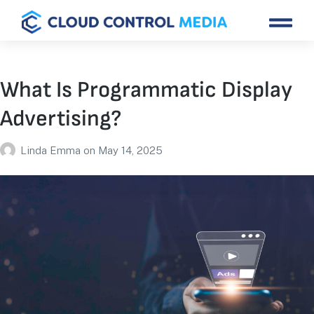
What Is Programmatic Display
Advertising?
Linda Emma
on
May 14, 2025