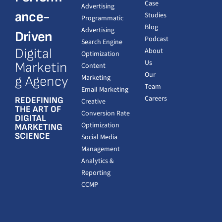
Case
Advertising
ance-
Studies
Programmatic
Blog
Advertising
Driven
Podcast
Search Engine
Digital
About
Optimization
Us
Marketin
Content
Our
Marketing
g Agency
Team
Email Marketing
Careers
REDEFINING
Creative
THE ART OF
Conversion Rate
DIGITAL
Optimization
MARKETING
SCIENCE
Social Media
Management
Analytics &
Reporting
CCMP