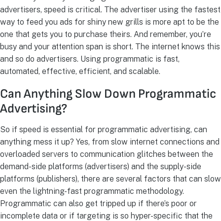
advertisers, speed is critical. The advertiser using the fastest
way to feed you ads for shiny new grills is more apt to be the
one that gets you to purchase theirs. And remember, you’re
busy and your attention span is short. The internet knows this
and so do advertisers. Using programmatic is fast,
automated, effective, efficient, and scalable.
Can Anything Slow Down Programmatic
Advertising?
So if speed is essential for programmatic advertising, can
anything mess it up? Yes, from slow internet connections and
overloaded servers to communication glitches between the
demand-side platforms (advertisers) and the supply-side
platforms (publishers), there are several factors that can slow
even the lightning-fast programmatic methodology.
Programmatic can also get tripped up if there’s poor or
incomplete data or if targeting is so hyper-specific that the