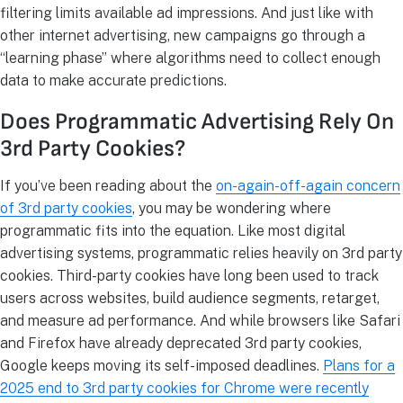
filtering limits available ad impressions. And just like with
other internet advertising, new campaigns go through a
“learning phase” where algorithms need to collect enough
data to make accurate predictions.
Does Programmatic Advertising Rely On
3rd Party Cookies?
If you’ve been reading about the
on-again-off-again concern
of 3rd party cookies
, you may be wondering where
programmatic fits into the equation. Like most digital
advertising systems, programmatic relies heavily on 3rd party
cookies. Third-party cookies have long been used to track
users across websites, build audience segments, retarget,
and measure ad performance. And while browsers like Safari
and Firefox have already deprecated 3rd party cookies,
Google keeps moving its self-imposed deadlines.
Plans for a
2025 end to 3rd party cookies for Chrome were recently