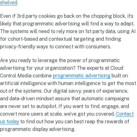
shelved
.
Even if 3rd party cookies go back on the chopping block, it’s
likely that programmatic advertising will find a way to adapt.
The systems will need to rely more on 1st party data, using AI
for cohort-based and contextual targeting and finding
privacy-friendly ways to connect with consumers.
Are you ready to leverage the power of programmatic
advertising for your organization? The experts at Cloud
Control Media combine
programmatic advertising
built on
artificial intelligence with human intelligence to get the most
out of the systems. Our digital savvy, years of experience,
and data-driven mindset assure that automatic campaigns
are never set to autopilot. If you want to find, engage, and
convert more users at scale, we’ve got you covered.
Contact
us today
to find out how you can best reap the rewards of
programmatic display advertising.