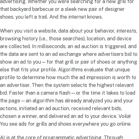
advertising. Whether you were searching for a new grill for
that backyard barbecue or a sleek new pair of designer
shoes, you left a trail. And the internet knows.
When you visit a website, data about your behavior, interests,
browsing history (i.e., those searches), location, and device
are collected. In milliseconds, an ad auction is triggered, and
the data are sent to an ad exchange where advertisers bid to
show an ad to you—for that grill or pair of shoes or anything
else that fits your profile. Algorithms evaluate that unique
profile to determine how much the ad impression is worth to
an advertiser. Then the system selects the highest relevant
bid. Faster than a camera flash—or the time it takes to load
the page—an algorithm has already analyzed you and your
actions, initiated an ad auction, received relevant bids,
chosen a winner, and delivered an ad to your device. Voila!
You see ads for grills and shoes everywhere you go online.
AI is at the core of programmatic advertising. Through