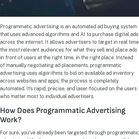
Programmatic advertising is an automated ad buying system
that uses advanced algorithms and AI to purchase digital ads
across the internet. It allows advertisers to target in real time
the most relevant audiences for what they sell and place ads
in front of users at the right time, in the right place. Instead
of manually negotiating ad placements, programmatic
advertising uses algorithms to bid on available ad inventory
across websites and apps; the process is completely
automated. It’s rapid, precise, and laser-focused on the users
who matter most to individual advertisers.
How Does Programmatic Advertising
Work?
For sure, you’ve already been targeted through programmatic