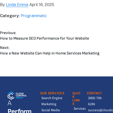
By
Linda Emma
April 16, 2025
Category:
Programmatic
Previous:
How to Measure SEO Performance for Your Website
Next:
How a New Website Can Help in Home Services Marketing
OUR SERVICES
QUIC
CONTACT
K
Search Engine
(888) 706-
LINK
A
Marketing
S
6286
Services
Perform
Social Media
success@cloudc