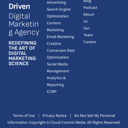
Blog
Advertising
Driven
Podcast
Search Engine
Digital
About
Optimization
Us
Marketin
Content
Our
Marketing
g Agency
Team
Email Marketing
Careers
REDEFINING
Creative
THE ART OF
Conversion Rate
DIGITAL
Optimization
MARKETING
SCIENCE
Social Media
Management
Analytics &
Reporting
CCMP
Terms of Use
|
Privacy Notice
|
Do Not Sell My Personal
Information
Copyright
© Cloud Control Media. All Rights Reserved.