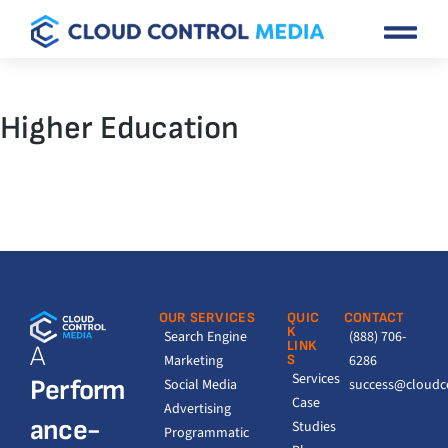
Higher Education
OUR SERVICES
QUIC
CONTACT
K
Search Engine
(888) 706-
LINK
A
Marketing
S
6286
Services
Perform
Social Media
success@cloudc
Case
Advertising
ance-
Studies
Programmatic