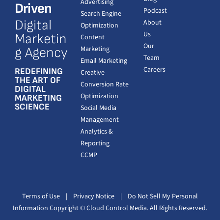
Advertising
Driven
Podcast
Search Engine
Digital
About
Optimization
Us
Marketin
Content
Our
Marketing
g Agency
Team
Email Marketing
Careers
REDEFINING
Creative
THE ART OF
Conversion Rate
DIGITAL
Optimization
MARKETING
SCIENCE
Social Media
Management
Analytics &
Reporting
CCMP
Terms of Use
|
Privacy Notice
|
Do Not Sell My Personal
Information
Copyright
© Cloud Control Media. All Rights Reserved.