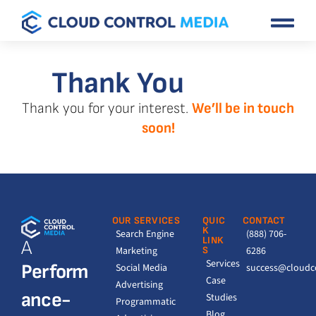
Thank You
Thank you for your interest.
We’ll be in touch
soon!
OUR SERVICES
QUIC
CONTACT
K
Search Engine
(888) 706-
LINK
A
Marketing
S
6286
Services
Perform
Social Media
success@cloudc
Case
Advertising
ance-
Studies
Programmatic
Blog