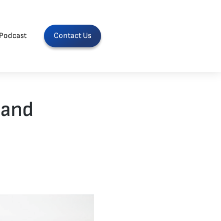
Podcast
Contact Us
 and