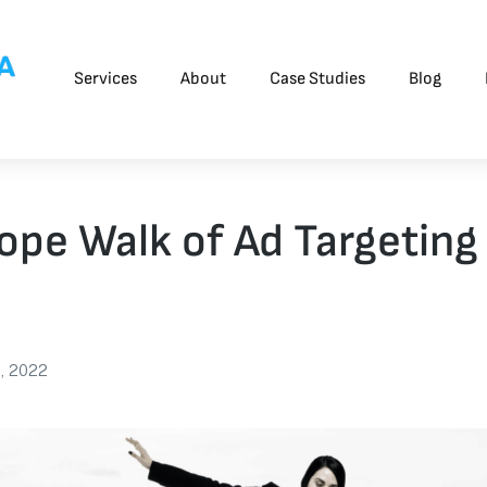
Services
About
Case Studies
Blog
ope Walk of Ad Targeting
3, 2022