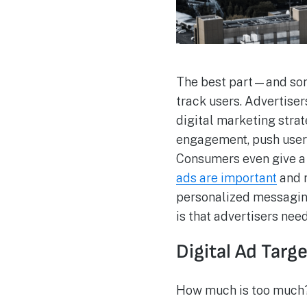
The best part—and some
track users. Advertise
digital marketing stra
engagement, push user
Consumers even give a 
ads are important
and n
personalized messaging
is that advertisers nee
Digital Ad Targ
How much is too much