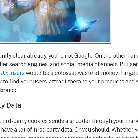
antly clear already, you’re not Google. On the other ha
ther search engines, and social media channels. But s
U.S. users
would be a colossal waste of money. Targetin
 to find your users, attract them to your products and 
 brand:
ty Data
 third-party cookies sends a shudder through your mark
have a lot of first-party data. Or you should. Whether y