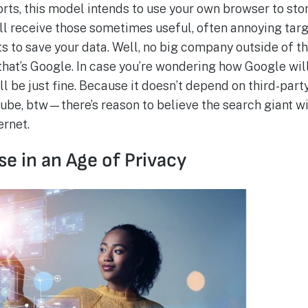
rts, this model intends to use your own browser to sto
still receive those sometimes useful, often annoying tar
s to save your data. Well, no big company outside of t
that’s Google. In case you’re wondering how Google will
ill be just fine. Because it doesn’t depend on third-pa
be, btw—there’s reason to believe the search giant wi
ernet.
e in an Age of Privacy