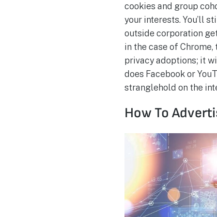
cookies and group coho
your interests. You’ll 
outside corporation get
in the case of Chrome, 
privacy adoptions; it w
does Facebook or YouTu
stranglehold on the int
How To Advertis