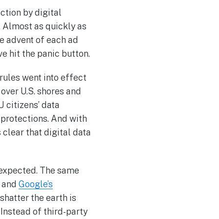
tion by digital
. Almost as quickly as
he advent of each ad
e hit the panic button.
rules went into effect
over U.S. shores and
 citizens’ data
 protections. And with
 clear that digital data
n expected. The same
y and
Google’s
shatter the earth is
Instead of third-party