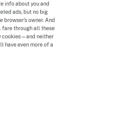
re info about you and
geted ads, but no big
he browser’s owner. And
 fare through all these
rty cookies—and neither
ll have even more of a