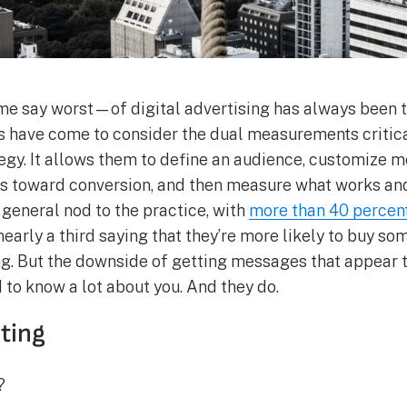
 say worst—of digital advertising has always been th
rs have come to consider the dual measurements criti
tegy. It allows them to define an audience, customize 
s toward conversion, and then measure what works and
general nod to the practice, with
more than 40 percent
early a third saying that they’re more likely to buy so
. But the downside of getting messages that appear t
d to know a lot about you. And they do.
eting
?