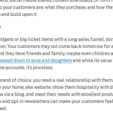
pens, social media shares, content downloads, or form f
 your customers are, what they purchase, and how they 
 and build upon it.
s
idgets or big-ticket items with a long sales funnel, don
ion. Your customers may not come back tomorrow for 
And they have friends and family, maybe even children 
 passed down to sons and daughters
and while its value 
e accounts, it’s priceless.
rand of choice, you need a real relationship with them. 
to your home, aka website; show them hospitality with
s via a blog, and meet their needs with excellent prod
s and opt-in newsletters can make your customers feel 
eel.