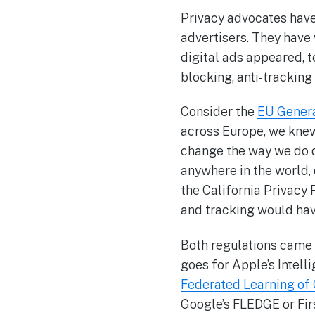
Privacy advocates have
advertisers. They have
digital ads appeared, 
blocking, anti-tracking
Consider the
EU Genera
across Europe, we knew
change the way we do di
anywhere in the world, 
the California Privacy 
and tracking would hav
Both regulations came 
goes for Apple’s Intel
Federated Learning of
Google’s FLEDGE or Fir