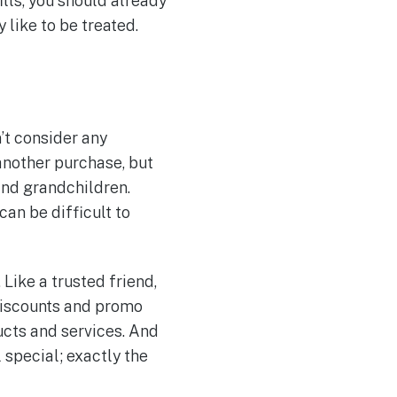
ills, you should already
like to be treated.
’t consider any
another purchase, but
and grandchildren.
can be difficult to
Like a trusted friend,
 discounts and promo
ucts and services. And
special; exactly the