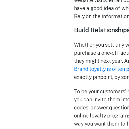
website visits, email o
have a good idea of who
Rely on the information
Build Relationship
Whether you sell tiny w
purchase a one-off act
they might next year. 
Brand loyalty is often
exactly pinpoint, by som
To be your customers’ b
you can invite them in
codes; answer question
online loyalty program
way you want them to f