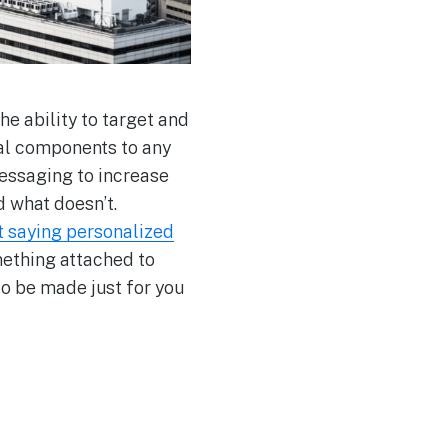
e ability to target and
cal components to any
messaging to increase
 what doesn’t.
 saying personalized
mething attached to
o be made just for you