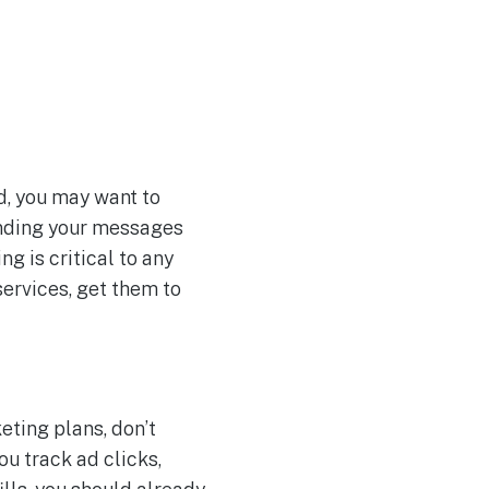
nd, you may want to
ending your messages
g is critical to any
services, get them to
eting plans, don’t
ou track ad clicks,