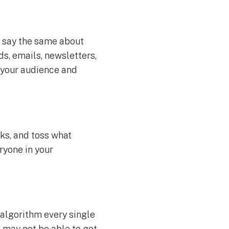
o say the same about
ds, emails, newsletters,
 your audience and
ks, and toss what
ryone in your
 algorithm every single
u may not be able to get