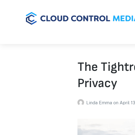
The Tightr
Privacy
Linda Emma
on
April 1