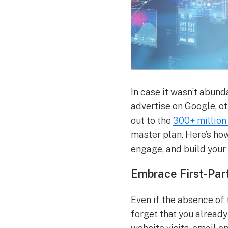
In case it wasn’t abund
advertise on Google, o
out to the
300+ million 
master plan. Here’s how
engage, and build your
Embrace First-Par
Even if the absence of
forget that you already 