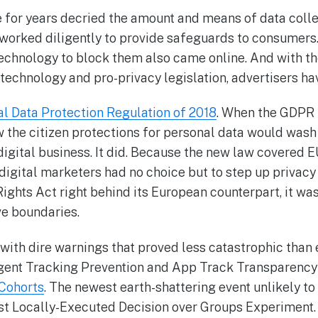
 for years decried the amount and means of data collec
 worked diligently to provide safeguards to consumers
technology to block them also came online. And with t
 technology and pro-privacy legislation, advertisers hav
l Data Protection Regulation of 2018
. When the GDPR 
 the citizen protections for personal data would wash 
gital business. It did. Because the new law covered EU
digital marketers had no choice but to step up privacy
Rights Act right behind its European counterpart, it was
e boundaries.
with dire warnings that proved less catastrophic tha
ligent Tracking Prevention and App Track Transparenc
 Cohorts
. The newest earth-shattering event unlikely to 
st Locally-Executed Decision over Groups Experiment. 