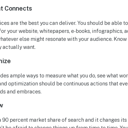
at Connects
ces are the best you can deliver. You should be able t
for your website, whitepapers, e-books, infographics, a
whatever else might resonate with your audience. Know
y actually want.
mize
ides ample ways to measure what you do, see what wor
nd optimization should be continuous actions that eve
nds and embraces.
w
 90 percent market share of search and it changes its
n’t be afraid to change things up from time to time. Yo