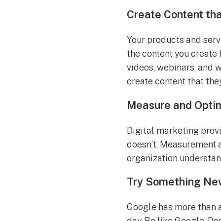
Create Content th
Your products and servi
the content you create 
videos, webinars, and 
create content that the
Measure and Opti
Digital marketing prov
doesn’t. Measurement a
organization understa
Try Something Ne
Google has more than a
day. Be like Google. Do