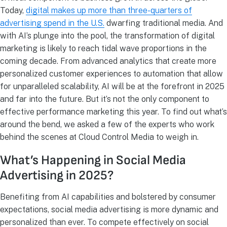
Today,
digital makes up more than three-quarters of
advertising spend in the U.S.
dwarfing traditional media. And
with AI’s plunge into the pool, the transformation of digital
marketing is likely to reach tidal wave proportions in the
coming decade. From advanced analytics that create more
personalized customer experiences to automation that allow
for unparalleled scalability, AI will be at the forefront in 2025
and far into the future. But it’s not the only component to
effective performance marketing this year. To find out what’s
around the bend, we asked a few of the experts who work
behind the scenes at Cloud Control Media to weigh in.
What’s Happening in Social Media
Advertising in 2025?
Benefiting from AI capabilities and bolstered by consumer
expectations, social media advertising is more dynamic and
personalized than ever. To compete effectively on social