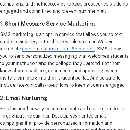
campaigns, and methodologies to keep prospective students
engaged and committed and prevent summer melt:
1. Short Message Service Marketing
SMS marketing is an opt-in service that allows you to text
students and stay in touch the whole summer. With an
incredible
open rate of more than 95 percent
, SMS allows
you to send personalized messaging that welcomes students
to your institution and the college they’ll attend. Let them
know about deadlines, documents, and upcoming events.
Invite them to log into their student portal. And be sure to
include relevant calls-to-actions to keep students engaged.
2. Email Nurturing
Email is another way to communicate and nurture students
throughout the summer. Develop segmented email
campaigns that provide personalized information and