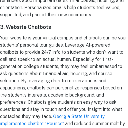
reminders about important dates, financial aid, housing, and
orientation. Personalized emails help students feel valued,
supported, and part of their new community.
3. Website Chatbots
Your website is your virtual campus and chatbots can be your
students’ personal tour guides. Leverage AI-powered
chatbots to provide 24/7 info to students who don’t want to
call and speak to an actual human. Especially for first-
generation college students, they may feel embarrassed to
ask questions about financial aid, housing, and course
selection. By leveraging data from interactions and
applications, chatbots can personalize responses based on
the student’s interests, academic background, and
preferences. Chatbots give students an easy way to ask
questions and stay in touch and offer you insight into what
obstacles they may face.
Georgia State University
implemented chatbot “Pounce”
and reduced summer melt by