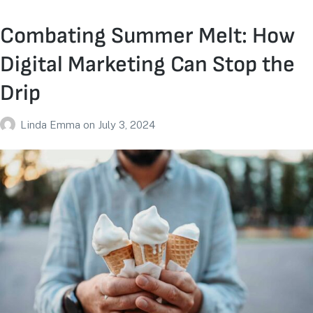
Combating Summer Melt: How
Digital Marketing Can Stop the
Drip
Linda Emma
on
July 3, 2024