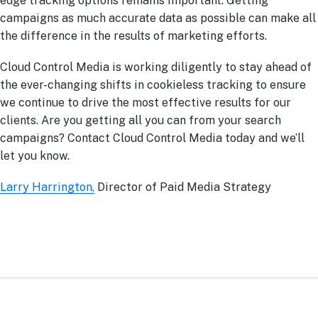
edge tracking options remains important. Getting
campaigns as much accurate data as possible can make all
the difference in the results of marketing efforts.
Cloud Control Media is working diligently to stay ahead of
the ever-changing shifts in cookieless tracking to ensure
we continue to drive the most effective results for our
clients. Are you getting all you can from your search
campaigns? Contact Cloud Control Media today and we’ll
let you know.
Larry Harrington,
Director of Paid Media Strategy