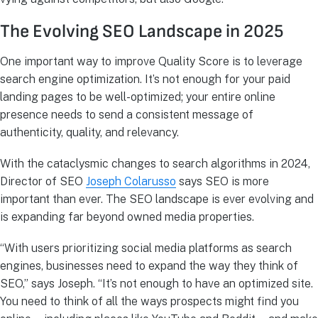
The Evolving SEO Landscape in 2025
One important way to improve Quality Score is to leverage
search engine optimization. It’s not enough for your paid
landing pages to be well-optimized; your entire online
presence needs to send a consistent message of
authenticity, quality, and relevancy.
With the cataclysmic changes to search algorithms in 2024,
Director of SEO
Joseph Colarusso
says SEO is more
important than ever. The SEO landscape is ever evolving and
is expanding far beyond owned media properties.
“With users prioritizing social media platforms as search
engines, businesses need to expand the way they think of
SEO,” says Joseph. “It’s not enough to have an optimized site.
You need to think of all the ways prospects might find you