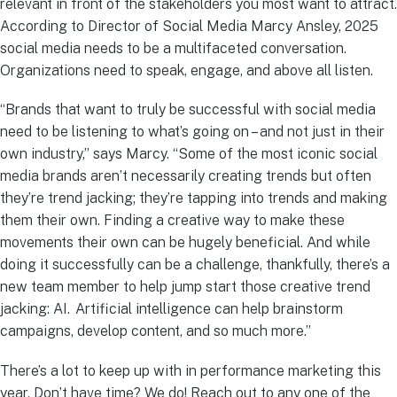
relevant in front of the stakeholders you most want to attract.
According to Director of Social Media Marcy Ansley, 2025
social media needs to be a multifaceted conversation.
Organizations need to speak, engage, and above all listen.
“Brands that want to truly be successful with social media
need to be listening to what’s going on – and not just in their
own industry,” says Marcy. “Some of the most iconic social
media brands aren’t necessarily creating trends but often
they’re trend jacking; they’re tapping into trends and making
them their own. Finding a creative way to make these
movements their own can be hugely beneficial. And while
doing it successfully can be a challenge, thankfully, there’s a
new team member to help jump start those creative trend
jacking: AI. Artificial intelligence can help brainstorm
campaigns, develop content, and so much more.”
There’s a lot to keep up with in performance marketing this
year. Don’t have time? We do! Reach out to any one of the