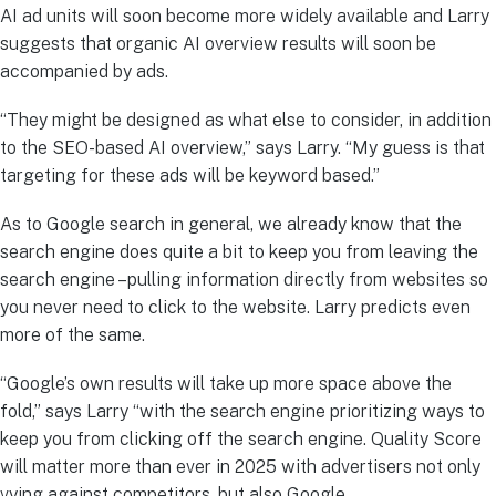
AI ad units will soon become more widely available and Larry
suggests that organic AI overview results will soon be
accompanied by ads.
“They might be designed as what else to consider, in addition
to the SEO-based AI overview,” says Larry. “My guess is that
targeting for these ads will be keyword based.”
As to Google search in general, we already know that the
search engine does quite a bit to keep you from leaving the
search engine –pulling information directly from websites so
you never need to click to the website. Larry predicts even
more of the same.
“Google’s own results will take up more space above the
fold,” says Larry “with the search engine prioritizing ways to
keep you from clicking off the search engine. Quality Score
will matter more than ever in 2025 with advertisers not only
vying against competitors, but also Google.