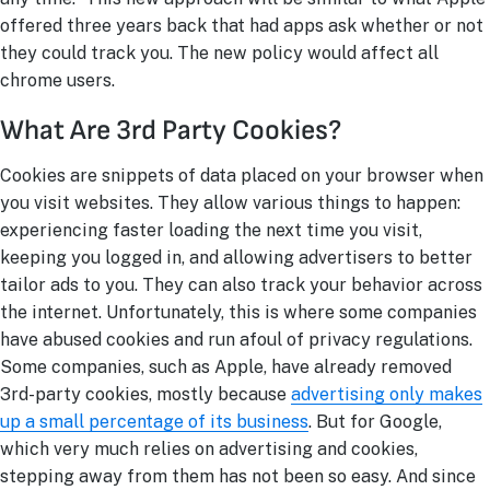
offered three years back that had apps ask whether or not
they could track you. The new policy would affect all
chrome users.
What Are 3rd Party Cookies?
Cookies are snippets of data placed on your browser when
you visit websites. They allow various things to happen:
experiencing faster loading the next time you visit,
keeping you logged in, and allowing advertisers to better
tailor ads to you. They can also track your behavior across
the internet. Unfortunately, this is where some companies
have abused cookies and run afoul of privacy regulations.
Some companies, such as Apple, have already removed
3r
d
-party cookies, mostly because
advertising only makes
up a small percentage of its business
. But for Google,
which very much relies on advertising and cookies,
stepping away from them has not been so easy. And since