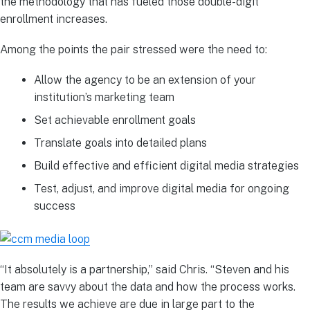
the methodology that has fueled those double-digit
enrollment increases.
Among the points the pair stressed were the need to:
Allow the agency to be an extension of your
institution’s marketing team
Set achievable enrollment goals ​
Translate goals into detailed plans ​​
Build effective and efficient digital media strategies​
​Test, adjust, and improve digital media for ongoing
success​
“It absolutely is a partnership,” said Chris. “Steven and his
team are savvy about the data and how the process works.
The results we achieve are due in large part to the