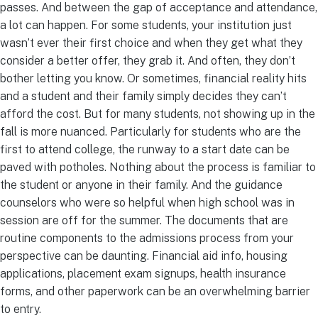
passes. And between the gap of acceptance and attendance,
a lot can happen. For some students, your institution just
wasn’t ever their first choice and when they get what they
consider a better offer, they grab it. And often, they don’t
bother letting you know. Or sometimes, financial reality hits
and a student and their family simply decides they can’t
afford the cost. But for many students, not showing up in the
fall is more nuanced. Particularly for students who are the
first to attend college, the runway to a start date can be
paved with potholes. Nothing about the process is familiar to
the student or anyone in their family. And the guidance
counselors who were so helpful when high school was in
session are off for the summer. The documents that are
routine components to the admissions process from your
perspective can be daunting. Financial aid info, housing
applications, placement exam signups, health insurance
forms, and other paperwork can be an overwhelming barrier
to entry.