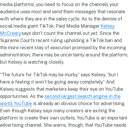
media platforms, you need to focus on the channels your
audience uses most and send them messages that resonate
with where they are in the sales cycle. As to the demise of
social media giant TikTok, Paid Media Manager
Kelsey
McCreary
says don’t count the channel out yet. Since the
Supreme Court’s recent ruling upholding a TikTok ban and
the more recent stay of execution promised by the incoming
administration, there may be uncertainty around the platform,
but Kelsey is watching closely.
“The future for TikTok may be murky,” says Kelsey, “but I
have a feeling it won’t be going away completely.” And
Kelsey suggests that marketers keep their eye on YouTube
opportunities. As the
second-largest search engine in the
world, YouTube
is already an obvious choice for advertising.
Even though Kelsey says many creators are exiting the
platform to create their own outlets, YouTube is an important
advertising channel. She warns, though, that YouTube needs