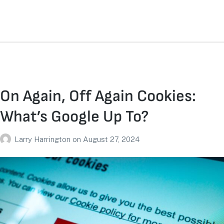
On Again, Off Again Cookies:
What’s Google Up To?
Larry Harrington
on
August 27, 2024