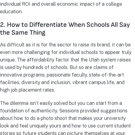
individual ROI and overall economic impact of a college
education.
2. How to Differentiate When Schools All Say
the Same Thing
As difficult as it is for the sector to raise its brand, it can be
even more challenging for individual schools to appear truly
unique. The affordability factor that the Utah system raises
is used by hundreds of schools. But so are claims of
innovative programs, passionate faculty, state-of-the-art
facilities, diversity and inclusion, vibrant campus life, and
high job placement rates.
The dilemma isn’t easily solved but you can start from a
foundation of authenticity. Sessions provided suggestions
about how to do a photo shoot that makes your university
look and feel uniquely yours and how to use current student
stories so future students can picture themselves at your