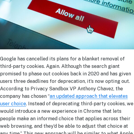
Google has cancelled its plans for a blanket removal of
third-party cookies. Again. Although the search giant
promised to phase out cookies back in 2020 and has given
users three deadlines for deprecation, it’s now opting out.
According to Privacy Sandbox VP Anthony Chavez, the
company has chosen “
an updated approach that elevates
user choice
. Instead of deprecating third-party cookies, we
would introduce a new experience in Chrome that lets
people make an informed choice that applies across their
web browsing, and they’d be able to adjust that choice at
any time.” This new approach will be similar to what Apple