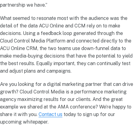
partnership we have.”
What seemed to resonate most with the audience was the
detail of the data ACU Online and CCM rely on to make
decisions. Using a feedback loop generated through the
Cloud Control Media Platform and connected directly to the
ACU Online CRM, the two teams use down-funnel data to
make media-buying decisions that have the potential to yield
the best results. Equally important, they can continually test
and adjust plans and campaigns.
Are you looking for a digital marketing partner that can drive
growth? Cloud Control Media is a performance marketing
agency maximizing results for our clients. And the great
example we shared at the AMA conference? We’re happy to
share it with you.
Contact us
today to sign up for our
upcoming whitepaper.