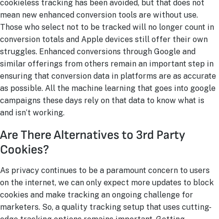
cookieless tracking has been avoided, but that does not
mean new enhanced conversion tools are without use.
Those who select not to be tracked will no longer count in
conversion totals and Apple devices still offer their own
struggles. Enhanced conversions through Google and
similar offerings from others remain an important step in
ensuring that conversion data in platforms are as accurate
as possible. All the machine learning that goes into google
campaigns these days rely on that data to know what is
and isn’t working.
Are There Alternatives to 3rd Party
Cookies?
As privacy continues to be a paramount concern to users
on the internet, we can only expect more updates to block
cookies and make tracking an ongoing challenge for
marketers. So, a quality tracking setup that uses cutting-