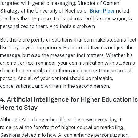
targeted with generic messaging. Director of Content
Strategy at the University of Rochester
Brian Piper
noted
that less than 18 percent of students feel like messaging is
personalized to them. And that’s a problem.
But there are plenty of solutions that can make students feel
like they’re your top priority. Piper noted that it’s not just the
message, but also the messenger that matters. Whether it’s
an email or text reminder, your communication with students
should be personalized to them and coming from an actual
person. And all of your content should be relatable,
conversational, and written in the second person.
4. Artificial Intelligence for Higher Education is
Here to Stay
Although AI no longer headlines the news every day, it
remains at the forefront of higher education marketing.
Sessions delved into how AI can enhance personalization,