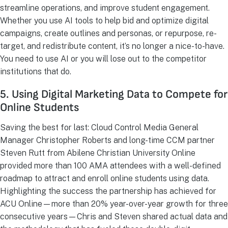
streamline operations, and improve student engagement.
Whether you use AI tools to help bid and optimize digital
campaigns, create outlines and personas, or repurpose, re-
target, and redistribute content, it’s no longer a nice-to-have.
You need to use AI or you will lose out to the competitor
institutions that do.
5. Using Digital Marketing Data to Compete for
Online Students
Saving the best for last: Cloud Control Media General
Manager Christopher Roberts and long-time CCM partner
Steven Rutt from Abilene Christian University Online
provided more than 100 AMA attendees with a well-defined
roadmap to attract and enroll online students using data.
Highlighting the success the partnership has achieved for
ACU Online—more than 20% year-over-year growth for three
consecutive years—Chris and Steven shared actual data and