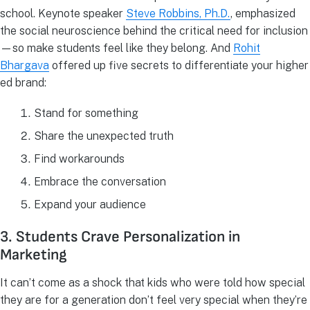
school. Keynote speaker
Steve Robbins, Ph.D.
, emphasized
the social neuroscience behind the critical need for inclusion
—so make students feel like they belong. And
Rohit
Bhargava
offered up five secrets to differentiate your higher
ed brand:
Stand for something
Share the unexpected truth
Find workarounds
Embrace the conversation
Expand your audience
3. Students Crave Personalization in
Marketing
It can’t come as a shock that kids who were told how special
they are for a generation don’t feel very special when they’re