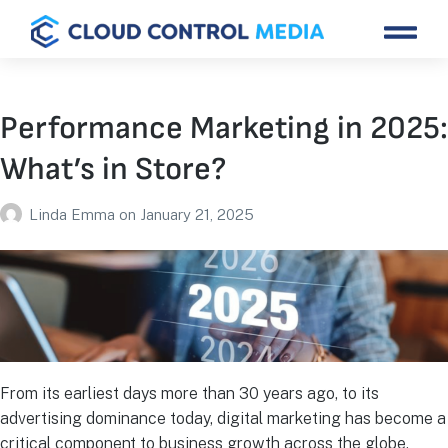
Performance Marketing in 2025:
What’s in Store?
Linda Emma
on
January 21, 2025
From its earliest days more than 30 years ago, to its
advertising dominance today, digital marketing has become a
critical component to business growth across the globe.