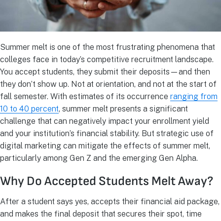
Summer melt is one of the most frustrating phenomena that
colleges face in today’s competitive recruitment landscape.
You accept students, they submit their deposits—and then
they don’t show up. Not at orientation, and not at the start of
fall semester. With estimates of its occurrence
ranging from
10 to 40 percent
, summer melt presents a significant
challenge that can negatively impact your enrollment yield
and your institution’s financial stability. But strategic use of
digital marketing can mitigate the effects of summer melt,
particularly among Gen Z and the emerging Gen Alpha.
Why Do Accepted Students Melt Away?
After a student says yes, accepts their financial aid package,
and makes the final deposit that secures their spot, time