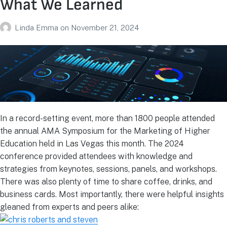
What We Learned
Linda Emma
on
November 21, 2024
In a record-setting event, more than 1800 people attended
the annual AMA Symposium for the Marketing of Higher
Education held in Las Vegas this month. The 2024
conference provided attendees with knowledge and
strategies from keynotes, sessions, panels, and workshops.
There was also plenty of time to share coffee, drinks, and
business cards. Most importantly, there were helpful insights
gleaned from experts and peers alike: