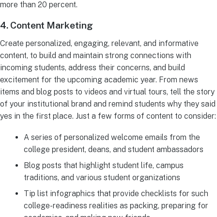
more than 20 percent.
4. Content Marketing
Create personalized, engaging, relevant, and informative
content, to build and maintain strong connections with
incoming students, address their concerns, and build
excitement for the upcoming academic year. From news
items and blog posts to videos and virtual tours, tell the story
of your institutional brand and remind students why they said
yes in the first place. Just a few forms of content to consider:
A series of personalized welcome emails from the
college president, deans, and student ambassadors
Blog posts that highlight student life, campus
traditions, and various student organizations
Tip list infographics that provide checklists for such
college-readiness realities as packing, preparing for