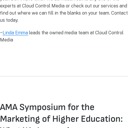
experts at Cloud Control Media or check out our services and
find out where we can fill in the blanks on your team. Contact
us today.
~
Linda Emma
leads the owned media team at Cloud Control
Media
AMA Symposium for the
Marketing of Higher Education: