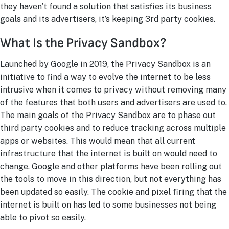
they haven’t found a solution that satisfies its business
goals and its advertisers, it’s keeping 3rd
party cookies.
What Is the Privacy Sandbox?
Launched by Google in 2019, the Privacy Sandbox is an
initiative to find a way to evolve the internet to be less
intrusive when it comes to privacy without removing many
of the features that both users and advertisers are used to.
The main goals of the Privacy Sandbox are to phase out
third party cookies and to reduce tracking across multiple
apps or websites. This would mean that all current
infrastructure that the internet is built on would need to
change. Google and other platforms have been rolling out
the tools to move in this direction, but not everything has
been updated so easily. The cookie and pixel firing that the
internet is built on has led to some businesses not being
able to pivot so easily.