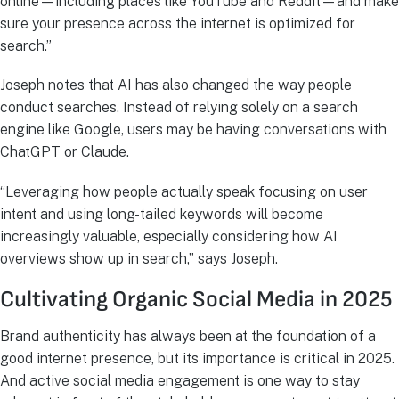
online—including places like YouTube and Reddit—and make
sure your presence across the internet is optimized for
search.”
Joseph notes that AI has also changed the way people
conduct searches. Instead of relying solely on a search
engine like Google, users may be having conversations with
ChatGPT or Claude.
“Leveraging how people actually speak focusing on user
intent and using long-tailed keywords will become
increasingly valuable, especially considering how AI
overviews show up in search,” says Joseph.
Cultivating Organic Social Media in 2025
Brand authenticity has always been at the foundation of a
good internet presence, but its importance is critical in 2025.
And active social media engagement is one way to stay