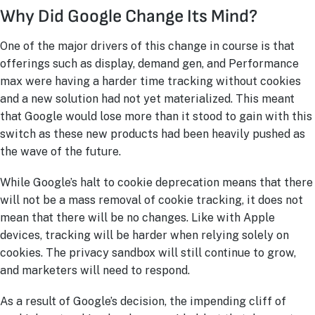
Why Did Google Change Its Mind?
One of the major drivers of this change in course is that
offerings such as display, demand gen, and Performance
max were having a harder time tracking without cookies
and a new solution had not yet materialized. This meant
that Google would lose more than it stood to gain with this
switch as these new products had been heavily pushed as
the wave of the future.
While Google’s halt to cookie deprecation means that there
will not be a mass removal of cookie tracking, it does not
mean that there will be no changes. Like with Apple
devices, tracking will be harder when relying solely on
cookies. The privacy sandbox will still continue to grow,
and marketers will need to respond.
As a result of Google’s decision, the impending cliff of