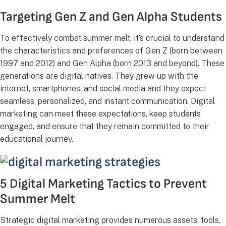
Targeting Gen Z and Gen Alpha Students
To effectively combat summer melt, it’s crucial to understand
the characteristics and preferences of Gen Z (born between
1997 and 2012) and Gen Alpha (born 2013 and beyond). These
generations are digital natives. They grew up with the
internet, smartphones, and social media and they expect
seamless, personalized, and instant communication. Digital
marketing can meet these expectations, keep students
engaged, and ensure that they remain committed to their
educational journey.
5 Digital Marketing Tactics to Prevent
Summer Melt
Strategic digital marketing provides numerous assets, tools,