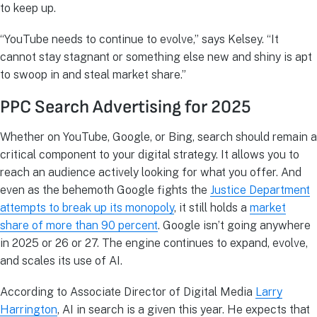
to keep up.
“YouTube needs to continue to evolve,” says Kelsey. “It
cannot stay stagnant or something else new and shiny is apt
to swoop in and steal market share.”
PPC Search Advertising for 2025
Whether on YouTube, Google, or Bing, search should remain a
critical component to your digital strategy. It allows you to
reach an audience actively looking for what you offer. And
even as the behemoth Google fights the
Justice Department
attempts to break up its monopoly
, it still holds a
market
share of more than 90 percent
. Google isn’t going anywhere
in 2025 or 26 or 27. The engine continues to expand, evolve,
and scales its use of AI.
According to Associate Director of Digital Media
Larry
Harrington
, AI in search is a given this year. He expects that