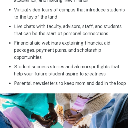
academics, and making new friends
Virtual video tours of campus that introduce students
to the lay of the land
Live chats with faculty, advisors, staff, and students
that can be the start of personal connections
Financial aid webinars explaining financial aid
packages, payment plans, and scholarship
opportunities
Student success stories and alumni spotlights that
help your future student aspire to greatness
Parental newsletters to keep mom and dad in the loop