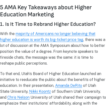
5 AMA Key Takeaways about Higher
Education Marketing
1. Is It Time to Rebrand Higher Education?
With the
majority of Americans no longer believing that
higher education is worth its big-ticket price tag
, there was a
lot of discussion at the AMA Symposium about how to better
position the value of a degree. From keynote speakers to
fireside chats, the message was the same: it is time to
reshape public perceptions.
To that end, Utah’s Board of Higher Education launched an
initiative to reeducate the public about the benefits of higher
education. In their presentation,
Amanda DeRito
of Utah
State University,
Nikki Koontz
of Southern Utah University,
and
Chris Nelson
University of Utah shared their campaign to
emphasize their institutions’ affordability, along with the