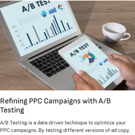
Refining PPC Campaigns with A/B
Testing
A/B Testing is a data-driven technique to optimize your
PPC campaigns. By testing different versions of ad copy,