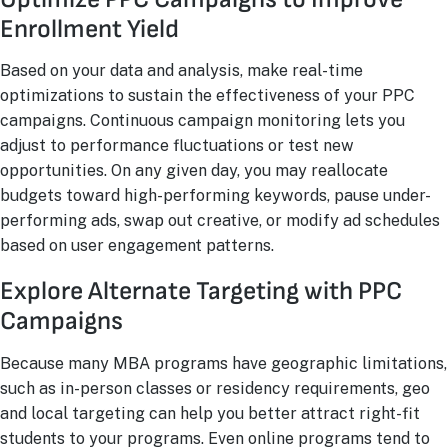
Enrollment Yield
Based on your data and analysis, make real-time
optimizations to sustain the effectiveness of your PPC
campaigns. Continuous campaign monitoring lets you
adjust to performance fluctuations or test new
opportunities. On any given day, you may reallocate
budgets toward high-performing keywords, pause under-
performing ads, swap out creative, or modify ad schedules
based on user engagement patterns.
Explore Alternate Targeting with PPC
Campaigns
Because many MBA programs have geographic limitations,
such as in-person classes or residency requirements, geo
and local targeting can help you better attract right-fit
students to your programs. Even online programs tend to