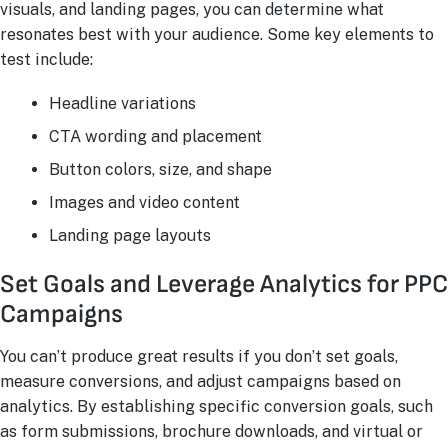
visuals, and landing pages, you can determine what
resonates best with your audience. Some key elements to
test include:
Headline variations
CTA wording and placement
Button colors, size, and shape
Images and video content
Landing page layouts
Set Goals and Leverage Analytics for PPC
Campaigns
You can’t produce great results if you don’t set goals,
measure conversions, and adjust campaigns based on
analytics. By establishing specific conversion goals, such
as form submissions, brochure downloads, and virtual or