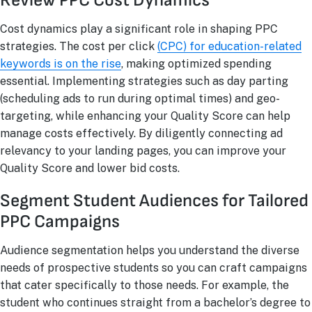
Review PPC Cost Dynamics
Cost dynamics play a significant role in shaping PPC
strategies. The cost per click
(CPC) for education-related
keywords is on the rise
, making optimized spending
essential. Implementing strategies such as day parting
(scheduling ads to run during optimal times) and geo-
targeting, while enhancing your Quality Score can help
manage costs effectively. By diligently connecting ad
relevancy to your landing pages, you can improve your
Quality Score and lower bid costs.
Segment Student Audiences for Tailored
PPC Campaigns
Audience segmentation helps you understand the diverse
needs of prospective students so you can craft campaigns
that cater specifically to those needs. For example, the
student who continues straight from a bachelor’s degree to