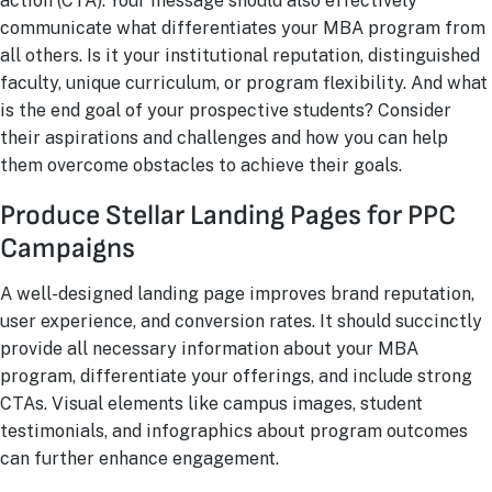
action (CTA). Your message should also effectively
communicate what differentiates your MBA program from
all others. Is it your institutional reputation, distinguished
faculty, unique curriculum, or program flexibility. And what
is the end goal of your prospective students? Consider
their aspirations and challenges and how you can help
them overcome obstacles to achieve their goals.
Produce Stellar Landing Pages for PPC
Campaigns
A well-designed landing page improves brand reputation,
user experience, and conversion rates. It should succinctly
provide all necessary information about your MBA
program, differentiate your offerings, and include strong
CTAs. Visual elements like campus images, student
testimonials, and infographics about program outcomes
can further enhance engagement.