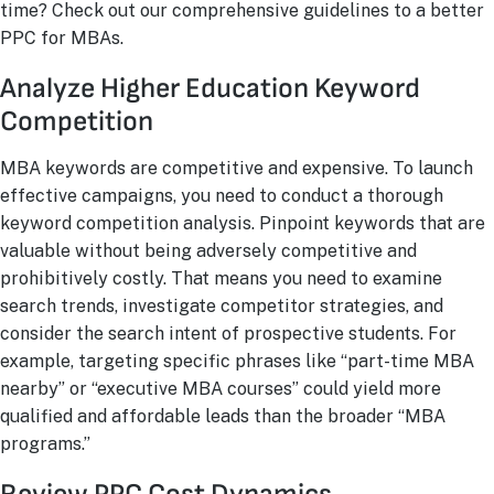
time? Check out our comprehensive guidelines to a better
PPC for MBAs.
Analyze Higher Education Keyword
Competition
MBA keywords are competitive and expensive. To launch
effective campaigns, you need to conduct a thorough
keyword competition analysis. Pinpoint keywords that are
valuable without being adversely competitive and
prohibitively costly. That means you need to examine
search trends, investigate competitor strategies, and
consider the search intent of prospective students. For
example, targeting specific phrases like “part-time MBA
nearby” or “executive MBA courses” could yield more
qualified and affordable leads than the broader “MBA
programs.”