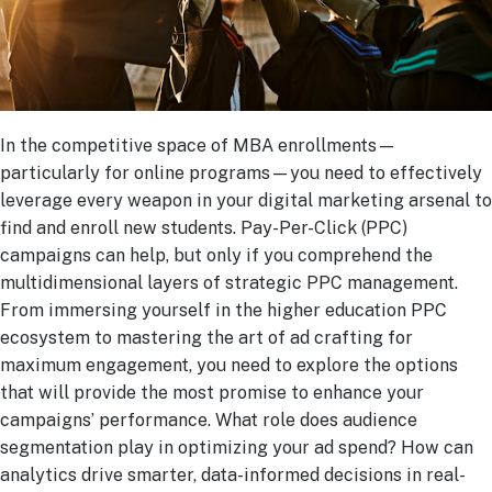
In the competitive space of MBA enrollments—
particularly for online programs—you need to effectively
leverage every weapon in your digital marketing arsenal to
find and enroll new students. Pay-Per-Click (PPC)
campaigns can help, but only if you comprehend the
multidimensional layers of strategic PPC management.
From immersing yourself in the higher education PPC
ecosystem to mastering the art of ad crafting for
maximum engagement, you need to explore the options
that will provide the most promise to enhance your
campaigns’ performance. What role does audience
segmentation play in optimizing your ad spend? How can
analytics drive smarter, data-informed decisions in real-