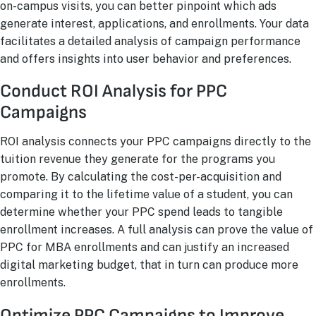
on-campus visits, you can better pinpoint which ads
generate interest, applications, and enrollments. Your data
facilitates a detailed analysis of campaign performance
and offers insights into user behavior and preferences.
Conduct ROI Analysis for PPC
Campaigns
ROI analysis connects your PPC campaigns directly to the
tuition revenue they generate for the programs you
promote. By calculating the cost-per-acquisition and
comparing it to the lifetime value of a student, you can
determine whether your PPC spend leads to tangible
enrollment increases. A full analysis can prove the value of
PPC for MBA enrollments and can justify an increased
digital marketing budget, that in turn can produce more
enrollments.
Optimize PPC Campaigns to Improve