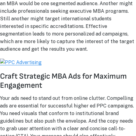
an MBA would be one segmented audience. Another might
include professionals seeking executive MBA programs.
Still another might target international students
interested in specific accreditations. Effective
segmentation leads to more personalized ad campaigns,
which are more likely to capture the interest of the target
audience and get the results you want.
Craft Strategic MBA Ads for Maximum
Engagement
Your ads need to stand out from online clutter. Compelling
ads are essential for successful higher ed PPC campaigns.
You need visuals that conform to institutional brand
guidelines but also push the envelope. And the copy needs
to grab user attention with a clear and concise call-to-