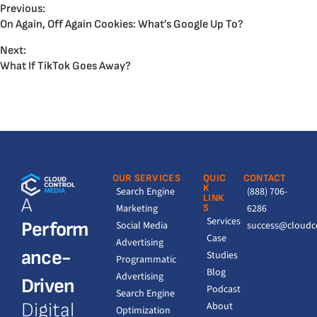
Previous:
On Again, Off Again Cookies: What’s Google Up To?
Next:
What If TikTok Goes Away?
OUR SERVICES
QUIC
CONTACT
K
Search Engine
(888) 706-
LINK
A
Marketing
S
6286
Services
Perform
Social Media
success@cloudc
Case
Advertising
ance-
Studies
Programmatic
Blog
Advertising
Driven
Podcast
Search Engine
Digital
About
Optimization