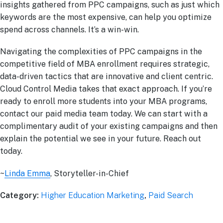
insights gathered from PPC campaigns, such as just which
keywords are the most expensive, can help you optimize
spend across channels. It’s a win-win.
Navigating the complexities of PPC campaigns in the
competitive field of MBA enrollment requires strategic,
data-driven tactics that are innovative and client centric.
Cloud Control Media takes that exact approach. If you’re
ready to enroll more students into your MBA programs,
contact our paid media team today. We can start with a
complimentary audit of your existing campaigns and then
explain the potential we see in your future. Reach out
today.
~
Linda Emma
, Storyteller-in-Chief
Category:
Higher Education Marketing
,
Paid Search