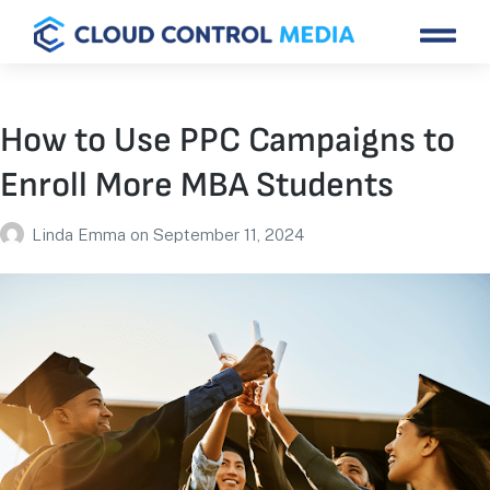
How to Use PPC Campaigns to
Enroll More MBA Students
Linda Emma
on
September 11, 2024