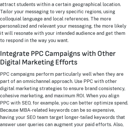
attract students within a certain geographical location.
Tailor your messaging to very specific regions, using
colloquial language and local references. The more
personalized and relevant your messaging, the more likely
it will resonate with your intended audience and get them
to respond in the way you want.
Integrate PPC Campaigns with Other
Digital Marketing Efforts
PPC campaigns perform particularly well when they are
part of an omnichannel approach. Use PPC with other
digital marketing strategies to ensure brand consistency,
cohesive marketing, and maximum ROI. When you align
PPC with SEO, for example, you can better optimize spend.
Because MBA-related keywords can be so expensive,
having your SEO team target longer-tailed keywords that
answer user queries can augment your paid efforts. Also,