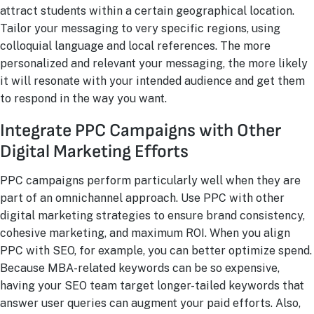
attract students within a certain geographical location.
Tailor your messaging to very specific regions, using
colloquial language and local references. The more
personalized and relevant your messaging, the more likely
it will resonate with your intended audience and get them
to respond in the way you want.
Integrate PPC Campaigns with Other
Digital Marketing Efforts
PPC campaigns perform particularly well when they are
part of an omnichannel approach. Use PPC with other
digital marketing strategies to ensure brand consistency,
cohesive marketing, and maximum ROI. When you align
PPC with SEO, for example, you can better optimize spend.
Because MBA-related keywords can be so expensive,
having your SEO team target longer-tailed keywords that
answer user queries can augment your paid efforts. Also,