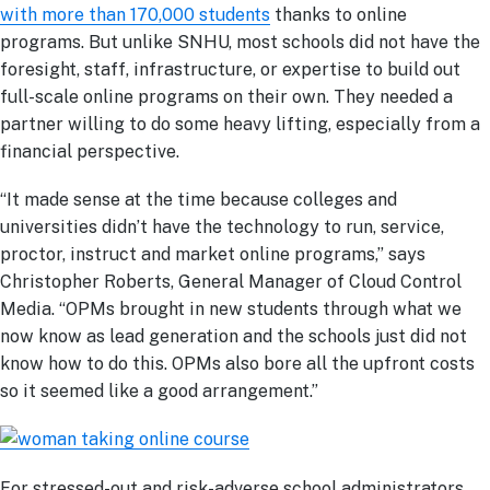
with more than 170,000 students
thanks to online
programs. But unlike SNHU, most schools did not have the
foresight, staff, infrastructure, or expertise to build out
full-scale online programs on their own. They needed a
partner willing to do some heavy lifting, especially from a
financial perspective.
“It made sense at the time because colleges and
universities didn’t have the technology to run, service,
proctor, instruct and market online programs,” says
Christopher Roberts, General Manager of Cloud Control
Media. “OPMs brought in new students through what we
now know as lead generation and the schools just did not
know how to do this. OPMs also bore all the upfront costs
so it seemed like a good arrangement.”
For stressed-out and risk-adverse school administrators,