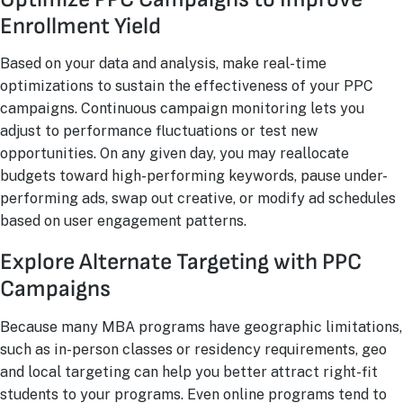
Enrollment Yield
Based on your data and analysis, make real-time
optimizations to sustain the effectiveness of your PPC
campaigns. Continuous campaign monitoring lets you
adjust to performance fluctuations or test new
opportunities. On any given day, you may reallocate
budgets toward high-performing keywords, pause under-
performing ads, swap out creative, or modify ad schedules
based on user engagement patterns.
Explore Alternate Targeting with PPC
Campaigns
Because many MBA programs have geographic limitations,
such as in-person classes or residency requirements, geo
and local targeting can help you better attract right-fit
students to your programs. Even online programs tend to