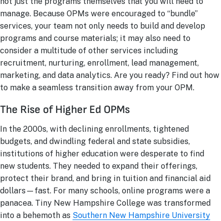
not just the programs themselves that you will need to
manage. Because OPMs were encouraged to “bundle”
services, your team not only needs to build and develop
programs and course materials; it may also need to
consider a multitude of other services including
recruitment, nurturing, enrollment, lead management,
marketing, and data analytics. Are you ready? Find out how
to make a seamless transition away from your OPM.
The Rise of Higher Ed OPMs
In the 2000s, with declining enrollments, tightened
budgets, and dwindling federal and state subsidies,
institutions of higher education were desperate to find
new students. They needed to expand their offerings,
protect their brand, and bring in tuition and financial aid
dollars—fast. For many schools, online programs were a
panacea. Tiny New Hampshire College was transformed
into a behemoth as
Southern New Hampshire University