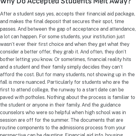
Why Do Accepted Students Melt Away?
After a student says yes, accepts their financial aid package,
and makes the final deposit that secures their spot, time
passes. And between the gap of acceptance and attendance,
a lot can happen. For some students, your institution just
wasn’t ever their first choice and when they get what they
consider a better offer, they grab it. And often, they don’t
bother letting you know. Or sometimes, financial reality hits
and a student and their family simply decides they can’t
afford the cost. But for many students, not showing up in the
fall is more nuanced. Particularly for students who are the
first to attend college, the runway to a start date can be
paved with potholes. Nothing about the process is familiar to
the student or anyone in their family. And the guidance
counselors who were so helpful when high school was in
session are off for the summer. The documents that are
routine components to the admissions process from your
perspective can be daunting. Financial aid info, housing