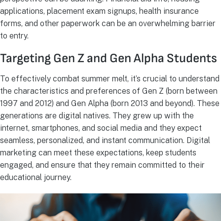
applications, placement exam signups, health insurance
forms, and other paperwork can be an overwhelming barrier
to entry.
Targeting Gen Z and Gen Alpha Students
To effectively combat summer melt, it’s crucial to understand
the characteristics and preferences of Gen Z (born between
1997 and 2012) and Gen Alpha (born 2013 and beyond). These
generations are digital natives. They grew up with the
internet, smartphones, and social media and they expect
seamless, personalized, and instant communication. Digital
marketing can meet these expectations, keep students
engaged, and ensure that they remain committed to their
educational journey.