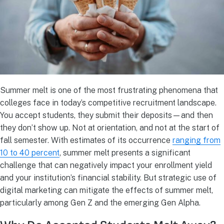
Summer melt is one of the most frustrating phenomena that
colleges face in today’s competitive recruitment landscape.
You accept students, they submit their deposits—and then
they don’t show up. Not at orientation, and not at the start of
fall semester. With estimates of its occurrence
ranging from
10 to 40 percent
, summer melt presents a significant
challenge that can negatively impact your enrollment yield
and your institution’s financial stability. But strategic use of
digital marketing can mitigate the effects of summer melt,
particularly among Gen Z and the emerging Gen Alpha.