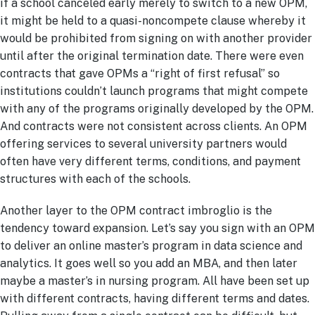
if a school canceled early merely to switch to a new OPM,
it might be held to a quasi-noncompete clause whereby it
would be prohibited from signing on with another provider
until after the original termination date. There were even
contracts that gave OPMs a “right of first refusal” so
institutions couldn’t launch programs that might compete
with any of the programs originally developed by the OPM.
And contracts were not consistent across clients. An OPM
offering services to several university partners would
often have very different terms, conditions, and payment
structures with each of the schools.
Another layer to the OPM contract imbroglio is the
tendency toward expansion. Let’s say you sign with an OPM
to deliver an online master’s program in data science and
analytics. It goes well so you add an MBA, and then later
maybe a master’s in nursing program. All have been set up
with different contracts, having different terms and dates.