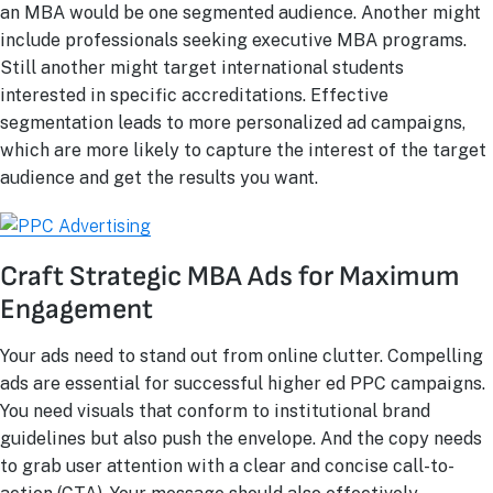
an MBA would be one segmented audience. Another might
include professionals seeking executive MBA programs.
Still another might target international students
interested in specific accreditations. Effective
segmentation leads to more personalized ad campaigns,
which are more likely to capture the interest of the target
audience and get the results you want.
Craft Strategic MBA Ads for Maximum
Engagement
Your ads need to stand out from online clutter. Compelling
ads are essential for successful higher ed PPC campaigns.
You need visuals that conform to institutional brand
guidelines but also push the envelope. And the copy needs
to grab user attention with a clear and concise call-to-