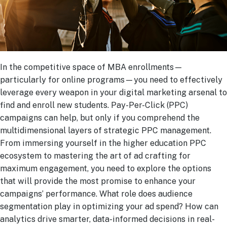
In the competitive space of MBA enrollments—
particularly for online programs—you need to effectively
leverage every weapon in your digital marketing arsenal to
find and enroll new students. Pay-Per-Click (PPC)
campaigns can help, but only if you comprehend the
multidimensional layers of strategic PPC management.
From immersing yourself in the higher education PPC
ecosystem to mastering the art of ad crafting for
maximum engagement, you need to explore the options
that will provide the most promise to enhance your
campaigns’ performance. What role does audience
segmentation play in optimizing your ad spend? How can
analytics drive smarter, data-informed decisions in real-