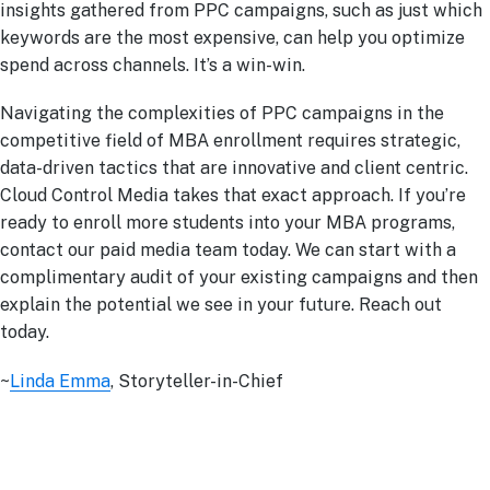
insights gathered from PPC campaigns, such as just which
keywords are the most expensive, can help you optimize
spend across channels. It’s a win-win.
Navigating the complexities of PPC campaigns in the
competitive field of MBA enrollment requires strategic,
data-driven tactics that are innovative and client centric.
Cloud Control Media takes that exact approach. If you’re
ready to enroll more students into your MBA programs,
contact our paid media team today. We can start with a
complimentary audit of your existing campaigns and then
explain the potential we see in your future. Reach out
today.
~
Linda Emma
, Storyteller-in-Chief