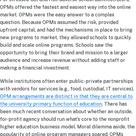
OPMs offered the fastest and easiest way into the online
market. OPMs were the easy answer to a complex
question. Because OPMs assumed the risk, provided
upfront capital, and had the mechanisms in place to bring
new programs to market, they allowed schools to quickly
build and scale online programs. Schools saw the
opportunity to bring their brand and mission to a larger
audience and increase revenue without adding staff or
making a financial investment.
While institutions often enter public-private partnerships
with vendors for services (e.g., food, custodial, IT services),
OPM arrangements are distinct in that they are central to
the university primary function of education
. There has
been much recent conversation about whether an outside,
for-profit agency should run what’s core to the nonprofit
higher education business model. Moral dilemma aside, the
popularity of online program managers soared. OPMs