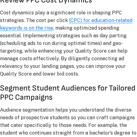
Review PPC Cost Dynamics
Cost dynamics play a significant role in shaping PPC
strategies. The cost per click
(CPC) for education-related
keywords is on the rise
, making optimized spending
essential. Implementing strategies such as day parting
(scheduling ads to run during optimal times) and geo-
targeting, while enhancing your Quality Score can help
manage costs effectively. By diligently connecting ad
relevancy to your landing pages, you can improve your
Quality Score and lower bid costs.
Segment Student Audiences for Tailored
PPC Campaigns
Audience segmentation helps you understand the diverse
needs of prospective students so you can craft campaigns
that cater specifically to those needs. For example, the
student who continues straight from a bachelor’s degree to