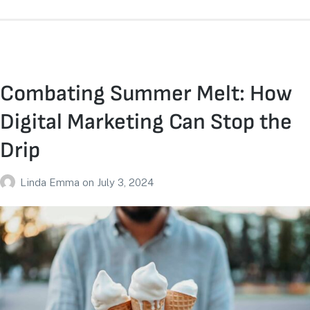
Combating Summer Melt: How
Digital Marketing Can Stop the
Drip
Linda Emma
on
July 3, 2024