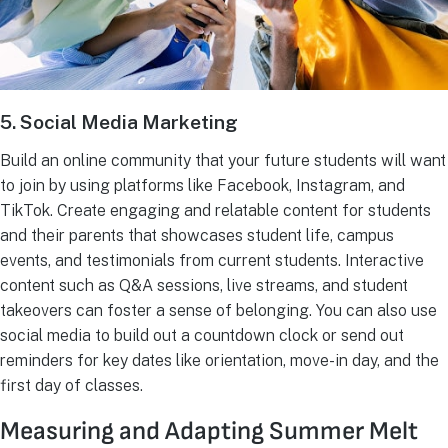
5. Social Media Marketing
Build an online community that your future students will want
to join by using platforms like Facebook, Instagram, and
TikTok. Create engaging and relatable content for students
and their parents that showcases student life, campus
events, and testimonials from current students. Interactive
content such as Q&A sessions, live streams, and student
takeovers can foster a sense of belonging. You can also use
social media to build out a countdown clock or send out
reminders for key dates like orientation, move-in day, and the
first day of classes.
Measuring and Adapting Summer Melt