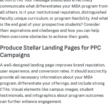
action (CTA). Your message should also effectively
communicate what differentiates your MBA program from
all others. Is it your institutional reputation, distinguished
faculty, unique curriculum, or program flexibility. And what
is the end goal of your prospective students? Consider
their aspirations and challenges and how you can help
them overcome obstacles to achieve their goals.
Produce Stellar Landing Pages for PPC
Campaigns
A well-designed landing page improves brand reputation,
user experience, and conversion rates. It should succinctly
provide all necessary information about your MBA
program, differentiate your offerings, and include strong
CTAs. Visual elements like campus images, student
testimonials, and infographics about program outcomes
can further enhance engagement.