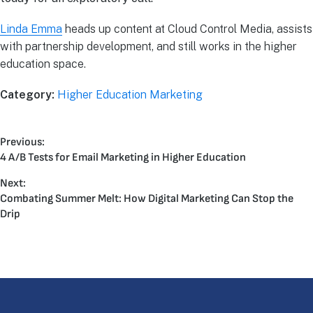
Linda Emma
heads up content at Cloud Control Media, assists
with partnership development, and still works in the higher
education space.
Category:
Higher Education Marketing
Previous:
4 A/B Tests for Email Marketing in Higher Education
Next:
Combating Summer Melt: How Digital Marketing Can Stop the
Drip