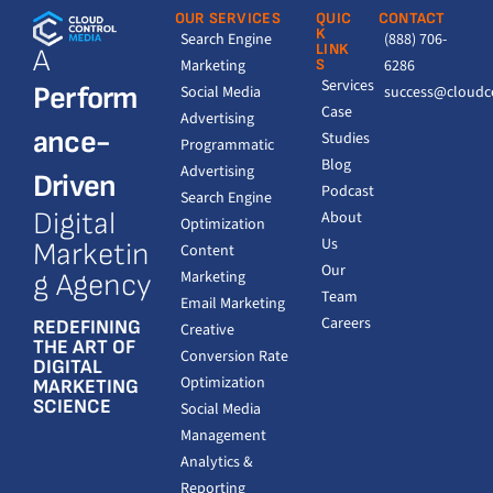
OUR SERVICES
QUIC
CONTACT
K
Search Engine
(888) 706-
LINK
A
Marketing
S
6286
Services
Perform
Social Media
success@cloudc
Case
Advertising
ance-
Studies
Programmatic
Blog
Advertising
Driven
Podcast
Search Engine
Digital
About
Optimization
Us
Marketin
Content
Our
Marketing
g Agency
Team
Email Marketing
Careers
REDEFINING
Creative
THE ART OF
Conversion Rate
DIGITAL
Optimization
MARKETING
SCIENCE
Social Media
Management
Analytics &
Reporting