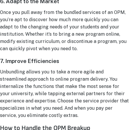
6. Adapt to the Market
Once you pull away from the bundled services of an OPM,
you’re apt to discover how much more quickly you can
adapt to the changing needs of your students and your
institution. Whether it’s to bring a new program online,
modify existing curriculum, or discontinue a program, you
can quickly pivot when you need to.
7. Improve Efficiencies
Unbundling allows you to take a more agile and
streamlined approach to online program delivery. You
internalize the functions that make the most sense for
your university, while tapping external partners for their
experience and expertise. Choose the service provider that
specializes in what you need. And when you pay per
service, you eliminate costly extras.
How to Handle the OPM Breakup