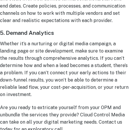
end dates. Create policies, processes, and communication
channels on how to work with multiple vendors and set
clear and realistic expectations with each provider.
5. Demand Analytics
Whether it’s a nurturing or digital media campaign, a
landing page or site development, make sure to examine
the results through comprehensive analytics. If you can’t
determine how and when a lead becomes a student, there’s
a problem. If you can’t connect your early actions to their
down-funnel results, you won’t be able to determine a
reliable lead flow, your cost-per-acquisition, or your return
on investment.
Are you ready to extricate yourself from your OPM and
unbundle the services they provide? Cloud Control Media
can take on all your digital marketing needs. Contact us
today for an exploratory call.