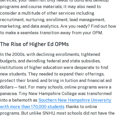
services, your team not only needs to build and develop
programs and course materials; it may also need to
consider a multitude of other services including
recruitment, nurturing, enrollment, lead management,
marketing, and data analytics. Are you ready? Find out how
to make a seamless transition away from your OPM.
The Rise of Higher Ed OPMs
In the 2000s, with declining enrollments, tightened
budgets, and dwindling federal and state subsidies,
institutions of higher education were desperate to find
new students. They needed to expand their offerings,
protect their brand, and bring in tuition and financial aid
dollars—fast. For many schools, online programs were a
panacea. Tiny New Hampshire College was transformed
into a behemoth as
Southern New Hampshire University
with more than 170,000 students
thanks to online
programs. But unlike SNHU, most schools did not have the