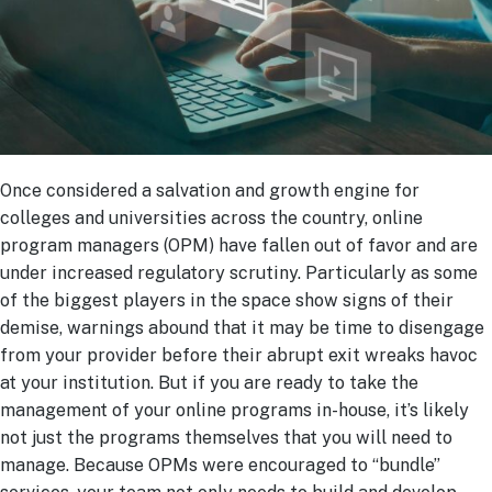
Once considered a salvation and growth engine for
colleges and universities across the country, online
program managers (OPM) have fallen out of favor and are
under increased regulatory scrutiny. Particularly as some
of the biggest players in the space show signs of their
demise, warnings abound that it may be time to disengage
from your provider before their abrupt exit wreaks havoc
at your institution. But if you are ready to take the
management of your online programs in-house, it’s likely
not just the programs themselves that you will need to
manage. Because OPMs were encouraged to “bundle”