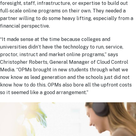
foresight, staff, infrastructure, or expertise to build out
full-scale online programs on their own. They needed a
partner willing to do some heavy lifting, especially from a
financial perspective.
“It made sense at the time because colleges and
universities didn’t have the technology to run, service,
proctor, instruct and market online programs,” says
Christopher Roberts, General Manager of Cloud Control
Media. “OPMs brought in new students through what we
now know as lead generation and the schools just did not
know how to do this. OPMs also bore all the upfront costs
so it seemed like a good arrangement.”