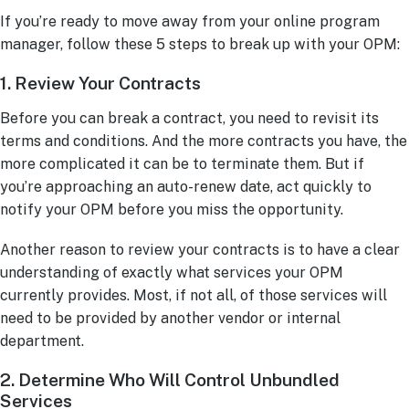
If you’re ready to move away from your online program
manager, follow these 5 steps to break up with your OPM:
1. Review Your Contracts
Before you can break a contract, you need to revisit its
terms and conditions. And the more contracts you have, the
more complicated it can be to terminate them. But if
you’re approaching an auto-renew date, act quickly to
notify your OPM before you miss the opportunity.
Another reason to review your contracts is to have a clear
understanding of exactly what services your OPM
currently provides. Most, if not all, of those services will
need to be provided by another vendor or internal
department.
2. Determine Who Will Control Unbundled
Services