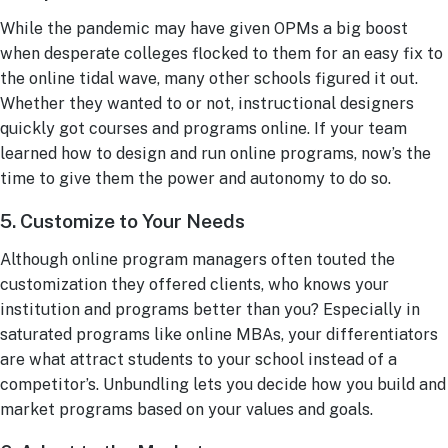
While the pandemic may have given OPMs a big boost
when desperate colleges flocked to them for an easy fix to
the online tidal wave, many other schools figured it out.
Whether they wanted to or not, instructional designers
quickly got courses and programs online. If your team
learned how to design and run online programs, now’s the
time to give them the power and autonomy to do so.
5. Customize to Your Needs
Although online program managers often touted the
customization they offered clients, who knows your
institution and programs better than you? Especially in
saturated programs like online MBAs, your differentiators
are what attract students to your school instead of a
competitor’s. Unbundling lets you decide how you build and
market programs based on your values and goals.