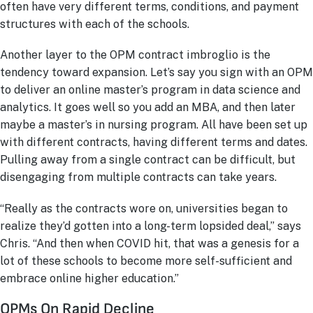
often have very different terms, conditions, and payment
structures with each of the schools.
Another layer to the OPM contract imbroglio is the
tendency toward expansion. Let’s say you sign with an OPM
to deliver an online master’s program in data science and
analytics. It goes well so you add an MBA, and then later
maybe a master’s in nursing program. All have been set up
with different contracts, having different terms and dates.
Pulling away from a single contract can be difficult, but
disengaging from multiple contracts can take years.
“Really as the contracts wore on, universities began to
realize they’d gotten into a long-term lopsided deal,” says
Chris. “And then when COVID hit, that was a genesis for a
lot of these schools to become more self-sufficient and
embrace online higher education.”
OPMs On Rapid Decline