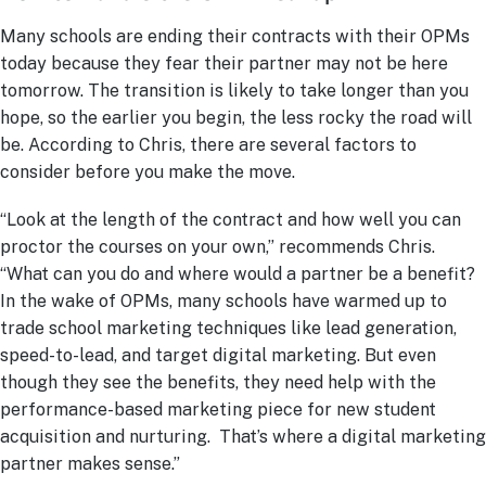
Many schools are ending their contracts with their OPMs
today because they fear their partner may not be here
tomorrow. The transition is likely to take longer than you
hope, so the earlier you begin, the less rocky the road will
be. According to Chris, there are several factors to
consider before you make the move.
“Look at the length of the contract and how well you can
proctor the courses on your own,” recommends Chris.
“What can you do and where would a partner be a benefit?
In the wake of OPMs, many schools have warmed up to
trade school marketing techniques like lead generation,
speed-to-lead, and target digital marketing. But even
though they see the benefits, they need help with the
performance-based marketing piece for new student
acquisition and nurturing. That’s where a digital marketing
partner makes sense.”