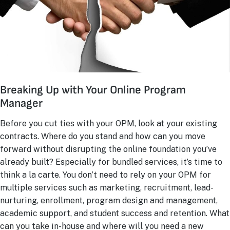
Breaking Up with Your Online Program
Manager
Before you cut ties with your OPM, look at your existing
contracts. Where do you stand and how can you move
forward without disrupting the online foundation you’ve
already built? Especially for bundled services, it’s time to
think a la carte. You don’t need to rely on your OPM for
multiple services such as marketing, recruitment, lead-
nurturing, enrollment, program design and management,
academic support, and student success and retention. What
can you take in-house and where will you need a new