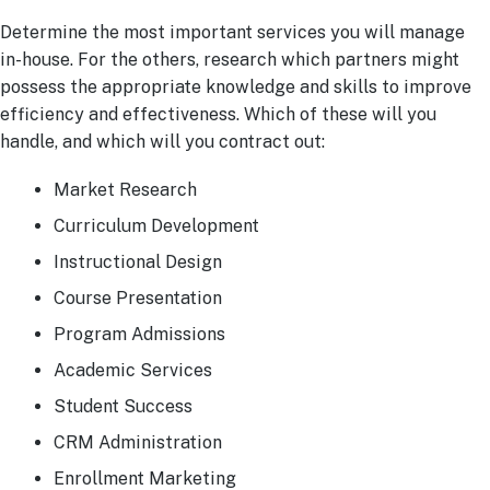
Determine the most important services you will manage
in-house. For the others, research which partners might
possess the appropriate knowledge and skills to improve
efficiency and effectiveness. Which of these will you
handle, and which will you contract out:
Market Research
Curriculum Development
Instructional Design
Course Presentation
Program Admissions
Academic Services
Student Success
CRM Administration
Enrollment Marketing