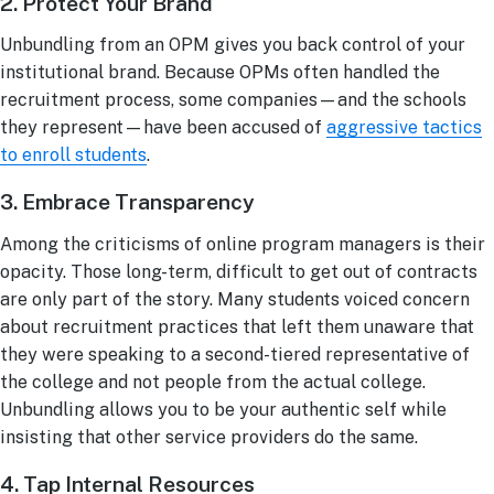
2. Protect Your Brand
Unbundling from an OPM gives you back control of your
institutional brand. Because OPMs often handled the
recruitment process, some companies—and the schools
they represent—have been accused of
aggressive tactics
to enroll students
.
3. Embrace Transparency
Among the criticisms of online program managers is their
opacity. Those long-term, difficult to get out of contracts
are only part of the story. Many students voiced concern
about recruitment practices that left them unaware that
they were speaking to a second-tiered representative of
the college and not people from the actual college.
Unbundling allows you to be your authentic self while
insisting that other service providers do the same.
4. Tap Internal Resources