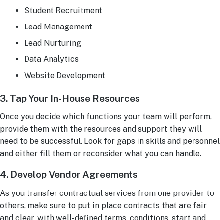
Student Recruitment
Lead Management
Lead Nurturing
Data Analytics
Website Development
3. Tap Your In-House Resources
Once you decide which functions your team will perform,
provide them with the resources and support they will
need to be successful. Look for gaps in skills and personnel
and either fill them or reconsider what you can handle.
4. Develop Vendor Agreements
As you transfer contractual services from one provider to
others, make sure to put in place contracts that are fair
and clear, with well-defined terms, conditions, start and