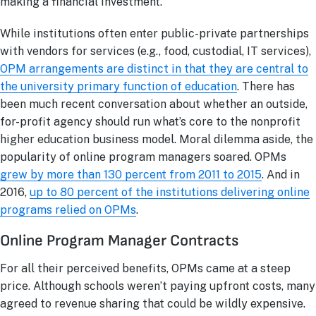
making a financial investment.
While institutions often enter public-private partnerships
with vendors for services (e.g., food, custodial, IT services),
OPM arrangements are distinct in that they are central to
the university primary function of education
. There has
been much recent conversation about whether an outside,
for-profit agency should run what’s core to the nonprofit
higher education business model. Moral dilemma aside, the
popularity of online program managers soared. OPMs
grew by more than 130 percent from 2011 to 2015
. And in
2016,
up to 80 percent of the institutions delivering online
programs relied on OPMs
.
Online Program Manager Contracts
For all their perceived benefits, OPMs came at a steep
price. Although schools weren’t paying upfront costs, many
agreed to revenue sharing that could be wildly expensive.