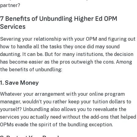
partner?
7 Benefits of Unbundling Higher Ed OPM
Services
Severing your relationship with your OPM and figuring out
how to handle all the tasks they once did may sound
daunting. It can be. But for many institutions, the decision
has become easier as the pros outweigh the cons. Among
the benefits of unbundling:
1. Save Money
Whatever your arrangement with your online program
manager, wouldn’t you rather keep your tuition dollars to
yourself? Unbundling also allows you to reevaluate the
services you actually need without the add-ons that helped
OPMs evade the spirit of the bundling exception.