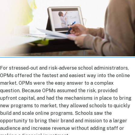
For stressed-out and risk-adverse school administrators,
OPMs offered the fastest and easiest way into the online
market. OPMs were the easy answer to a complex
question. Because OPMs assumed the risk, provided
upfront capital, and had the mechanisms in place to bring
new programs to market, they allowed schools to quickly
build and scale online programs. Schools saw the
opportunity to bring their brand and mission to a larger
audience and increase revenue without adding staff or