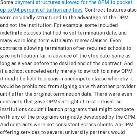
Some
payment structures allowed for the OPM to pocket
up to 94 percent of tuition and fees
. Contract features also
were decidedly structured to the advantage of the OPM
and not the institution. For example, some included
indefinite clauses that had no set termination date, and
many were long-term with auto-renew clauses. Even
contracts allowing termination often required schools to
give notification far in advance of the stop date, some as
long as a year before the desired end of the contract. And
if a school canceled early merely to switch to a new OPM,
it might be held to a quasi-noncompete clause whereby it
would be prohibited from signing on with another provider
until after the original termination date. There were even
contracts that gave OPMs a “right of first refusal” so
institutions couldn’t launch programs that might compete
with any of the programs originally developed by the OPM.
And contracts were not consistent across clients. An OPM
offering services to several university partners would