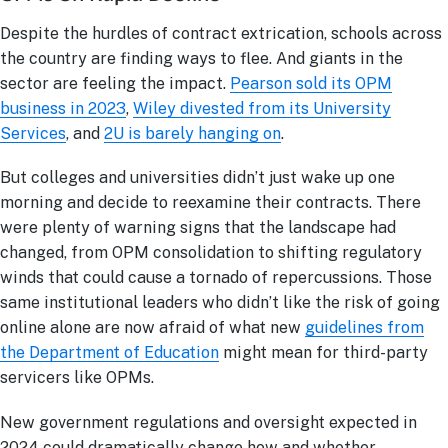
Despite the hurdles of contract extrication, schools across
the country are finding ways to flee. And giants in the
sector are feeling the impact.
Pearson sold its OPM
business in 2023
,
Wiley divested from its University
Services
, and
2U is barely hanging on
.
But colleges and universities didn’t just wake up one
morning and decide to reexamine their contracts. There
were plenty of warning signs that the landscape had
changed, from OPM consolidation to shifting regulatory
winds that could cause a tornado of repercussions. Those
same institutional leaders who didn’t like the risk of going
online alone are now afraid of what new
guidelines from
the Department of Education
might mean for third-party
servicers like OPMs.
New government regulations and oversight expected in
2024 could dramatically change how and whether