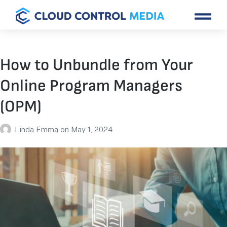
How to Unbundle from Your
Online Program Managers
(OPM)
Linda Emma
on
May 1, 2024