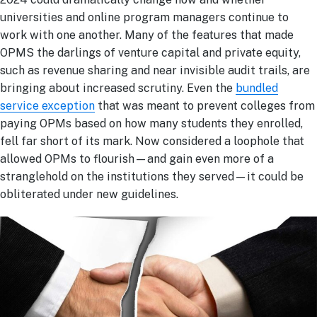
universities and online program managers continue to
work with one another. Many of the features that made
OPMS the darlings of venture capital and private equity,
such as revenue sharing and near invisible audit trails, are
bringing about increased scrutiny. Even the
bundled
service exception
that was meant to prevent colleges from
paying OPMs based on how many students they enrolled,
fell far short of its mark. Now considered a loophole that
allowed OPMs to flourish—and gain even more of a
stranglehold on the institutions they served—it could be
obliterated under new guidelines.