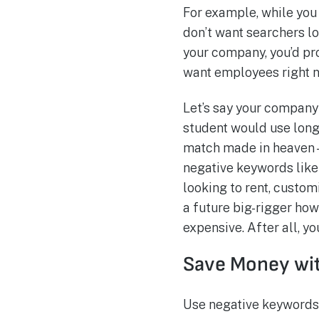
For example, while you
don’t want searchers lo
your company, you’d pro
want employees right n
Let’s say your company i
student would use long 
match made in heaven—
negative keywords like 
looking to rent, custom
a future big-rigger ho
expensive. After all, yo
Save Money wi
Use negative keywords 