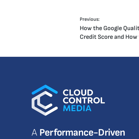
Previous:
How the Google Qualit
Credit Score and How 
A
Performance-Driven