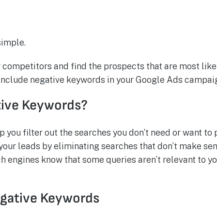
simple.
r competitors and find the prospects that are most likel
o include negative keywords in your Google Ads campai
tive Keywords?
you filter out the searches you don’t need or want to 
our leads by eliminating searches that don’t make sens
h engines know that some queries aren’t relevant to y
egative Keywords