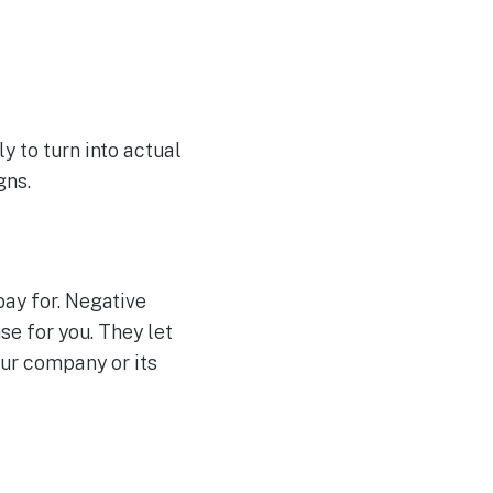
y to turn into actual
gns.
pay for. Negative
e for you. They let
our company or its