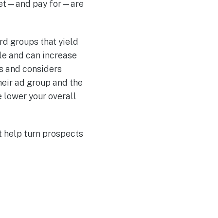
u get—and pay for—are
d groups that yield
le and can increase
ms and considers
heir ad group and the
e lower your overall
t help turn prospects