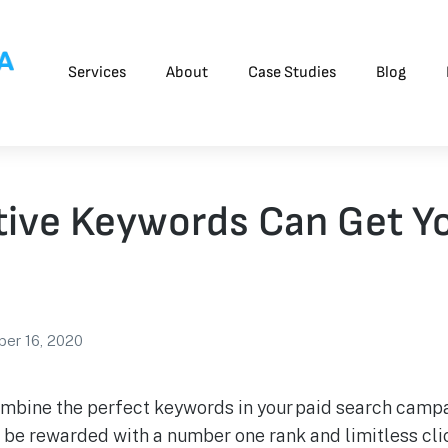
Services
About
Case Studies
Blog
ive Keywords Can Get Yo
er 16, 2020
combine the perfect keywords in your paid search campa
l be rewarded with a number one rank and limitless clic