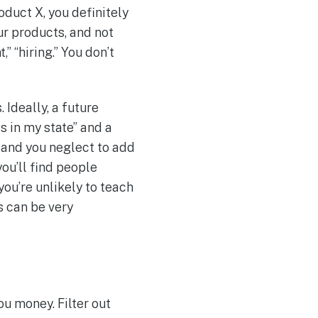
duct X, you definitely
ur products, and not
 “hiring.” You don’t
 Ideally, a future
s in my state” and a
and you neglect to add
ou’ll find people
you’re unlikely to teach
s can be very
u money. Filter out