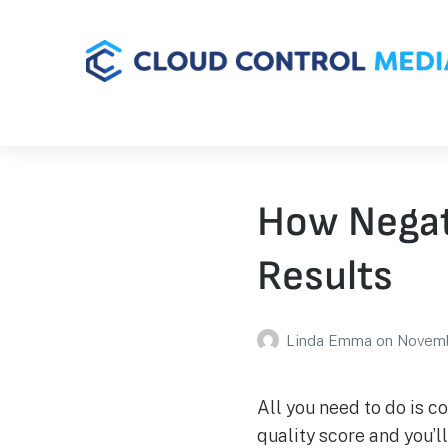
How Negat
Results
Linda Emma
on
Novemb
All you need to do is 
quality score and you’l