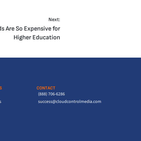
Next:
 Are So Expensive for
Higher Education
S
CONTACT
(888) 706-6286
s
success@cloudcontrolmedia.com