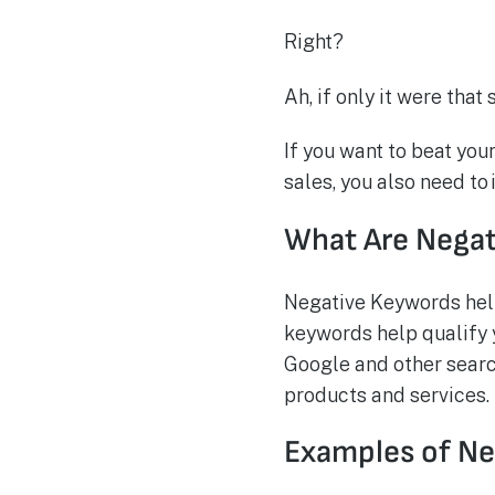
Right?
Ah, if only it were that 
If you want to beat you
sales, you also need t
What Are Nega
Negative Keywords help 
keywords help qualify y
Google and other searc
products and services.
Examples of N