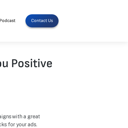
Podcast
Contact Us
u Positive
igns with a great
ks for your ads.