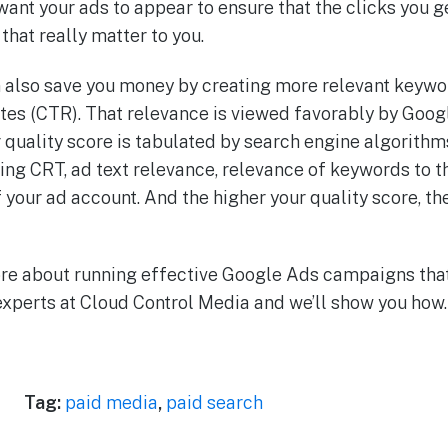
want your ads to appear to ensure that the clicks yo
that really matter to you.
also save you money by creating more relevant keywor
ates (CTR). That relevance is viewed favorably by Goog
r quality score is tabulated by search engine algorith
ing CRT, ad text relevance, relevance of keywords to t
your ad account. And the higher your quality score, th
 more about running effective Google Ads campaigns tha
 experts at Cloud Control Media and we’ll show you how.
Tag:
paid media
,
paid search