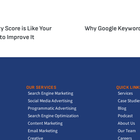
y Score is Like Your
Why Google Keywords
to Improve It
OUR SERVICES
QUICK LINK
Search Engine Marketing
Services
Social Media Advertising
Case Studie
Programmatic Advertising
Blog
Search Engine Optimization
Podcast
Content Marketing
About Us
Email Marketing
Our Team
Creative
Careers