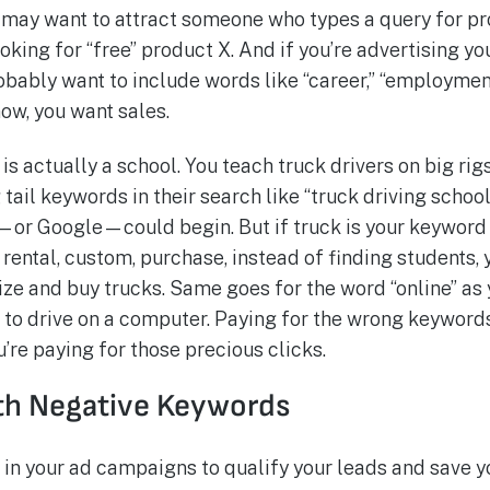
 may want to attract someone who types a query for pro
oking for “free” product X. And if you’re advertising yo
bably want to include words like “career,” “employment,”
ow, you want sales.
s actually a school. You teach truck drivers on big rigs.
tail keywords in their search like “truck driving school
or Google—could begin. But if truck is your keyword 
rental, custom, purchase, instead of finding students, y
ize and buy trucks. Same goes for the word “online” as 
w to drive on a computer. Paying for the wrong keyword
u’re paying for those precious clicks.
th Negative Keywords
in your ad campaigns to qualify your leads and save yo