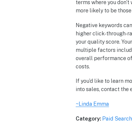
terms where you don’t 
more likely to be those 
Negative keywords can 
higher click-through-r
your quality score. You
multiple factors includ
overall performance of 
costs.
If you’d like to learn
into sales, contact the
~Linda Emma
Category:
Paid Search