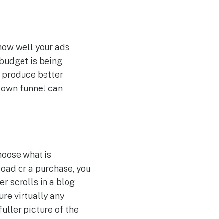
how well your ads
 budget is being
o produce better
r down funnel can
hoose what is
load or a purchase, you
r scrolls in a blog
re virtually any
fuller picture of the