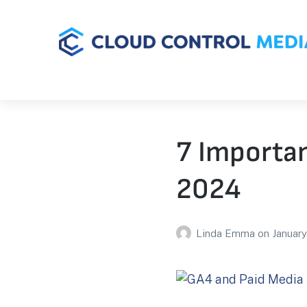
7 Importan
2024
Linda Emma
on
January