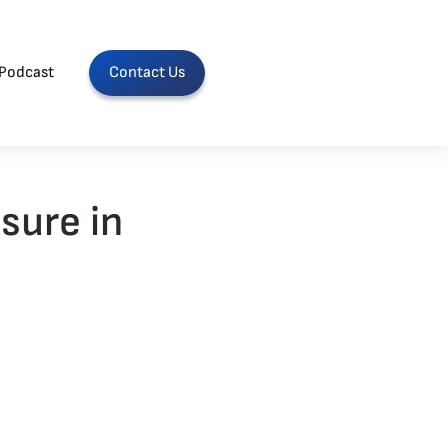
Podcast
Contact Us
sure in