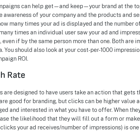
mpaigns can help get—and keep—your brand at the top
e awareness of your company and the products and servi
ow many times your ad is displayed and the number o
w many times an individual user saw your ad and impres
, even if by the same person more than one. Both are i
a. You should also look at your cost-per-1000 impressi
mpaign ROI.
gh Rate
 are designed to have users take an action that gets t
re good for branding, but clicks can be higher value a
ged and interested in what you have to offer. When they
ase the likelihood that they will fill out a form or mak
(clicks your ad receives/number of impressions) is one