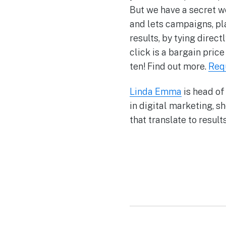
But we have a secret 
and lets campaigns, pl
results, by tying dire
click is a bargain pri
ten! Find out more.
Req
Linda Emma
is head of
in digital marketing, s
that translate to results