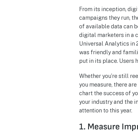
From its inception, dig
campaigns they run, the
of available data can b
digital marketers in a
Universal Analytics in
was friendly and famili
put in its place. Users
Whether you’re still re
you measure, there are
chart the success of 
your industry and the i
attention to this year.
1. Measure Imp