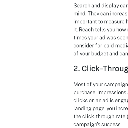
Search and display ca
mind. They can increas
important to measure h
it. Reach tells you ho
times your ad was seen
consider for paid medi
of your budget and ca
2. Click-Throu
Most of your campaigns
purchase. Impressions a
clicks on an ad is enga
landing page, you incre
the click-through-rate 
campaign’s success.