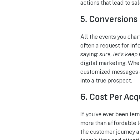
actions that lead to sa
5. Conversions
All the events you char
often a request for inf
saying:
sure, let’s keep 
digital marketing. When
customized messages an
into a true prospect.
6. Cost Per Acq
If you’ve ever been te
more than affordable le
the customer journey a