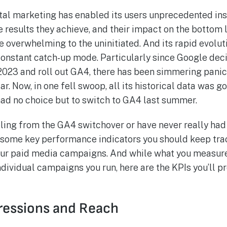
ital marketing has enabled its users unprecedented insi
 results they achieve, and their impact on the bottom 
e overwhelming to the uninitiated. And its rapid evolut
 constant catch-up mode. Particularly since Google dec
 2023 and roll out GA4, there has been simmering panic
ar. Now, in one fell swoop, all its historical data was 
 had no choice but to switch to GA4 last summer.
eling from the GA4 switchover or have never really had
 some key performance indicators you should keep trac
your paid media campaigns. And while what you measur
ndividual campaigns you run, here are the KPIs you’ll p
ressions and Reach