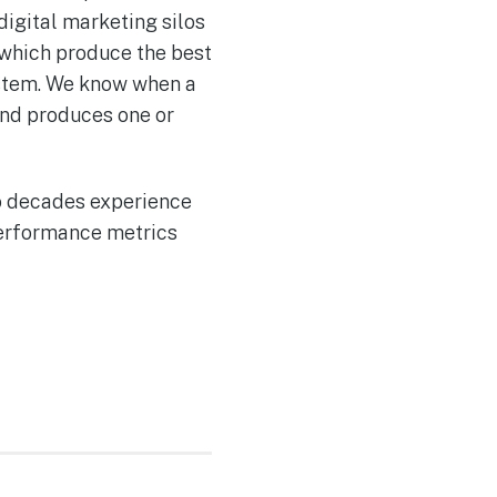
igital marketing silos
 which produce the best
system. We know when a
end produces one or
wo decades experience
 performance metrics