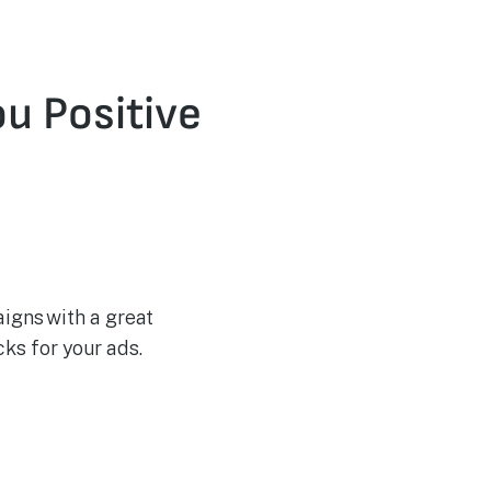
u Positive
igns with a great
ks for your ads.