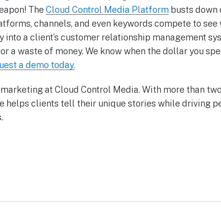
weapon! The
Cloud Control Media Platform
busts down d
atforms, channels, and even keywords compete to see
ctly into a client’s customer relationship management 
ce or a waste of money. We know when the dollar you sp
uest a demo today.
 marketing at Cloud Control Media. With more than t
he helps clients tell their unique stories while driving
.