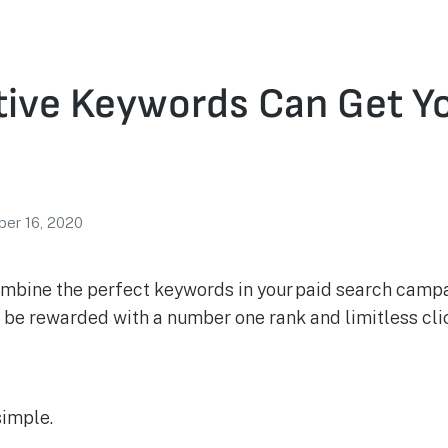
ive Keywords Can Get Yo
er 16, 2020
combine the perfect keywords in your paid search campa
l be rewarded with a number one rank and limitless clic
simple.