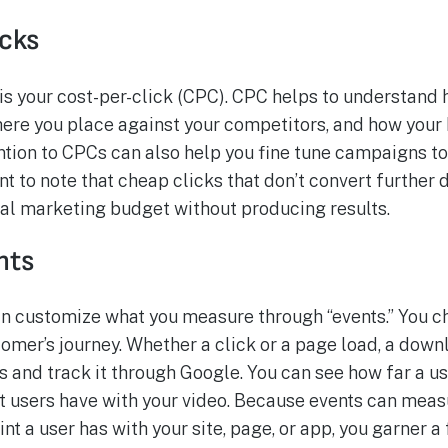
icks
is your cost-per-click (CPC). CPC helps to understand 
here you place against your competitors, and how your
tion to CPCs can also help you fine tune campaigns t
tant to note that cheap clicks that don’t convert furthe
tal marketing budget without producing results.
nts
an customize what you measure through “events.” You c
omer’s journey. Whether a click or a page load, a down
and track it through Google. You can see how far a use
 users have with your video. Because events can measu
nt a user has with your site, page, or app, you garner a 