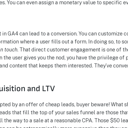
les. You can even assign a monetary value to specific 
t in GA4 can lead to a conversion. You can customize c
ormation where a user fills out a form. In doing so, to 
in touch
. That direct customer engagement is one of th
 the user gives you the nod, you have the privilege of
d content that keeps them interested. They’ve conve
uisition and LTV
mpted by an offer of cheap leads, buyer beware! What s
ads that fill the top of your sales funnel are those tha
ll the way to a sale at a reasonable CPA. Those $50 le