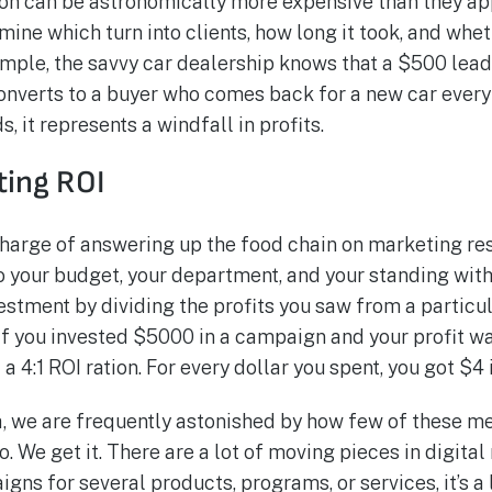
ion can be astronomically more expensive than they a
ine which turn into clients, how long it took, and wh
ample, the savvy car dealership knows that a $500 le
it converts to a buyer who comes back for a new car ever
, it represents a windfall in profits.
eting ROI
 charge of answering up the food chain on marketing res
o your budget, your department, and your standing with
vestment by dividing the profits you saw from a partic
 if you invested $5000 in a campaign and your profit w
 4:1 ROI ration. For every dollar you spent, you got $4 i
, we are frequently astonished by how few of these me
o. We get it. There are a lot of moving pieces in digit
gns for several products, programs, or services, it’s a l