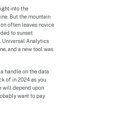
ght into the
line. But the mountain
ion often leaves novice
ided to sunset
. Universal Analytics
gone, and a new tool was
 a handle on the data
k of in 2024 as you
e will depend upon
robably want to pay