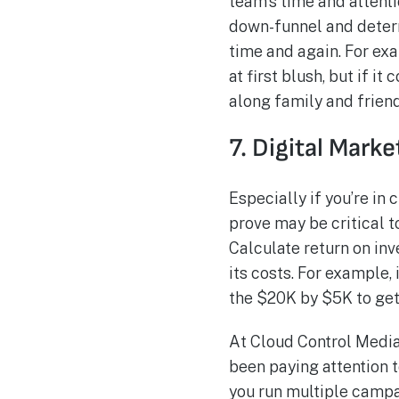
team’s time and attent
down-funnel and determ
time and again. For ex
at first blush, but if 
along family and friends
7. Digital Mark
Especially if you’re in
prove may be critical t
Calculate return on in
its costs. For example,
the $20K by $5K to get a
At Cloud Control Media
been paying attention t
you run multiple campai