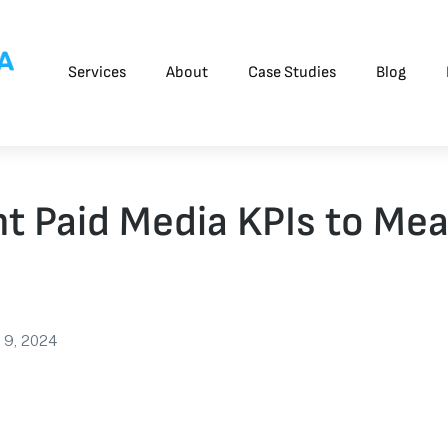
Services
About
Case Studies
Blog
t Paid Media KPIs to Mea
 9, 2024