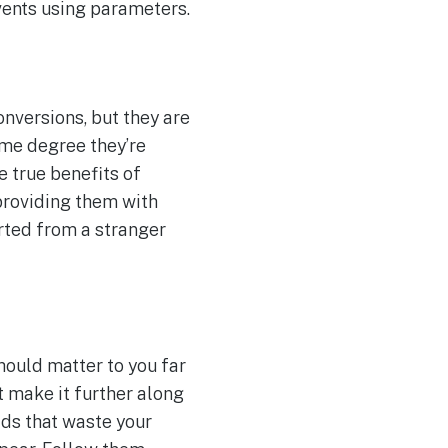
events using parameters.
onversions, but they are
some degree they’re
e true benefits of
 providing them with
rted from a stranger
hould matter to you far
t make it further along
ads that waste your