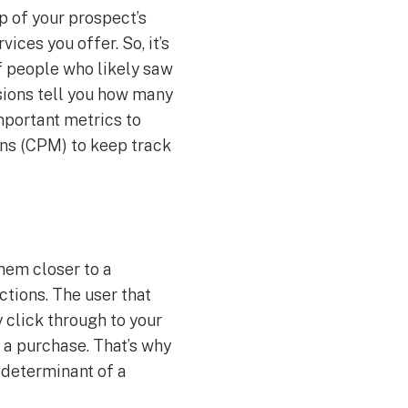
 of your prospect’s
ces you offer. So, it’s
f people who likely saw
sions tell you how many
mportant metrics to
ons (CPM) to keep track
hem closer to a
ctions. The user that
 click through to your
e a purchase. That’s why
 determinant of a