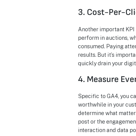
3. Cost-Per-Cl
Another important KPI 
perform in auctions, w
consumed. Paying atten
results. But it’s impor
quickly drain your digi
4. Measure Eve
Specific to GA4, you c
worthwhile in your cust
determine what matters 
post or the engagement
interaction and data poi