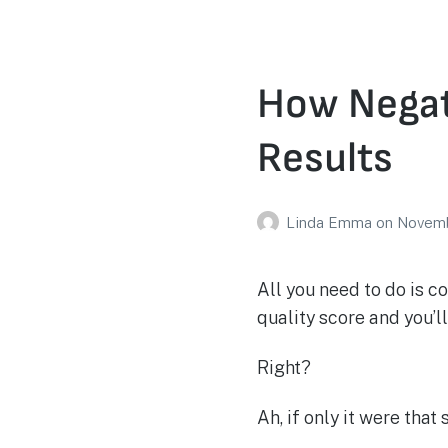
How Negat
Results
Linda Emma
on
Novemb
All you need to do is 
quality score and you’l
Right?
Ah, if only it were that 