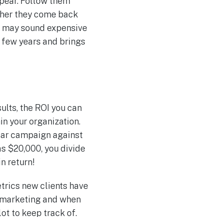
ppear. Follow them
ether they come back
ad may sound expensive
y few years and brings
ults, the ROI you can
in your organization.
ular campaign against
as $20,000, you divide
n return!
trics new clients have
al marketing and when
ot to keep track of.