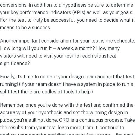
conversions. In addition to a hypothesis be sure to determine
your key performance indicators (KPIs) as well as your goals.
For the test to truly be successful, you need to decide what it
means to be a success.
Another important consideration for your test is the schedule.
How long will you run it—a week, a month? How many
visitors will need to visit your test to reach statistical
significance?
Finally, it’s time to contact your design team and get that test
running! (If your team doesn’t have a system in place to run a
split test there are oodles of tools to help.)
Remember, once you’re done with the test and confirmed the
accuracy of your hypothesis and set the winning design in
place, you’re still not done. CRO is a continuous process. Take
the results from your test, learn more from it, continue to