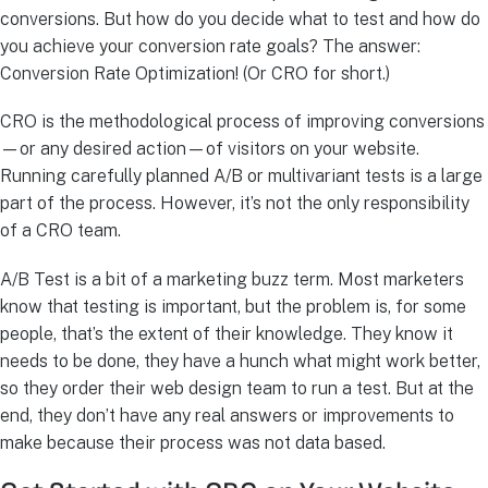
conversions. But how do you decide what to test and how do
you achieve your conversion rate goals? The answer:
Conversion Rate Optimization! (Or CRO for short.)
CRO is the methodological process of improving conversions
—or any desired action—of visitors on your website.
Running carefully planned A/B or multivariant tests is a large
part of the process. However, it’s not the only responsibility
of a CRO team.
A/B Test is a bit of a marketing buzz term. Most marketers
know that testing is important, but the problem is, for some
people, that’s the extent of their knowledge. They know it
needs to be done, they have a hunch what might work better,
so they order their web design team to run a test. But at the
end, they don’t have any real answers or improvements to
make because their process was not data based.