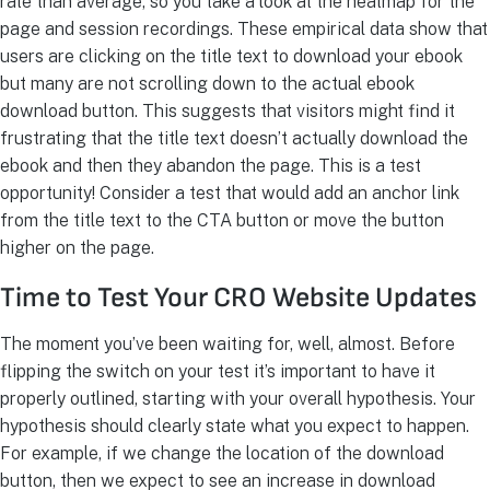
rate than average, so you take a look at the heatmap for the
page and session recordings. These empirical data show that
users are clicking on the title text to download your ebook
but many are not scrolling down to the actual ebook
download button. This suggests that visitors might find it
frustrating that the title text doesn’t actually download the
ebook and then they abandon the page. This is a test
opportunity! Consider a test that would add an anchor link
from the title text to the CTA button or move the button
higher on the page.
Time to Test Your CRO Website Updates
The moment you’ve been waiting for, well, almost. Before
flipping the switch on your test it’s important to have it
properly outlined, starting with your overall hypothesis. Your
hypothesis should clearly state what you expect to happen.
For example, if we change the location of the download
button, then we expect to see an increase in download