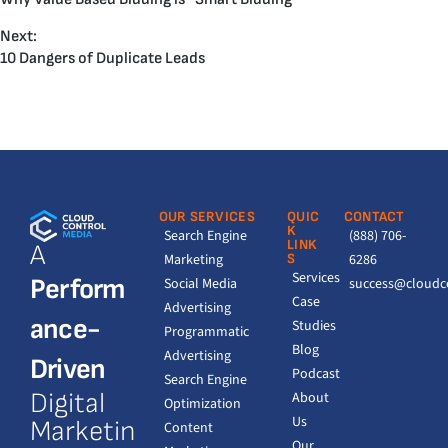
Next:
10 Dangers of Duplicate Leads
OUR SERVICES
QUIC
CONTACT
K
Search Engine
(888) 706-
LINK
A
Marketing
S
6286
Services
Perform
Social Media
success@cloudc
Case
Advertising
ance-
Studies
Programmatic
Blog
Advertising
Driven
Podcast
Search Engine
Digital
About
Optimization
Us
Marketin
Content
Our