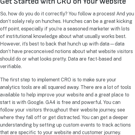
Get Started with CRO on Your Website
So, how do you do it correctly? You follow a process! And you
don’t solely rely on hunches. Hunches can be a great kicking
off point, especially if you’re a seasoned marketer with lots
of institutional knowledge about what usually works best.
However, it’s best to back that hunch up with data—data
don’t have preconceived notions about what website visitors
should do or what looks pretty. Data are fact-based and
verifiable.
The first step to implement CRO is to make sure your
analytics tools are all squared away. There are a lot of tools
available to help improve your website and a great place to
start is with Google. GA4 is free and powerful. You can
follow your visitors throughout their website journey, see
where they fall off or get distracted. You can get a deeper
understanding by setting up custom events to track actions
that are specific to your website and customer journey.