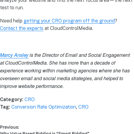
analyze your website and find the next focus area—the next
test to run.
Need help
getting your CRO program off the ground
?
Contact the experts
at CloudControlMedia.
Marcy Ansley
is the Director of Email and Social Engagement
at CloudControlMedia. She has more than a decade of
experience working within marketing agencies where she has
overseen email and social media strategies, and helped to
improve website performance.
Category:
CRO
Tag:
Conversion Rate Optimization
,
CRO
Previous:
Why Value Based Bidding is “Smart Bidding”