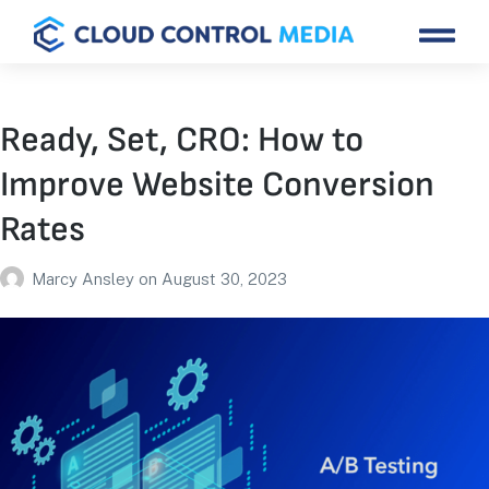
Ready, Set, CRO: How to
Improve Website Conversion
Rates
Marcy Ansley
on
August 30, 2023