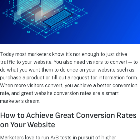
Today most marketers know it’s not enough to just drive
traffic to your website. You also need visitors to convert—to
do what you want them to do once on your website such as
purchase a product or fill out a request for information form.
When more visitors convert, you achieve a better conversion
rate, and great website conversion rates are a smart
marketer’s dream.
How to Achieve Great Conversion Rates
on Your Website
Marketers love to run A/B tests in pursuit of higher