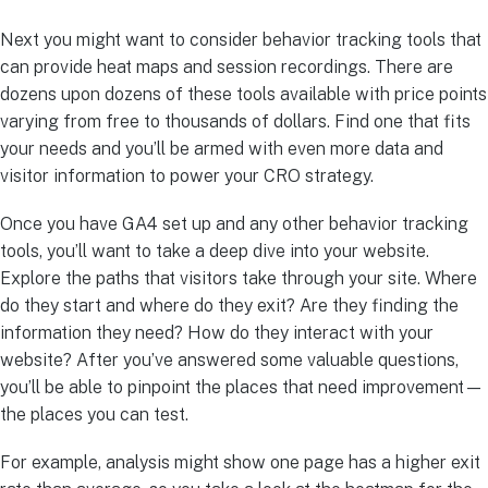
Next you might want to consider behavior tracking tools that
can provide heat maps and session recordings. There are
dozens upon dozens of these tools available with price points
varying from free to thousands of dollars. Find one that fits
your needs and you’ll be armed with even more data and
visitor information to power your CRO strategy.
Once you have GA4 set up and any other behavior tracking
tools, you’ll want to take a deep dive into your website.
Explore the paths that visitors take through your site. Where
do they start and where do they exit? Are they finding the
information they need? How do they interact with your
website? After you’ve answered some valuable questions,
you’ll be able to pinpoint the places that need improvement—
the places you can test.
For example, analysis might show one page has a higher exit