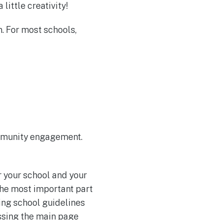
ittle creativity!
n. For most schools,
ommunity engagement.
r your school and your
the most important part
ing school guidelines
assing the main page