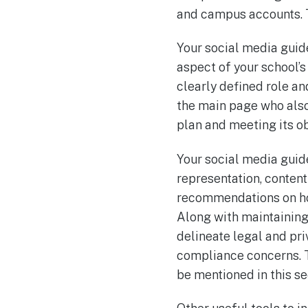
and campus accounts. T
Your social media guide
aspect of your school’
clearly defined role an
the main page who also
plan and meeting its ob
Your social media guid
representation, conten
recommendations on ho
Along with maintaining
delineate legal and pri
compliance concerns. T
be mentioned in this se