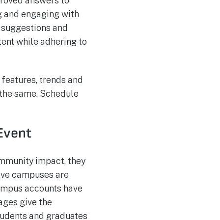
proved answers to
g and engaging with
 suggestions and
ent while adhering to
 features, trends and
 the same. Schedule
 Event
mmunity impact, they
 five campuses are
campus accounts have
ages give the
students and graduates