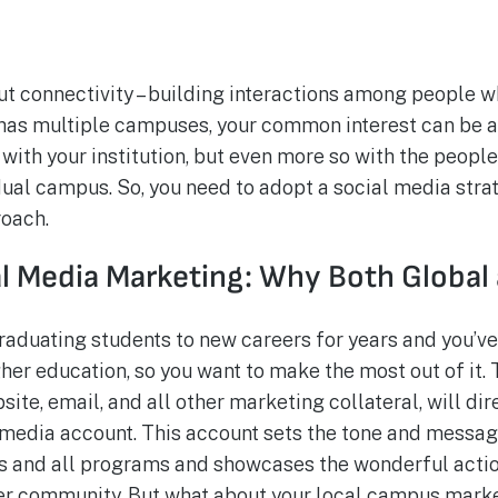
out connectivity – building interactions among people
l has multiple campuses, your common interest can be a 
with your institution, but even more so with the peopl
idual campus. So, you need to adopt a social media stra
roach.
al Media Marketing: Why Both Global
raduating students to new careers for years and you’v
her education, so you want to make the most out of it.
te, email, and all other marketing collateral, will dire
l media account. This account sets the tone and message
s and all programs and showcases the wonderful actio
ter community. But what about your local campus mark