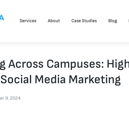
Services
About
Case Studies
Blog
g Across Campuses: Hig
Social Media Marketing
er 9, 2024