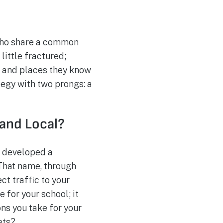
 who share a common
little fractured;
e and places they know
tegy with two prongs: a
 and Local?
e developed a
 That name, through
ct traffic to your
 for your school; it
ns you take for your
ets?