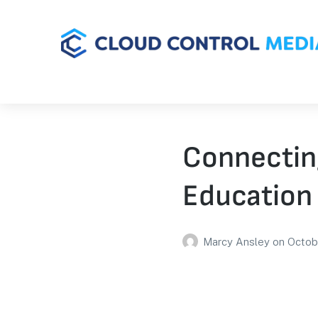
Connectin
Education 
Marcy Ansley
on
Octob