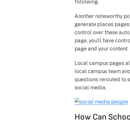
following.
Another noteworthy poi
generate places pages t
control over these aut
page, you’ll have contr
page and your content.
Local campus pages all
local campus team and 
questions rerouted to s
social media.
How Can School