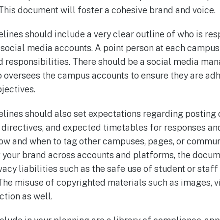
his document will foster a cohesive brand and voice.
lines should include a very clear outline of who is re
s social media accounts. A point person at each campus
d responsibilities. There should be a social media ma
 oversees the campus accounts to ensure they are adhe
jectives.
elines should also set expectations regarding posting
t directives, and expected timetables for responses a
w and when to tag other campuses, pages, or communit
 your brand across accounts and platforms, the docum
vacy liabilities such as the safe use of student or staf
he misuse of copyrighted materials such as images, v
ction as well.