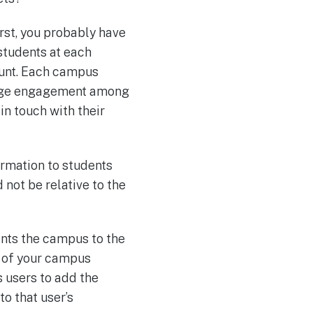
rst, you probably have
students at each
ount. Each campus
urage engagement among
in touch with their
rmation to students
not be relative to the
ints the campus to the
h of your campus
s users to add the
to that user’s