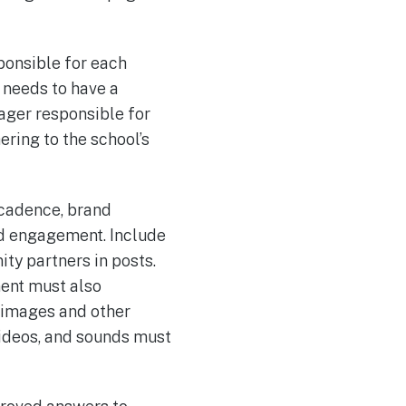
sponsible for each
 needs to have a
nager responsible for
ring to the school’s
 cadence, brand
nd engagement. Include
y partners in posts.
ent must also
f images and other
ideos, and sounds must