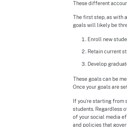
These different account
The first step, as with
goals will likely be thr
Enroll new stude
Retain current s
Develop graduat
These goals can be met
Once your goals are set,
If you’re starting from
students. Regardless of
of your social media ef
and policies that gove