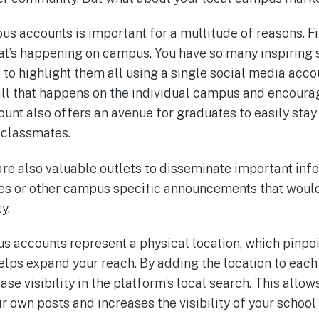
s accounts is important for a multitude of reasons. Fi
hat’s happening on campus. You have so many inspiring 
 to highlight them all using a single social media acc
 all that happens on the individual campus and enco
ount also offers an avenue for graduates to easily stay 
 classmates.
e also valuable outlets to disseminate important info
s or other campus specific announcements that would 
y.
us accounts represent a physical location, which pinpo
lps expand your reach. By adding the location to eac
ase visibility in the platform’s local search. This allow
r own posts and increases the visibility of your school 