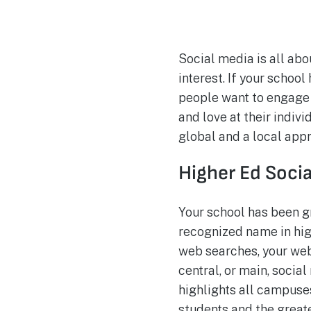
Social media is all ab
interest. If your schoo
people want to engage 
and love at their indiv
global and a local app
Higher Ed Soci
Your school has been g
recognized name in hig
web searches, your websi
central, or main, socia
highlights all campuse
students and the grea