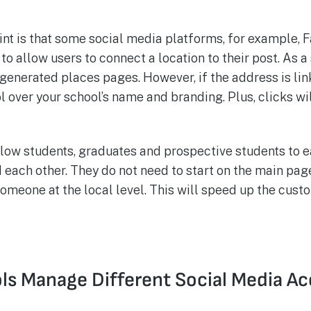
nt is that some social media platforms, for example, 
o allow users to connect a location to their post. As a
ogenerated places pages. However, if the address is li
ol over your school’s name and branding. Plus, clicks wi
ow students, graduates and prospective students to ea
each other. They do not need to start on the main pag
omeone at the local level. This will speed up the cust
s Manage Different Social Media A