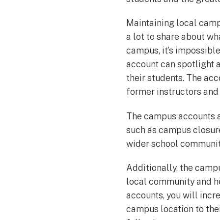
Maintaining local campu
a lot to share about w
campus, it’s impossible
account can spotlight
their students. The acc
former instructors and
The campus accounts ar
such as campus closure
wider school communit
Additionally, the camp
local community and he
accounts, you will incre
campus location to thei