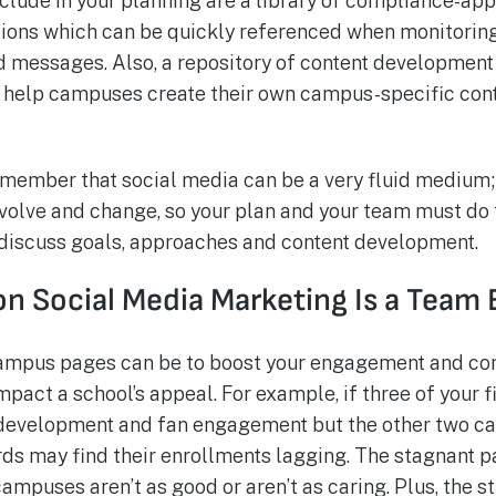
nclude in your planning are a library of compliance-ap
tions which can be quickly referenced when monitorin
 messages. Also, a repository of content development
 help campuses create their own campus-specific cont
remember that social media can be a very fluid medium;
evolve and change, so your plan and your team must do
 discuss goals, approaches and content development.
on Social Media Marketing Is a Team
campus pages can be to boost your engagement and co
mpact a school’s appeal. For example, if three of your
t development and fan engagement but the other two 
ards may find their enrollments lagging. The stagnant p
ampuses aren’t as good or aren’t as caring. Plus, the 