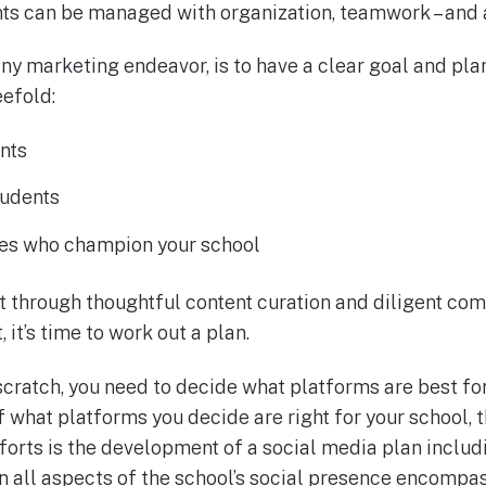
s can be managed with organization, teamwork – and a l
 any marketing endeavor, is to have a clear goal and pla
eefold:
nts
tudents
es who champion your school
 through thoughtful content curation and diligent c
 it’s time to work out a plan.
 scratch, you need to decide what platforms are best fo
 what platforms you decide are right for your school, 
forts is the development of a social media plan includ
rn all aspects of the school’s social presence encomp