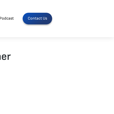
Podcast
Contact Us
her