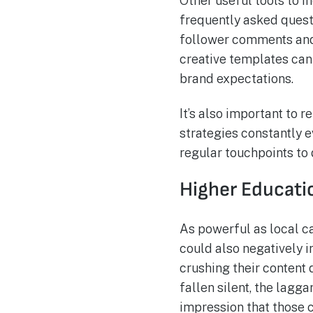
Other useful tools to i
frequently asked ques
follower comments and
creative templates can
brand expectations.
It’s also important to 
strategies constantly 
regular touchpoints to
Higher Educati
As powerful as local 
could also negatively i
crushing their conten
fallen silent, the lagg
impression that those c