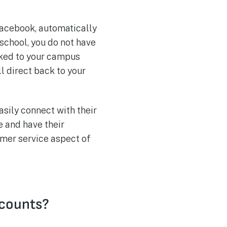
Facebook, automatically
 school, you do not have
nked to your campus
ll direct back to your
sily connect with their
e and have their
omer service aspect of
ccounts?