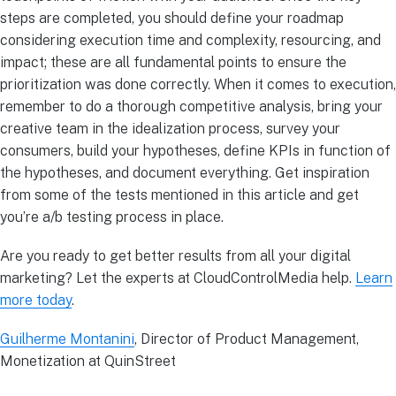
steps are completed, you should define your roadmap
considering execution time and complexity, resourcing, and
impact; these are all fundamental points to ensure the
prioritization was done correctly. When it comes to execution,
remember to do a thorough competitive analysis, bring your
creative team in the idealization process, survey your
consumers, build your hypotheses, define KPIs in function of
the hypotheses, and document everything. Get inspiration
from some of the tests mentioned in this article and get
you’re a/b testing process in place.
Are you ready to get better results from all your digital
marketing? Let the experts at CloudControlMedia help.
Learn
more today
.
Guilherme Montanini
, Director of Product Management,
Monetization at QuinStreet