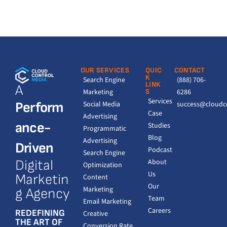
OUR SERVICES
QUIC
CONTACT
K
Search Engine
(888) 706-
LINK
A
Marketing
S
6286
Services
Perform
Social Media
success@cloudc
Case
Advertising
ance-
Studies
Programmatic
Blog
Advertising
Driven
Podcast
Search Engine
Digital
About
Optimization
Us
Marketin
Content
Our
Marketing
g Agency
Team
Email Marketing
Careers
REDEFINING
Creative
THE ART OF
Conversion Rate