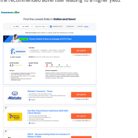
the recommended advertiser leading to a higher yield.