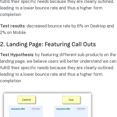
fulfill their specific needs because they are clearly outlined,
leading to a lower bounce rate and thus a higher form
completion
Test results
: decreased bounce rate by 6% on Desktop and
2% on Mobile
2. Landing Page: Featuring Call Outs
Test Hypothesis
: by featuring different sub-products on the
landing page, we believe users will better understand we can
fulfill their specific needs because they are clearly outlined,
leading to a lower bounce rate and thus a higher form
completion