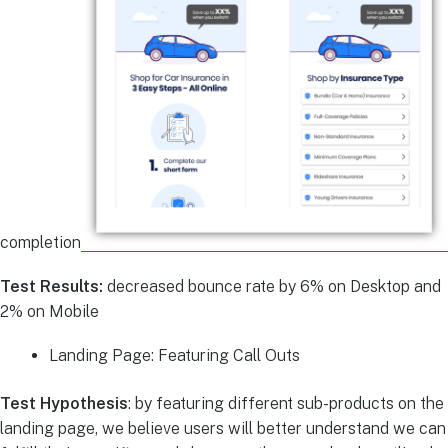
completion
Test Results:
decreased bounce rate by 6% on Desktop and
2% on Mobile
Landing Page: Featuring Call Outs
Test Hypothesis
: by featuring different sub-products on the
landing page, we believe users will better understand we can