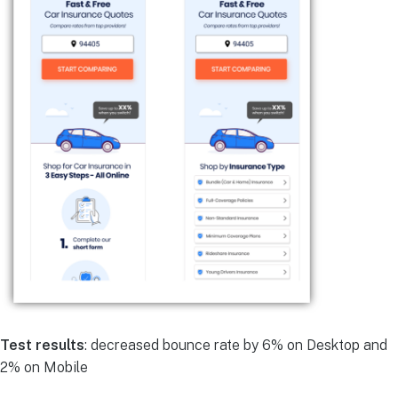
Test results
: decreased bounce rate by 6% on Desktop and
2% on Mobile