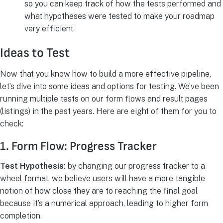
so you can keep track of how the tests performed and
what hypotheses were tested to make your roadmap
very efficient.
Ideas to Test
Now that you know how to build a more effective pipeline,
let’s dive into some ideas and options for testing. We’ve been
running multiple tests on our form flows and result pages
(listings) in the past years. Here are eight of them for you to
check:
1. Form Flow: Progress Tracker
Test Hypothesis:
by changing our progress tracker to a
wheel format, we believe users will have a more tangible
notion of how close they are to reaching the final goal
because it’s a numerical approach, leading to higher form
completion.