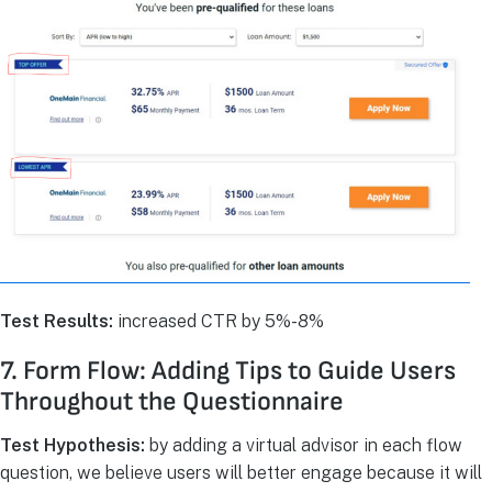
Test Results:
increased CTR by 5%-8%
7. Form Flow: Adding Tips to Guide Users
Throughout the Questionnaire
Test Hypothesis:
by adding a virtual advisor in each flow
question, we believe users will better engage because it will