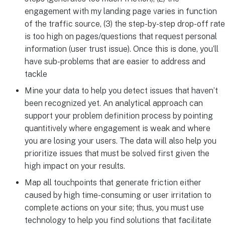
engagement with my landing page varies in function
of the traffic source, (3) the step-by-step drop-off rate
is too high on pages/questions that request personal
information (user trust issue). Once this is done, you’ll
have sub-problems that are easier to address and
tackle
Mine your data to help you detect issues that haven’t
been recognized yet. An analytical approach can
support your problem definition process by pointing
quantitively where engagement is weak and where
you are losing your users. The data will also help you
prioritize issues that must be solved first given the
high impact on your results.
Map all touchpoints that generate friction either
caused by high time-consuming or user irritation to
complete actions on your site; thus, you must use
technology to help you find solutions that facilitate