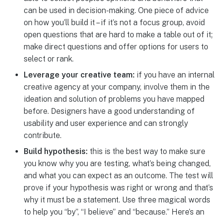
can be used in decision-making. One piece of advice
on how you’ll build it – if it’s not a focus group, avoid
open questions that are hard to make a table out of it;
make direct questions and offer options for users to
select or rank.
Leverage your creative team:
if you have an internal
creative agency at your company, involve them in the
ideation and solution of problems you have mapped
before. Designers have a good understanding of
usability and user experience and can strongly
contribute.
Build hypothesis:
this is the best way to make sure
you know why you are testing, what’s being changed,
and what you can expect as an outcome. The test will
prove if your hypothesis was right or wrong and that’s
why it must be a statement. Use three magical words
to help you “by”, “I believe” and “because.” Here’s an