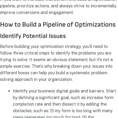
pipeline, prioritize actions, and always strive to incrementally
improve conversions and engagement.
How to Build a Pipeline of Optimizations
Identify Potential Issues
Before building your optimization strategy, you’ll need to
follow three critical steps to identify the problems you are
trying to solve. It seems an obvious statement, but it’s not a
simple exercise. That’s why breaking down your issues into
different boxes can help you build a systematic problem-
solving approach in your organization.
Identify your business digital goals and barriers. Start
by defining a significant goal, such as increase form
completion rate and then dissect it by adding the
obstacles, such as: (1) my form is too long with many
steps (generates too much friction), (2) the