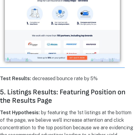
Test Results:
decreased bounce rate by 5%
5. Listings Results: Featuring Position on
the Results Page
Test Hypothesis:
by featuring the 1st listings at the bottom
of the page, we believe we’ll increase attention and click
concentration to the top position because we are evidencing