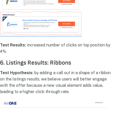
Test Results:
increased number of clicks on top position by
4%.
6. Listings Results: Ribbons
Test Hypothesis:
by adding a call out in a shape of a ribbon
on the listings results, we believe users will better engage
with the offer because a new visual element adds value,
leading to a higher click-through rate.