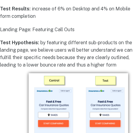
Test Results:
increase of 6% on Desktop and 4% on Mobile
form completion
Landing Page: Featuring Call Outs
Test Hypothesis:
by featuring different sub-products on the
landing page, we believe users will better understand we can
fulfill their specific needs because they are clearly outlined,
leading to a lower bounce rate and thus a higher form