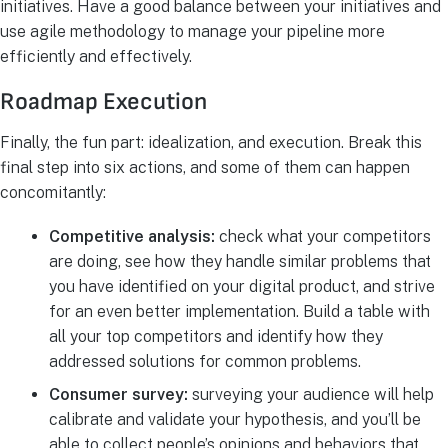
initiatives. Have a good balance between your initiatives and
use agile methodology to manage your pipeline more
efficiently and effectively.
Roadmap Execution
Finally, the fun part: idealization, and execution. Break this
final step into six actions, and some of them can happen
concomitantly:
Competitive analysis:
check what your competitors
are doing, see how they handle similar problems that
you have identified on your digital product, and strive
for an even better implementation. Build a table with
all your top competitors and identify how they
addressed solutions for common problems.
Consumer survey:
surveying your audience will help
calibrate and validate your hypothesis, and you’ll be
able to collect people’s opinions and behaviors that