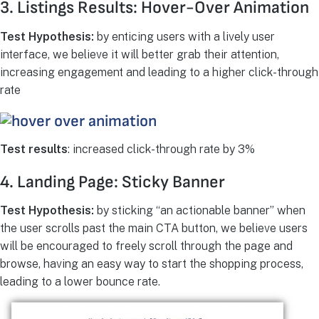
3. Listings Results: Hover-Over Animation
Test Hypothesis:
by enticing users with a lively user
interface, we believe it will better grab their attention,
increasing engagement and leading to a higher click-through
rate
Test results
: increased click-through rate by 3%
4. Landing Page: Sticky Banner
Test Hypothesis:
by sticking “an actionable banner” when
the user scrolls past the main CTA button, we believe users
will be encouraged to freely scroll through the page and
browse, having an easy way to start the shopping process,
leading to a lower bounce rate.