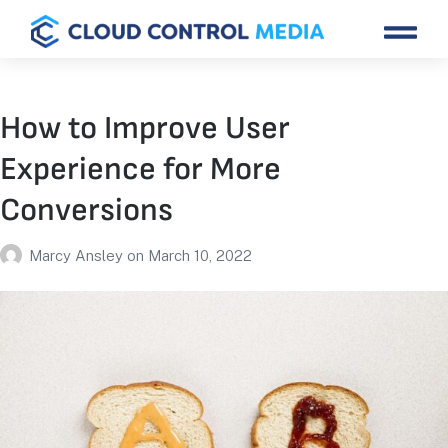
How to Improve User
Experience for More
Conversions
Marcy Ansley
on
March 10, 2022