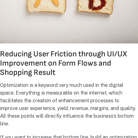
Reducing User Friction through UI/UX
Improvement on Form Flows and
Shopping Result
Optimization is a keyword very much used in the digital
space. Everything is measurable on the internet, which
facilitates the creation of enhancement processes to
improve user experience, yield, revenue, margins, and quality.
All these points will directly influence the business’s bottom
line.
If you want to increase that bottom line, build an optimization