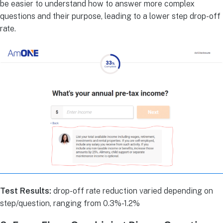
be easier to understand how to answer more complex
questions and their purpose, leading to a lower step drop-off
rate.
Test Results:
drop-off rate reduction varied depending on
step/question, ranging from 0.3%-1.2%