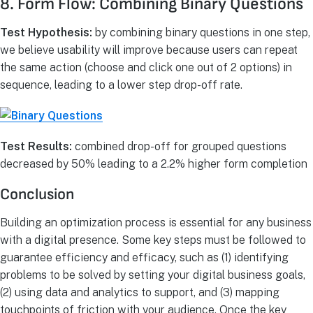
8. Form Flow: Combining Binary Questions
Test Hypothesis:
by combining binary questions in one step,
we believe usability will improve because users can repeat
the same action (choose and click one out of 2 options) in
sequence, leading to a lower step drop-off rate.
Test Results:
combined drop-off for grouped questions
decreased by 50% leading to a 2.2% higher form completion
Conclusion
Building an optimization process is essential for any business
with a digital presence. Some key steps must be followed to
guarantee efficiency and efficacy, such as (1) identifying
problems to be solved by setting your digital business goals,
(2) using data and analytics to support, and (3) mapping
touchpoints of friction with your audience. Once the key