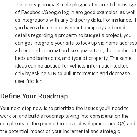
the user’s journey. Simple plug-ins for autofill or usage
of Facebook/Google log in are good examples, as well
as integrations with any 3rd party data. For instance, if
you have a home improvement company and need
details regarding a property to budget a project, you
can get integrate your site to look up via home address
all required information like square feet, the number of
beds and bathrooms, and type of property. The same
ideas can be applied for vehicle information lookup
only by asking VIN to pull information and decrease
user friction.
Define Your Roadmap
Your next step now is to prioritize the issues you’ll need to
work on and build a roadmap taking into consideration the
complexity of the project (creative, development and QA) and
the potential impact of your incremental and strategic