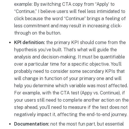
example: By switching CTA copy from “Apply’ to
“Continue,” I believe users will feel less intimidated to
click because the word “Continue” brings a feeling of
less commitment and may result in increasing click-
through on the button.
KPI definition:
the primary KPI should come from the
hypothesis you’ve built. That’s what will guide the
analysis and decision-making. It must be quantifiable
over a particular time for a specific objective. You’ll
probably need to consider some secondary KPIs that
will change in function of your primary one and will
help you determine which variable was most affected.
For example, with the CTA test (Appy vs. Continue), if
your users still need to complete another action on the
step ahead, you’ll need to measure if the test does not
negatively impact it, affecting the end-to-end journey.
Documentation:
not the most fun part, but essential