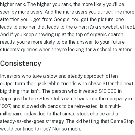
higher rank. The higher you rank, the more likely you’ll be
seen by more users. And the more users you attract, the more
attention you’ll get from Google. You get the picture: one
leads to another that leads to the other; it’s a snowball effect.
And if you keep showing up at the top of organic search
results, you’re more likely to be the answer to your future
students’ queries when they’re looking for a school to attend.
Consistency
Investors who take a slow and steady approach often
outperform their jackrabbit friends who chase after the next
big thing that isn’t. The person who invested $10,000 in
Apple just before Steve Jobs came back into the company in
1997, and allowed dividends to be reinvested, is a multi-
millionaire today due to that single stock choice and a
steady-as-she-goes strategy. The kid betting that GameStop
would continue to rise? Not so much.