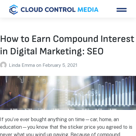
How to Earn Compound Interest
in Digital Marketing: SEO
Linda Emma
on
February 5, 2021
If you’ve ever bought anything on time—car, home, an
education—you know that the sticker price you agreed to is
never what you wind up paying. Because of compound