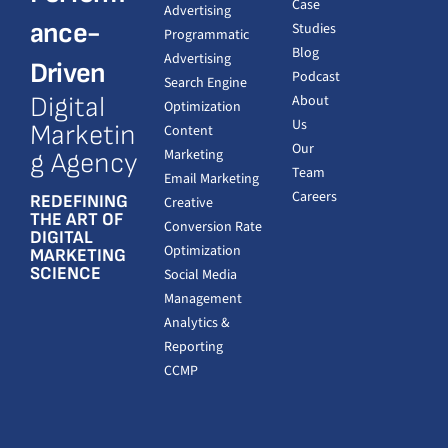
Case
Advertising
ance-
Studies
Programmatic
Blog
Advertising
Driven
Podcast
Search Engine
Digital
About
Optimization
Us
Marketin
Content
Our
Marketing
g Agency
Team
Email Marketing
Careers
REDEFINING
Creative
THE ART OF
Conversion Rate
DIGITAL
Optimization
MARKETING
SCIENCE
Social Media
Management
Analytics &
Reporting
CCMP