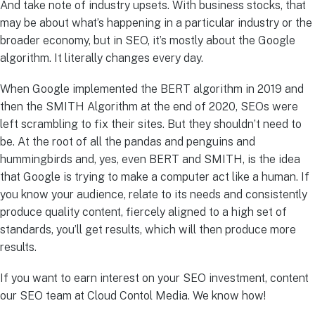
And take note of industry upsets. With business stocks, that
may be about what’s happening in a particular industry or the
broader economy, but in SEO, it’s mostly about the Google
algorithm. It literally changes every day.
When Google implemented the BERT algorithm in 2019 and
then the SMITH Algorithm at the end of 2020, SEOs were
left scrambling to fix their sites. But they shouldn’t need to
be. At the root of all the pandas and penguins and
hummingbirds and, yes, even BERT and SMITH, is the idea
that Google is trying to make a computer act like a human. If
you know your audience, relate to its needs and consistently
produce quality content, fiercely aligned to a high set of
standards, you’ll get results, which will then produce more
results.
If you want to earn interest on your SEO investment, content
our SEO team at Cloud Contol Media. We know how!