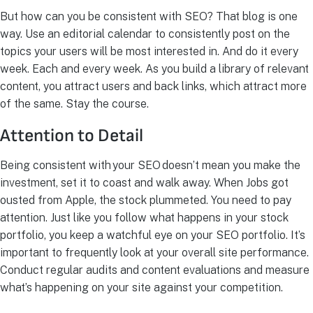
But how can you be consistent with SEO? That blog is one
way. Use an editorial calendar to consistently post on the
topics your users will be most interested in. And do it every
week. Each and every week. As you build a library of relevant
content, you attract users and back links, which attract more
of the same. Stay the course.
Attention to Detail
Being consistent with your SEO doesn’t mean you make the
investment, set it to coast and walk away. When Jobs got
ousted from Apple, the stock plummeted. You need to pay
attention. Just like you follow what happens in your stock
portfolio, you keep a watchful eye on your SEO portfolio. It’s
important to frequently look at your overall site performance.
Conduct regular audits and content evaluations and measure
what’s happening on your site against your competition.