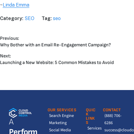
~
Linda Emma
Category:
SEO
Tag:
seo
Previous:
Why Bother with an Email Re-Engagement Campaign?
Next:
Launching a New Website: 5 Common Mistakes to Avoid
OUR SERVICES
QUIC
CONTACT
K
Search Engine
(888) 706-
LINK
A
Marketing
S
6286
Services
Perform
Social Media
success@cloudc