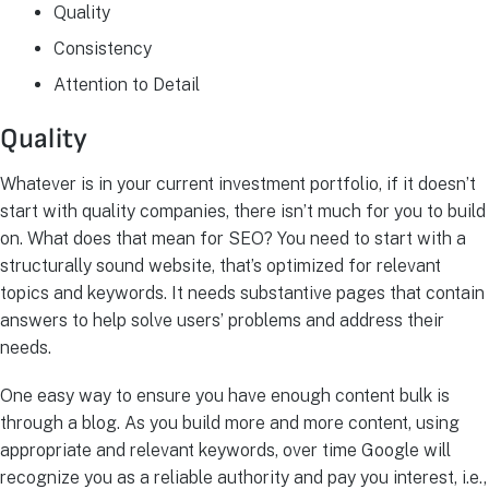
Quality
Consistency
Attention to Detail
Quality
Whatever is in your current investment portfolio, if it doesn’t
start with quality companies, there isn’t much for you to build
on. What does that mean for SEO? You need to start with a
structurally sound website, that’s optimized for relevant
topics and keywords. It needs substantive pages that contain
answers to help solve users’ problems and address their
needs.
One easy way to ensure you have enough content bulk is
through a blog. As you build more and more content, using
appropriate and relevant keywords, over time Google will
recognize you as a reliable authority and pay you interest, i.e.,