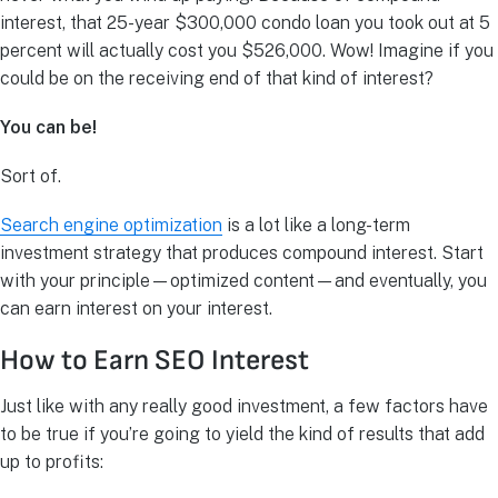
interest, that 25-year $300,000 condo loan you took out at 5
percent will actually cost you $526,000. Wow! Imagine if you
could be on the receiving end of that kind of interest?
You can be!
Sort of.
Search engine optimization
is a lot like a long-term
investment strategy that produces compound interest. Start
with your principle—optimized content—and eventually, you
can earn interest on your interest.
How to Earn SEO Interest
Just like with any really good investment, a few factors have
to be true if you’re going to yield the kind of results that add
up to profits: