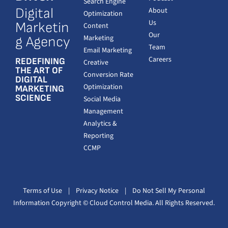
Search Engine
Digital
About
Optimization
Us
Marketin
Content
Our
Marketing
g Agency
Team
Email Marketing
Careers
REDEFINING
Creative
THE ART OF
Conversion Rate
DIGITAL
Optimization
MARKETING
SCIENCE
Social Media
Management
Analytics &
Reporting
CCMP
Terms of Use
|
Privacy Notice
|
Do Not Sell My Personal
Information
Copyright
© Cloud Control Media. All Rights Reserved.