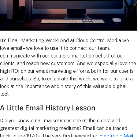
It’s Email Marketing Week! And at Cloud Control Media we
love email – we love to use it to connect our team,
communicate with our partners, market on behalf of our
clients, and reach new customers. And we especially love the
high ROI on our email marketing efforts, both for our clients
and ourselves. So, to celebrate this week, we want to take a
look at the importance and history of this valuable digital
tool.
A Little Email History Lesson
Did you know email marketing is one of the oldest and
greatest digital marketing mediums? Email can be traced
back to the 1970s. The very first newsletter,
Electronic Mail