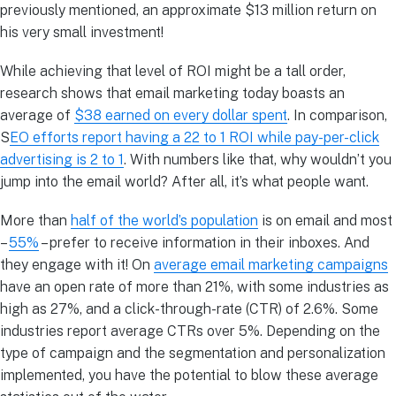
previously mentioned, an approximate $13 million return on
his very small investment!
While achieving that level of ROI might be a tall order,
research shows that email marketing today boasts an
average of
$38 earned on every dollar spent
. In comparison,
S
EO efforts report having a 22 to 1 ROI while pay-per-click
advertising is 2 to 1
. With numbers like that, why wouldn’t you
jump into the email world? After all, it’s what people want.
More than
half of the world’s population
is on email and most
–
55%
– prefer to receive information in their inboxes. And
they engage with it! On
average email marketing campaigns
have an open rate of more than 21%, with some industries as
high as 27%, and a click-through-rate (CTR) of 2.6%. Some
industries report average CTRs over 5%. Depending on the
type of campaign and the segmentation and personalization
implemented, you have the potential to blow these average