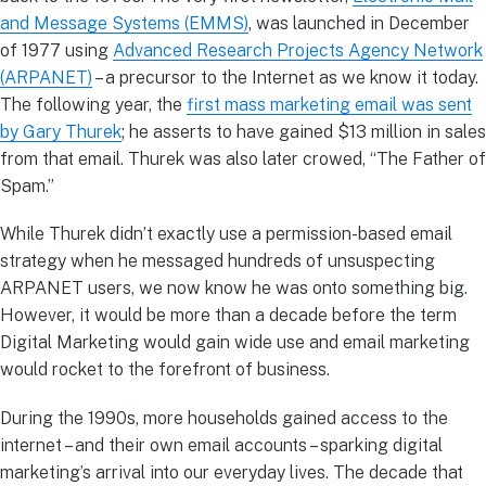
and Message Systems (EMMS)
, was launched in December
of 1977 using
Advanced Research Projects Agency Network
(ARPANET)
– a precursor to the Internet as we know it today.
The following year, the
first mass marketing email was sent
by Gary Thurek
; he asserts to have gained $13 million in sales
from that email. Thurek was also later crowed, “The Father of
Spam.”
While Thurek didn’t exactly use a permission-based email
strategy when he messaged hundreds of unsuspecting
ARPANET users, we now know he was onto something big.
However, it would be more than a decade before the term
Digital Marketing would gain wide use and email marketing
would rocket to the forefront of business.
During the 1990s, more households gained access to the
internet – and their own email accounts – sparking digital
marketing’s arrival into our everyday lives. The decade that