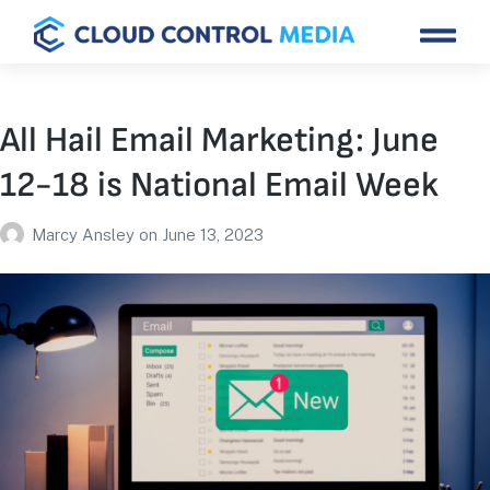
All Hail Email Marketing: June
12-18 is National Email Week
Marcy Ansley
on
June 13, 2023