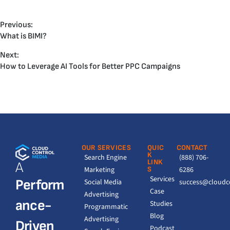
Previous:
What is BIMI?
Next:
How to Leverage AI Tools for Better PPC Campaigns
OUR SERVICES
QUIC
CONTACT
K
Search Engine
(888) 706-
LINK
A
Marketing
S
6286
Services
Perform
Social Media
success@cloudc
Case
Advertising
ance-
Studies
Programmatic
Blog
Advertising
Driven
Podcast