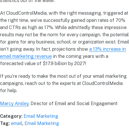
statistics out of the water.
At CloudControlMedia, with the right messaging, triggered at
the right time, we’ve successfully gained open rates of 70%
and CTRs as high as 17%. While admittedly these impressive
results may not be the norm for every campaign, the potential
for gains for any business, school, or organization exist. Email
isn’t going away. In fact, projections show
a 13% increase in
email marketing revenue
in the coming years with a
forecasted value of $17.9 billion by 2027!
If you’re ready to make the most out of your email marketing
campaigns, reach out to the experts at CloudControlMedia
for help.
Marcy Ansley
, Director of Email and Social Engagement
Category:
Email Marketing
Tag:
email
,
Email Marketing