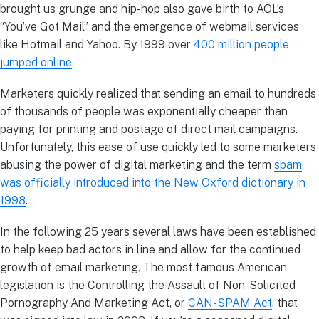
brought us grunge and hip-hop also gave birth to AOL’s
“You’ve Got Mail” and the emergence of webmail services
like Hotmail and Yahoo. By 1999 over
400 million people
jumped online
.
Marketers quickly realized that sending an email to hundreds
of thousands of people was exponentially cheaper than
paying for printing and postage of direct mail campaigns.
Unfortunately, this ease of use quickly led to some marketers
abusing the power of digital marketing and the term
spam
was officially introduced into the New Oxford dictionary in
1998
.
In the following 25 years several laws have been established
to help keep bad actors in line and allow for the continued
growth of email marketing. The most famous American
legislation is the Controlling the Assault of Non-Solicited
Pornography And Marketing Act, or
CAN-SPAM Act
, that