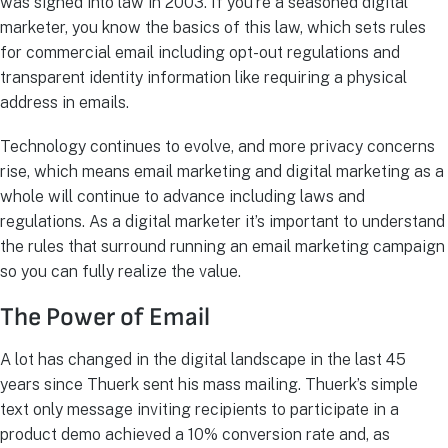
was signed into law in 2003. If you’re a seasoned digital
marketer, you know the basics of this law, which sets rules
for commercial email including opt-out regulations and
transparent identity information like requiring a physical
address in emails.
Technology continues to evolve, and more privacy concerns
rise, which means email marketing and digital marketing as a
whole will continue to advance including laws and
regulations. As a digital marketer it’s important to understand
the rules that surround running an email marketing campaign
so you can fully realize the value.
The Power of Email
A lot has changed in the digital landscape in the last 45
years since Thuerk sent his mass mailing. Thuerk’s simple
text only message inviting recipients to participate in a
product demo achieved a 10% conversion rate and, as