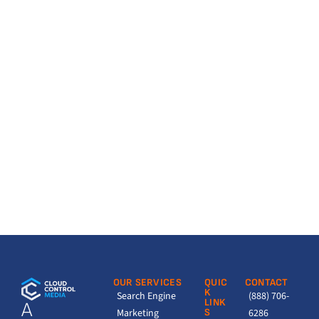
OUR SERVICES
QUIC
CONTACT
K
Search Engine
(888) 706-
LINK
A
Marketing
S
6286