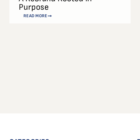
Purpose
READ MORE