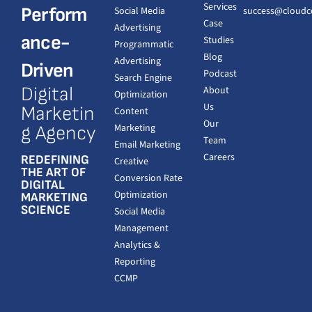
Services
Perform
Social Media
success@cloudc
Case
Advertising
ance-
Studies
Programmatic
Blog
Advertising
Driven
Podcast
Search Engine
Digital
About
Optimization
Us
Marketin
Content
Our
Marketing
g Agency
Team
Email Marketing
Careers
REDEFINING
Creative
THE ART OF
Conversion Rate
DIGITAL
Optimization
MARKETING
SCIENCE
Social Media
Management
Analytics &
Reporting
CCMP