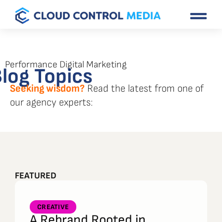
Performance Digital Marketing
log Topics
Seeking wisdom?
Read the latest from one of
our agency experts:
FEATURED
CREATIVE
A Rebrand Rooted in