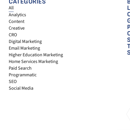
CATEGORIES
All
Analytics
Content
Creative
CRO
Digital Marketing
Email Marketing
Higher Education Marketing
Home Services Marketing
Paid Search
Programmatic
SEO
Social Media